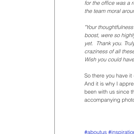
for the office was a 
the team moral arou
"Your thoughtfulness
boost, were so highl
yet.  Thank you. Tru
craziness of all the
Wish you could have
So there you have it 
And it is why I appr
been with us since t
accompanying photo,
#aboutus
#inspiratio