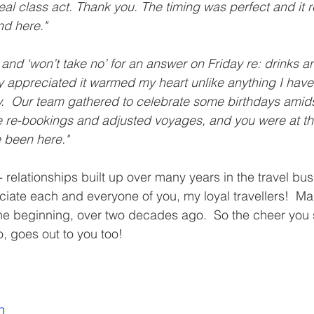
real class act. Thank you. The timing was perfect and it 
nd here."
 and ‘won’t take no’ for an answer on Friday re: drinks a
y appreciated it warmed my heart unlike anything I hav
ly.  Our team gathered to celebrate some birthdays amids
se re-bookings and adjusted voyages, and you were at the 
 been here."
- relationships built up over many years in the travel bus
eciate each and everyone of you, my loyal travellers!  M
he beginning, over two decades ago.  So the cheer you s
 goes out to you too!
n