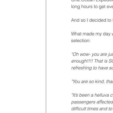
long hours to get ev
And so I decided to 
What made my day we
selection:
"Oh wow- you are just
enough!!!! That is SO
refreshing to have so
"You are so kind, th
"It’s been a helluva 
passengers affected. 
difficult times and to