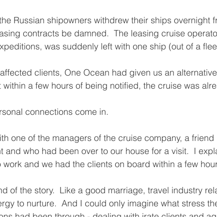
 the Russian shipowners withdrew their ships overnight
easing contracts be damned.  The leasing cruise operat
ditions, was suddenly left with one ship (out of a fleet
fected clients, One Ocean had given us an alternative 
 within a few hours of being notified, the cruise was alr
rsonal connections come in.  
ith one of the managers of the cruise company, a friend
and who had been over to our house for a visit.  I expl
to work and we had the clients on board within a few hou
nd of the story.  Like a good marriage, travel industry rel
rgy to nurture.  And I could only imagine what stress the
s had been through - dealing with irate clients and ag