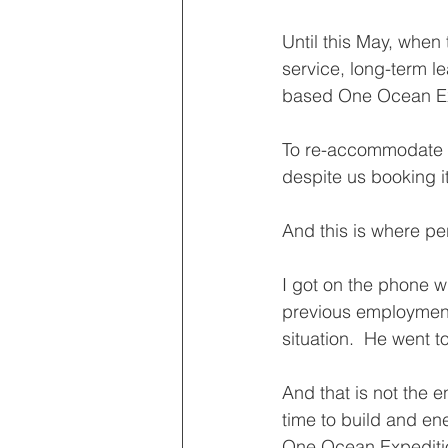
Until this May, when
service, long-term l
based One Ocean Expe
To re-accommodate af
despite us booking it
And this is where pe
I got on the phone w
previous employment 
situation.  He went 
And that is not the e
time to build and ene
One Ocean Expedition