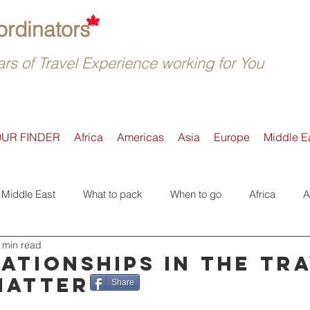
rdinators
rs of Travel Experience working for You
OUR FINDER
Africa
Americas
Asia
Europe
Middle E
Middle East
What to pack
When to go
Africa
A
 min read
Active
Accommodation
Safari
Where to go
E
ationships in the tr
matter
Share
Tours
Trip Reviews
Asia
Off-the-beaten-Track