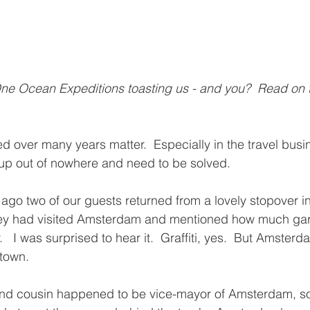
ne Ocean Expeditions toasting us - and you?  Read on t
ed over many years matter.  Especially in the travel bus
up out of nowhere and need to be solved.
go two of our guests returned from a lovely stopover i
they had visited Amsterdam and mentioned how much ga
.   I was surprised to hear it.  Graffiti, yes.  But Amster
 town.
ond cousin happened to be vice-mayor of Amsterdam, so 