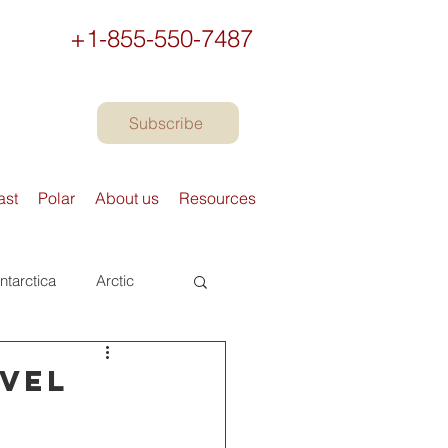
+1-855-550-7487
Subscribe
ast
Polar
About us
Resources
ntarctica
Arctic
urope
Books
avel
Preparing to travel