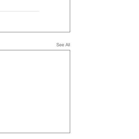
See All