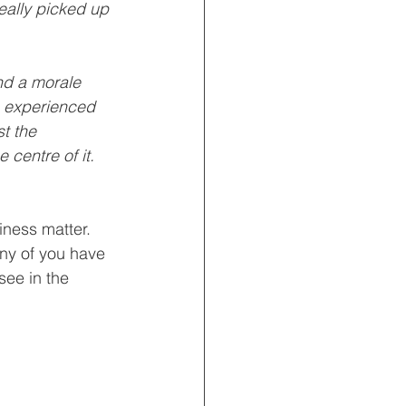
really picked up 
nd a morale 
e experienced 
t the 
centre of it.  
iness matter.  
any of you have 
ee in the 