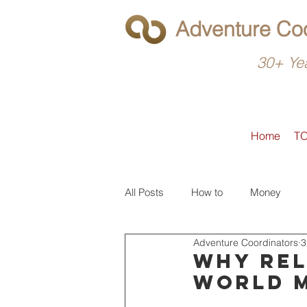
Adventure Coo
30+ Yea
Home
T
All Posts
How to
Money
Adventure Coordinators
3
What to do
Latin America
Why rel
world 
North America
Operators