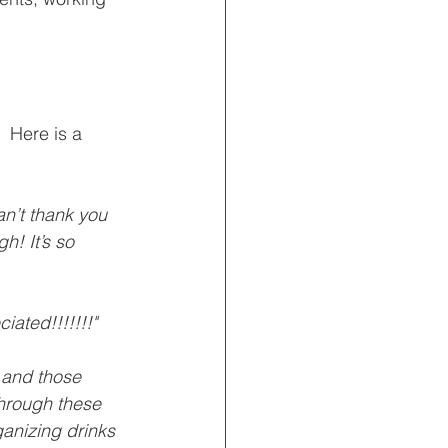
 Here is a 
an’t thank you 
h! It’s so 
iated!!!!!!!"
f and those 
through these 
rganizing drinks 