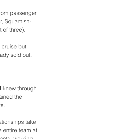
 from passenger 
or, Squamish-
 of three).
cruise but 
eady sold out.
 I knew through 
ained the 
rs.
ationships take 
 entire team at 
ents, working 