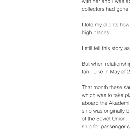
with her and I was a
collectors had gone o
I told my clients ho
high places.
I still tell this story
But when relationship
fan.  Like in May of 
That month these sam
which was to take pl
aboard the Akademik 
ship was originally 
of the Soviet Union.
ship for passenger s