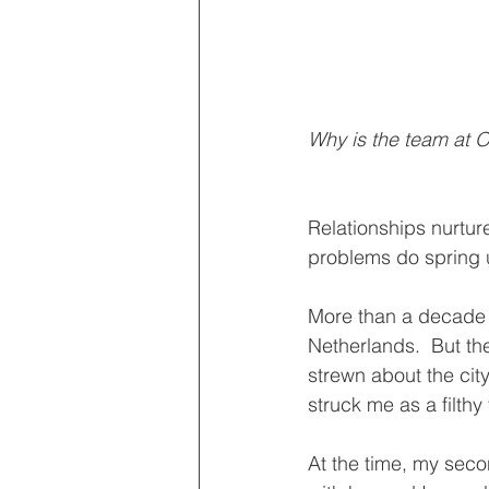
Why is the team at O
Relationships nurtur
problems do spring 
More than a decade a
Netherlands.  But 
strewn about the city
struck me as a filthy
At the time, my sec