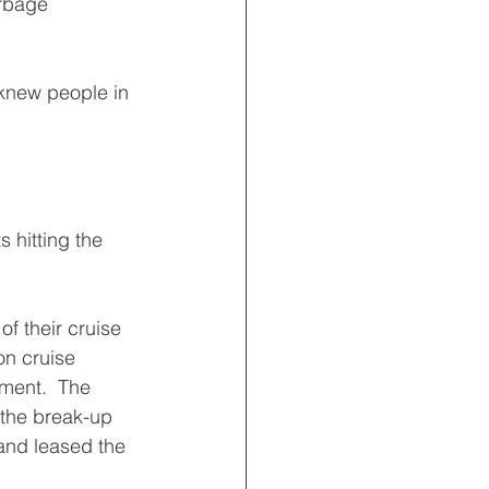
rbage 
 knew people in 
 hitting the 
f their cruise 
on cruise 
ment.  The 
 the break-up 
and leased the 