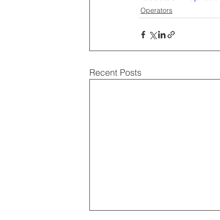
Operators
Recent Posts