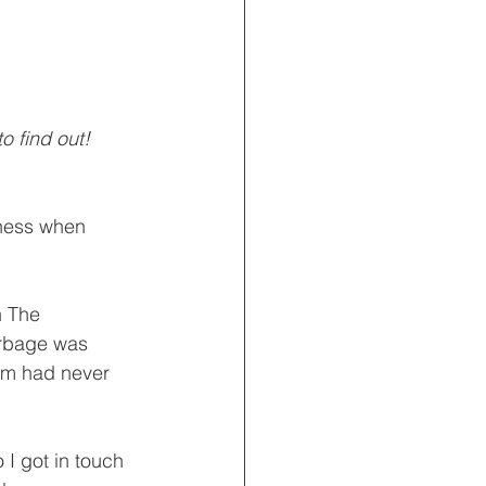
o find out!
iness when 
n The 
rbage was 
dam had never 
I got in touch 