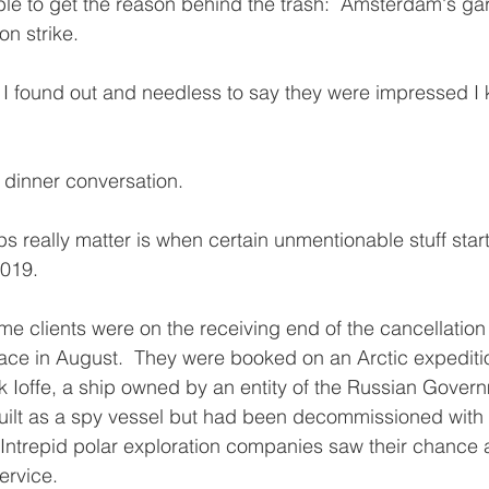
ble to get the reason behind the trash:  Amsterdam's ga
n strike. 
w I found out and needless to say they were impressed I
 as dinner conversation. 
s really matter is when certain unmentionable stuff starts
2019.
e clients were on the receiving end of the cancellation o
ace in August.  They were booked on an Arctic expediti
Ioffe, a ship owned by an entity of the Russian Govern
built as a spy vessel but had been decommissioned with
  Intrepid polar exploration companies saw their chance 
ervice.