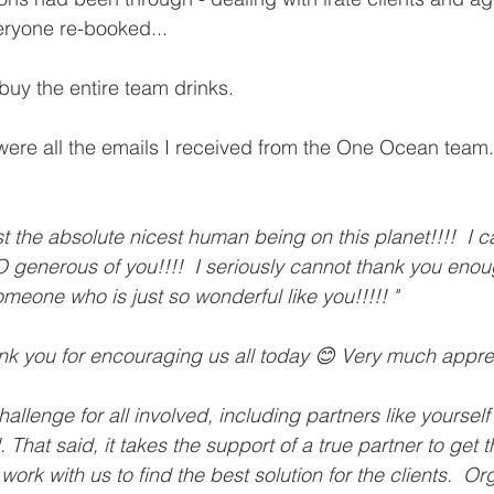
eryone re-booked...   
buy the entire team drinks.
re all the emails I received from the One Ocean team. 
 the absolute nicest human being on this planet!!!!  I c
 generous of you!!!!  I seriously cannot thank you enoug
meone who is just so wonderful like you!!!!! "
ank you for encouraging us all today 😊 Very much apprec
challenge for all involved, including partners like yoursel
That said, it takes the support of a true partner to get 
 work with us to find the best solution for the clients.  O