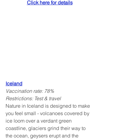
Click here for details
Iceland
Vaccination rate: 78%
Restrictions: Test & travel
Nature in Iceland is designed to make 
you feel small - volcanoes covered by 
ice loom over a verdant green 
coastline, glaciers grind their way to 
the ocean, geysers erupt and the 