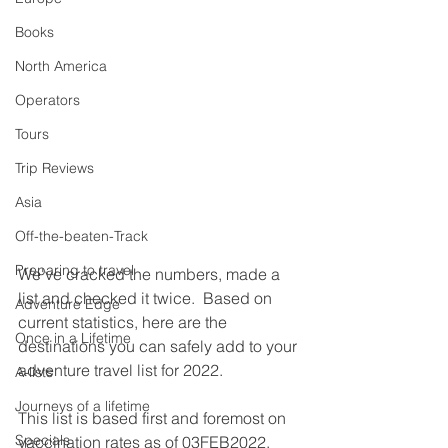
Books
North America
Operators
Tours
Trip Reviews
Asia
Off-the-beaten-Track
Preparing to travel
We've cracked the numbers, made a 
list and checked it twice.  Based on 
Adventure Edge
current statistics, here are the 
Once in a Lifetime
destinations you can safely add to your 
adventure travel list for 2022.
A-lists
Journeys of a lifetime
This list is based first and foremost on 
Specials
vaccination rates as of 03FEB2022.  