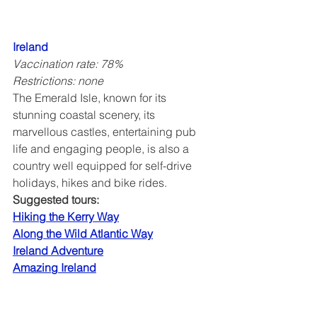
Ireland
Vaccination rate: 78%
Restrictions: none
The Emerald Isle, known for its 
stunning coastal scenery, its 
marvellous castles, entertaining pub 
life and engaging people, is also a 
country well equipped for self-drive 
holidays, hikes and bike rides.
Suggested tours:
Hiking the Kerry Way
Along the Wild Atlantic Way
Ireland Adventure
Amazing Ireland