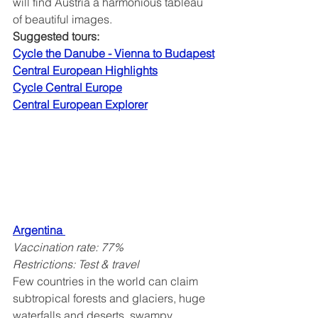
will find Austria a harmonious tableau 
of beautiful images.
Suggested tours:
Cycle the Danube - Vienna to Budapest
Central European Highlights
Cycle Central Europe
Central European Explorer
Argentina
Vaccination rate: 77%
Restrictions: Test & travel
Few countries in the world can claim 
subtropical forests and glaciers, huge 
waterfalls and deserts, swampy 