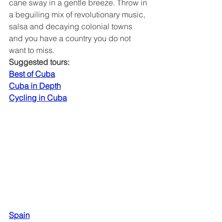
cane sway in a gentle breeze. Throw in 
a beguiling mix of revolutionary music, 
salsa and decaying colonial towns 
and you have a country you do not 
want to miss.
Suggested tours:
Best of Cuba
Cuba in Depth
Cycling in Cuba
Spain