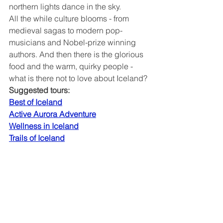
northern lights dance in the sky.
All the while culture blooms - from 
medieval sagas to modern pop-
musicians and Nobel-prize winning 
authors. And then there is the glorious 
food and the warm, quirky people - 
what is there not to love about Iceland?
Suggested tours:
Best of Iceland
Active Aurora Adventure
Wellness in Iceland
Trails of Iceland