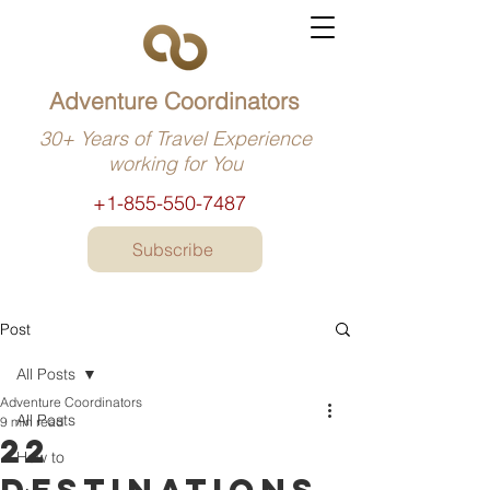
Adventure Coordinators
30+ Years of Travel Experience
working for You
+1-855-550-7487
Subscribe
Post
All Posts
Adventure Coordinators
All Posts
9 min read
22
How to