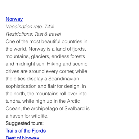
Norway
Vaccination rate: 74%
Restrictions: Test & travel
One of the most beautiful countries in 
the world, Norway is a land of fjords, 
mountains, glaciers, endless forests 
and midnight sun. Hiking and scenic 
drives are around every corner, while 
the cities display a Scandinavian 
sophistication and flair for design. In 
the north, the mountains roll over into 
tundra, while high up in the Arctic 
Ocean, the archipelago of Svalbard is 
a haven for wildlife.
Suggested tours:
Trails of the Fjords
Best of Norway