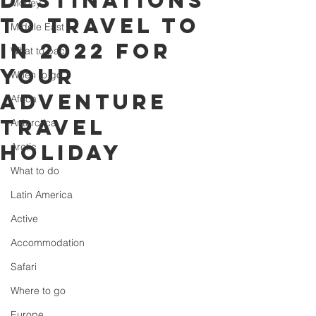
destinations
Money
to travel to
Middle East
in 2022 for
What to pack
your
When to go
adventure
Africa
travel
Antarctica
holiday
Arctic
What to do
Latin America
Active
Accommodation
Safari
Where to go
Europe