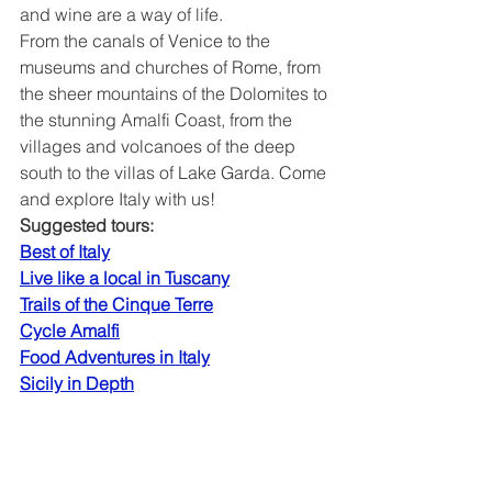
and wine are a way of life.
From the canals of Venice to the 
museums and churches of Rome, from 
the sheer mountains of the Dolomites to 
the stunning Amalfi Coast, from the 
villages and volcanoes of the deep 
south to the villas of Lake Garda. Come 
and explore Italy with us!
Suggested tours:
Best of Italy
Live like a local in Tuscany
Trails of the Cinque Terre
Cycle Amalfi
Food Adventures in Italy
Sicily in Depth