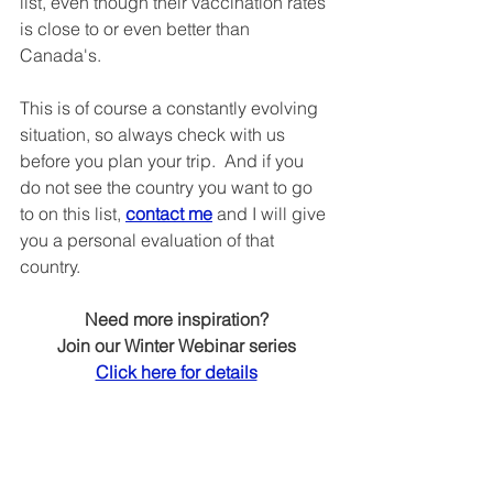
list, even though their vaccination rates 
is close to or even better than 
Canada's.
This is of course a constantly evolving 
situation, so always check with us 
before you plan your trip.  And if you 
do not see the country you want to go 
to on this list, 
contact me
 and I will give 
you a personal evaluation of that 
country.
Need more inspiration?
Join our Winter Webinar series
Click here for details