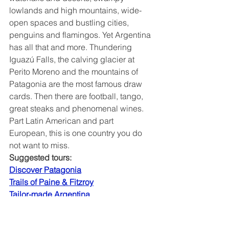
lowlands and high mountains, wide-
open spaces and bustling cities, 
penguins and flamingos. Yet Argentina 
has all that and more. Thundering 
Iguazú Falls, the calving glacier at 
Perito Moreno and the mountains of 
Patagonia are the most famous draw 
cards. Then there are football, tango, 
great steaks and phenomenal wines. 
Part Latin American and part 
European, this is one country you do 
not want to miss.
Suggested tours:
Discover Patagonia
Trails of Paine & Fitzroy
Tailor-made Argentina