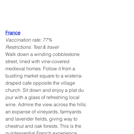
France
Vaccination rate: 77%
Restrictions: Test & travel
Walk down a winding cobblestone 
street, lined with vine-covered 
medieval homes. Follow it from a 
bustling market square to a wisteria-
draped cafe opposite the village 
church. Sit down and enjoy a plat du 
jour with a glass of refreshing local 
wine. Admire the view across the hills: 
an expanse of vineyards, farmyards 
and lavender fields, giving way to 
chestnut and oak forests. This is the 
quintessential French experience. 