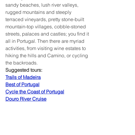
sandy beaches, lush river valleys, 
rugged mountains and steeply 
terraced vineyards, pretty stone-built 
mountain-top villages, cobble-stoned 
streets, palaces and castles; you find it 
all in Portugal. Then there are myriad 
activities, from visiting wine estates to 
hiking the hills and Camino, or cycling 
the backroads.
Suggested tours:
Trails of Madeira
Best of Portugal
Cycle the Coast of Portugal
Douro River Cruise