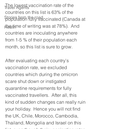
The lowest vaccination rate of the 
Travel Agents
countries on this list is 63% of the 
Stories from the road
population fully vaccinated (Canada at 
the time of writing was at 78%).  And 
Health
countries are inoculating anywhere 
from 1-5 % of their population each 
month, so this list is sure to grow.
After evaluating each country's 
vaccination rate, we excluded 
countries which during the omicron 
scare shut down or instigated 
quarantine requirements for fully 
vaccinated travellers.  After all, this 
kind of sudden changes can really ruin 
your holiday.  Hence you will not find 
the UK, Chile, Morocco, Cambodia, 
Thailand, Mongolia and Israel on this 