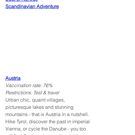
Scandinavian Adventure
Austria
Vaccination rate: 76%
Restrictions: Test & travel
Urban chic, quaint villages, 
picturesque lakes and stunning 
mountains - that is Austria in a nutshell. 
Hike Tyrol, discover the past in imperial 
Vienna, or cycle the Danube - you too 