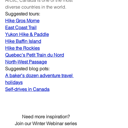
diverse countries in the world.
Suggested tours:
Hike Gros Morne
East Coast Trail
Yukon Hike & Paddle
Hike Baffin Island
Hike the Rockies
Quebec's Petit Train du Nord
North-West Passage
Suggested blog pots:
A baker's dozen adventure travel 
holidays
Self-drives in Canada
Need more inspiration?
Join our Winter Webinar series