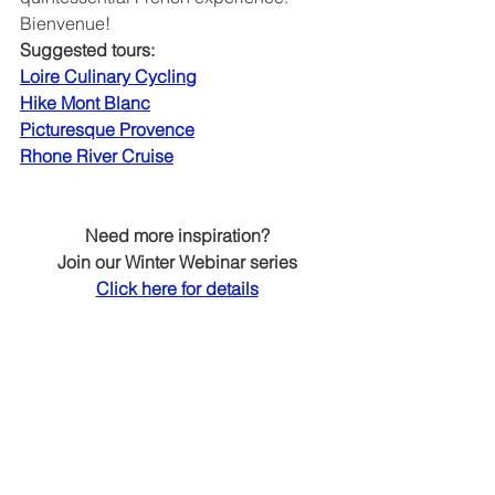
Bienvenue!
Suggested tours:
Loire Culinary Cycling
Hike Mont Blanc
Picturesque Provence
Rhone River Cruise
Need more inspiration?
Join our Winter Webinar series
Click here for details