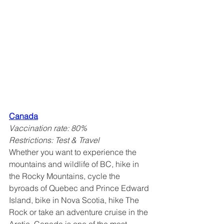
Canada
Vaccination rate: 80%
Restrictions: Test & Travel
Whether you want to experience the 
mountains and wildlife of BC, hike in 
the Rocky Mountains, cycle the 
byroads of Quebec and Prince Edward 
Island, bike in Nova Scotia, hike The 
Rock or take an adventure cruise in the 
Arctic, Canada is one of the most 