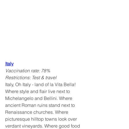
Italy
Vaccination rate: 78%
Restrictions: Test & travel
Italy, Oh Italy - land of la Vita Bella! 
Where style and flair live next to 
Michelangelo and Bellini. Where 
ancient Roman ruins stand next to 
Renaissance churches. Where 
picturesque hilltop towns look over 
verdant vineyards. Where good food 