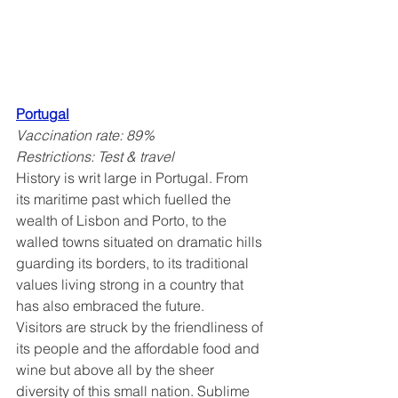
Portugal
Vaccination rate: 89%
Restrictions: Test & travel
History is writ large in Portugal. From 
its maritime past which fuelled the 
wealth of Lisbon and Porto, to the 
walled towns situated on dramatic hills 
guarding its borders, to its traditional 
values living strong in a country that 
has also embraced the future.
Visitors are struck by the friendliness of 
its people and the affordable food and 
wine but above all by the sheer 
diversity of this small nation. Sublime 