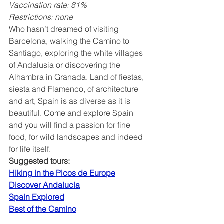
Vaccination rate: 81%
Restrictions: none
Who hasn’t dreamed of visiting 
Barcelona, walking the Camino to 
Santiago, exploring the white villages 
of Andalusia or discovering the 
Alhambra in Granada. Land of fiestas, 
siesta and Flamenco, of architecture 
and art, Spain is as diverse as it is 
beautiful. Come and explore Spain 
and you will find a passion for fine 
food, for wild landscapes and indeed 
for life itself.
Suggested tours:
Hiking in the Picos de Europe
Discover Andalucia
Spain Explored
Best of the Camino