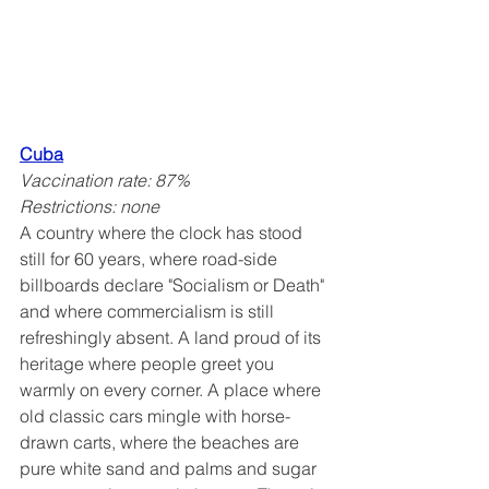
Cuba
Vaccination rate: 87%
Restrictions: none
A country where the clock has stood 
still for 60 years, where road-side 
billboards declare "Socialism or Death" 
and where commercialism is still 
refreshingly absent. A land proud of its 
heritage where people greet you 
warmly on every corner. A place where 
old classic cars mingle with horse-
drawn carts, where the beaches are 
pure white sand and palms and sugar 