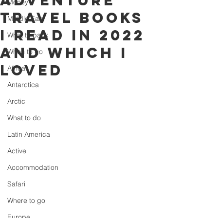
Adventure
Money
travel books
Middle East
I read in 2022
What to pack
and which I
When to go
loved
Africa
Antarctica
Arctic
What to do
Latin America
Active
Accommodation
Safari
Where to go
Europe