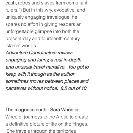
cash, robes and slaves from compliant 
rulers.”) But in this wry, evocative, and 
uniquely engaging travelogue, he 
spares no effort in giving readers an 
unforgettable glimpse into both the 
present-day and fourteenth-century 
Islamic worlds.
Adventure Coordinators review: 
engaging and funny, a real in-depth 
and unusual travel narrative.  You got to 
keep with it though as the author 
sometimes moves between places and 
narratives without notice.  8.5 out of 10
The magnetic north - Sara Wheeler
Wheeler journeys to the Arctic to create 
a definitive picture of life on the fringes. 
 She travels through the territories 