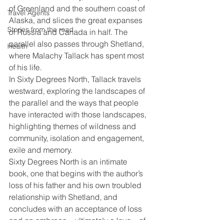
of Greenland and the southern coast of 
Travel Agents
Alaska, and slices the great expanses 
Stories from the road
of Russia and Canada in half. The 
parallel also passes through Shetland, 
Health
where Malachy Tallack has spent most 
of his life.
In Sixty Degrees North, Tallack travels 
westward, exploring the landscapes of 
the parallel and the ways that people 
have interacted with those landscapes, 
highlighting themes of wildness and 
community, isolation and engagement, 
exile and memory.
Sixty Degrees North is an intimate 
book, one that begins with the author’s 
loss of his father and his own troubled 
relationship with Shetland, and 
concludes with an acceptance of loss 