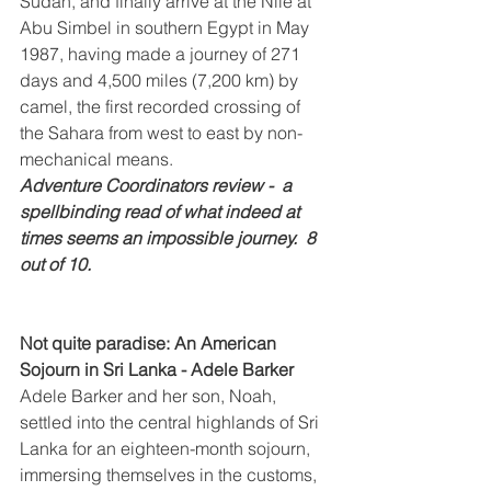
Sudan, and finally arrive at the Nile at 
Abu Simbel in southern Egypt in May 
1987, having made a journey of 271 
days and 4,500 miles (7,200 km) by 
camel, the first recorded crossing of 
the Sahara from west to east by non-
mechanical means.
Adventure Coordinators review -  a 
spellbinding read of what indeed at 
times seems an impossible journey.  8 
out of 10.
Not quite paradise: An American 
Sojourn in Sri Lanka - Adele Barker
Adele Barker and her son, Noah, 
settled into the central highlands of Sri 
Lanka for an eighteen-month sojourn, 
immersing themselves in the customs, 