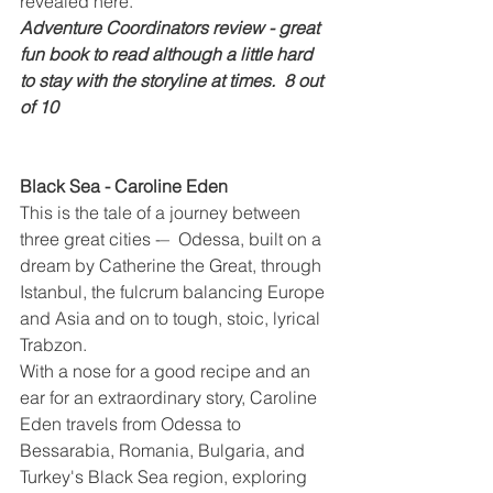
revealed here.
Adventure Coordinators review - great 
fun book to read although a little hard 
to stay with the storyline at times.  8 out 
of 10
Black Sea - Caroline Eden
This is the tale of a journey between 
three great cities -–  Odessa, built on a 
dream by Catherine the Great, through 
Istanbul, the fulcrum balancing Europe 
and Asia and on to tough, stoic, lyrical 
Trabzon.
With a nose for a good recipe and an 
ear for an extraordinary story, Caroline 
Eden travels from Odessa to 
Bessarabia, Romania, Bulgaria, and 
Turkey's Black Sea region, exploring 