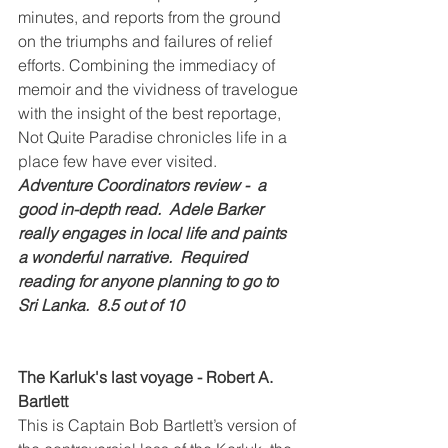
minutes, and reports from the ground 
on the triumphs and failures of relief 
efforts. Combining the immediacy of 
memoir and the vividness of travelogue 
with the insight of the best reportage, 
Not Quite Paradise chronicles life in a 
place few have ever visited.
Adventure Coordinators review -  a 
good in-depth read.  Adele Barker 
really engages in local life and paints 
a wonderful narrative.  Required 
reading for anyone planning to go to 
Sri Lanka.  8.5 out of 10
The Karluk's last voyage - Robert A. 
Bartlett
This is Captain Bob Bartlett’s version of 