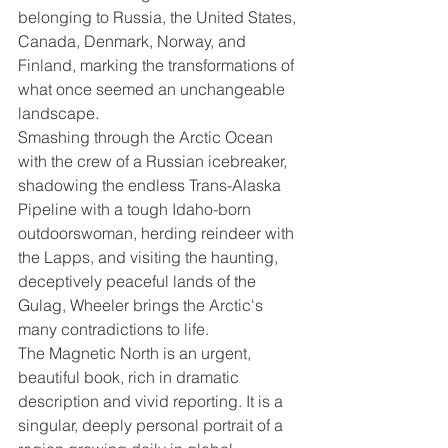
belonging to Russia, the United States, 
Canada, Denmark, Norway, and 
Finland, marking the transformations of 
what once seemed an unchangeable 
landscape.
Smashing through the Arctic Ocean 
with the crew of a Russian icebreaker, 
shadowing the endless Trans-Alaska 
Pipeline with a tough Idaho-born 
outdoorswoman, herding reindeer with 
the Lapps, and visiting the haunting, 
deceptively peaceful lands of the 
Gulag, Wheeler brings the Arctic's 
many contradictions to life. 
The Magnetic North is an urgent, 
beautiful book, rich in dramatic 
description and vivid reporting. It is a 
singular, deeply personal portrait of a 