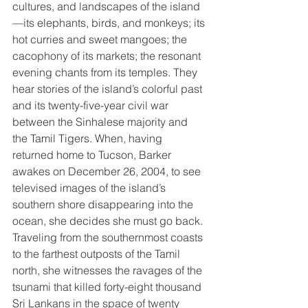
cultures, and landscapes of the island
—its elephants, birds, and monkeys; its 
hot curries and sweet mangoes; the 
cacophony of its markets; the resonant 
evening chants from its temples. They 
hear stories of the island’s colorful past 
and its twenty-five-year civil war 
between the Sinhalese majority and 
the Tamil Tigers. When, having 
returned home to Tucson, Barker 
awakes on December 26, 2004, to see 
televised images of the island’s 
southern shore disappearing into the 
ocean, she decides she must go back. 
Traveling from the southernmost coasts 
to the farthest outposts of the Tamil 
north, she witnesses the ravages of the 
tsunami that killed forty-eight thousand 
Sri Lankans in the space of twenty 