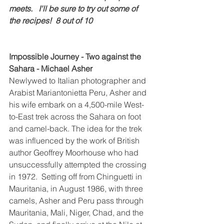
meets.   I'll be sure to try out some of 
the recipes!  8 out of 10
Impossible Journey - Two against the 
Sahara - Michael Asher
Newlywed to Italian photographer and 
Arabist Mariantonietta Peru, Asher and 
his wife embark on a 4,500-mile West-
to-East trek across the Sahara on foot 
and camel-back. The idea for the trek 
was influenced by the work of British 
author Geoffrey Moorhouse who had 
unsuccessfully attempted the crossing 
in 1972.  Setting off from Chinguetti in 
Mauritania, in August 1986, with three 
camels, Asher and Peru pass through 
Mauritania, Mali, Niger, Chad, and the 