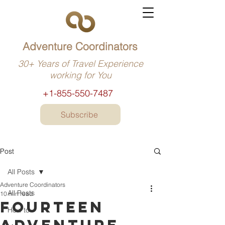
Adventure Coordinators
30+ Years of Travel Experience
working for You
+1-855-550-7487
Subscribe
Post
All Posts
Adventure Coordinators
All Posts
10 min read
Fourteen
How to