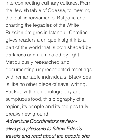
interconnecting culinary cultures. From 
the Jewish table of Odessa, to meeting 
the last fisherwoman of Bulgaria and 
charting the legacies of the White 
Russian émigrés in Istanbul, Caroline 
gives readers a unique insight into a 
part of the world that is both shaded by 
darkness and illuminated by light.
Meticulously researched and 
documenting unprecedented meetings 
with remarkable individuals, Black Sea 
is like no other piece of travel writing. 
Packed with rich photography and 
sumptuous food, this biography of a 
region, its people and its recipes truly 
breaks new ground.
Adventure Coordinators review - 
always a pleasure to follow Eden's 
travels and read about the people she 