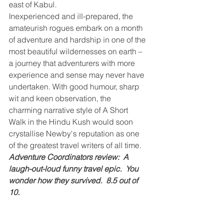
east of Kabul.
Inexperienced and ill-prepared, the 
amateurish rogues embark on a month 
of adventure and hardship in one of the 
most beautiful wildernesses on earth – 
a journey that adventurers with more 
experience and sense may never have 
undertaken. With good humour, sharp 
wit and keen observation, the 
charming narrative style of A Short 
Walk in the Hindu Kush would soon 
crystallise Newby's reputation as one 
of the greatest travel writers of all time.
Adventure Coordinators review:  A 
laugh-out-loud funny travel epic.  You 
wonder how they survived.  8.5 out of 
10.