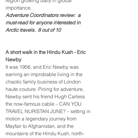
region growing daily in global 
importance.
Adventure Coordinators review:  a 
must-read for anyone interested in 
Arctic travels.  8 out of 10
A short walk in the Hindu Kush - Eric 
Newby
It was 1956, and Eric Newby was 
earning an improbable living in the 
chaotic family business of London 
haute couture. Pining for adventure, 
Newby sent his friend Hugh Carless 
the now-famous cable – CAN YOU 
TRAVEL NURISTAN JUNE? – setting in 
motion a legendary journey from 
Mayfair to Afghanistan, and the 
mountains of the Hindu Kush, north-