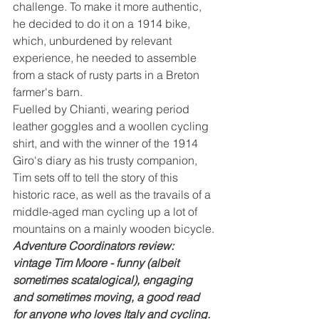
challenge. To make it more authentic, 
he decided to do it on a 1914 bike, 
which, unburdened by relevant 
experience, he needed to assemble 
from a stack of rusty parts in a Breton 
farmer's barn.
Fuelled by Chianti, wearing period 
leather goggles and a woollen cycling 
shirt, and with the winner of the 1914 
Giro's diary as his trusty companion, 
Tim sets off to tell the story of this 
historic race, as well as the travails of a 
middle-aged man cycling up a lot of 
mountains on a mainly wooden bicycle.
Adventure Coordinators review: 
vintage Tim Moore - funny (albeit 
sometimes scatalogical), engaging 
and sometimes moving, a good read 
for anyone who loves Italy and cycling. 