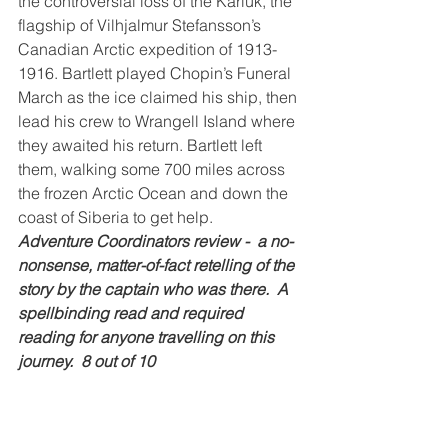
the controversial loss of the Karluk, the 
flagship of Vilhjalmur Stefansson’s 
Canadian Arctic expedition of 1913-
1916. Bartlett played Chopin’s Funeral 
March as the ice claimed his ship, then 
lead his crew to Wrangell Island where 
they awaited his return. Bartlett left 
them, walking some 700 miles across 
the frozen Arctic Ocean and down the 
coast of Siberia to get help.
Adventure Coordinators review -  a no-
nonsense, matter-of-fact retelling of the 
story by the captain who was there.  A 
spellbinding read and required 
reading for anyone travelling on this 
journey.  8 out of 10
The Amur River, between Russia and 