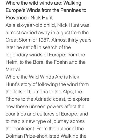
Where the wild winds are: Walking 
Europe's Winds from the Pennines to 
Provence - Nick Hunt
As a six-year-old child, Nick Hunt was 
almost carried away in a gust from the 
Great Storm of 1987. Almost thirty years 
later he set off in search of the 
legendary winds of Europe; from the 
Helm, to the Bora, the Foehn and the 
Mistral.
Where the Wild Winds Are is Nick 
Hunt's story of following the wind from 
the fells of Cumbria to the Alps, the 
Rhone to the Adriatic coast, to explore 
how these unseen powers affect the 
countries and cultures of Europe, and 
to map a new type of journey across 
the continent. From the author of the 
Dolman Prize-shortlisted Walking the 