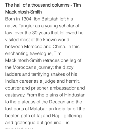
The hall of a thousand columns - Tim 
Mackintosh-Smith
Born in 1304, Ibn Battutah left his 
native Tangier as a young scholar of 
law; over the 30 years that followed he 
visited most of the known world 
between Morocco and China. In this 
enchanting travelogue, Tim 
Mackintosh-Smith retraces one leg of 
the Moroccan’s journey: the dizzy 
ladders and terrifying snakes of his 
Indian career as a judge and hermit, 
courtier and prisoner, ambassador and 
castaway. From the plains of Hindustan 
to the plateaus of the Deccan and the 
lost ports of Malabar, an India far off the 
beaten path of Taj and Raj—glittering 
and grotesque but genuine—is 