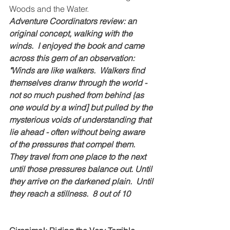
Woods and the Water.
Adventure Coordinators review: an 
original concept, walking with the 
winds.  I enjoyed the book and came 
across this gem of an observation: 
"Winds are like walkers.  Walkers find 
themselves dranw through the world - 
not so much pushed from behind {as 
one would by a wind] but pulled by the 
mysterious voids of understanding that 
lie ahead - often without being aware 
of the pressures that compel them.  
They travel from one place to the next 
until those pressures balance out. Until 
they arrive on the darkened plain.  Until 
they reach a stillness.  8 out of 10