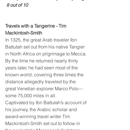
 8 out of 10
Travels with a Tangerine - Tim 
Mackintosh-Smith
In 1325, the great Arab traveler Ibn 
Battutah set out from his native Tangier 
in North Africa on pilgrimage to Mecca. 
By the time he returned nearly thirty 
years later, he had seen most of the 
known world, covering three times the 
distance allegedly traveled by the 
great Venetian explorer Marco Polo—
some 75,000 miles in all.
Captivated by Ibn Battutah’s account of 
his journey, the Arabic scholar and 
award-winning travel writer Tim 
Mackintosh-Smith set out to follow in 