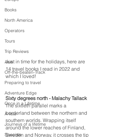
Books
North America
Operators
Tours
Trip Reviews
Just in time for the holidays, here are 
Asia
14 travel books I read in 2022 and 
Off-the-beaten-Track
which I loved!  
Preparing to travel
Adventure Edge
Sixty degrees north - Malachy Tallack
Once in a Lifetime
The sixtieth parallel marks a 
borderland between the northern and 
A-lists
southern worlds. Wrapping itself 
Journeys of a lifetime
around the lower reaches of Finland, 
Specials
Sweden and Norway, it crosses the tip 