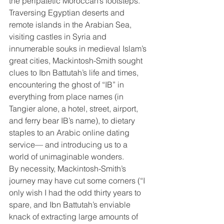
the peripatetic Moroccan’s footsteps. 
Traversing Egyptian deserts and 
remote islands in the Arabian Sea, 
visiting castles in Syria and 
innumerable souks in medieval Islam’s 
great cities, Mackintosh-Smith sought 
clues to Ibn Battutah’s life and times, 
encountering the ghost of “IB” in 
everything from place names (in 
Tangier alone, a hotel, street, airport, 
and ferry bear IB’s name), to dietary 
staples to an Arabic online dating 
service— and introducing us to a 
world of unimaginable wonders.
By necessity, Mackintosh-Smith’s 
journey may have cut some corners (“I 
only wish I had the odd thirty years to 
spare, and Ibn Battutah’s enviable 
knack of extracting large amounts of 