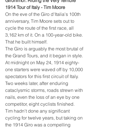
Gironimo!: Riding the Very Terrible 
1914 Tour of Italy - Tim Moore
On the eve of the Giro d'Italia's 100th 
anniversary, Tim Moore sets out to 
cycle the route of the first race, all 
3,162 km of it. On a 100-year-old bike. 
That he built himself.
The Giro is arguably the most brutal of 
the Grand Tours, and it began in style. 
At midnight on May 24, 1914 eighty-
one starters were waved off by 10,000 
spectators for this first circuit of Italy. 
Two weeks later, after enduring 
cataclysmic storms, roads strewn with 
nails, even the loss of an eye by one 
competitor, eight cyclists finished.
Tim hadn't done any significant 
cycling for twelve years, but taking on 
the 1914 Giro was a compelling 