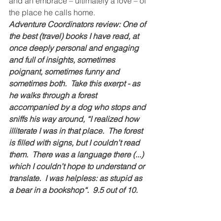
and an embrace – ultimately a love – of 
the place he calls home.
Adventure Coordinators review: One of 
the best (travel) books I have read, at 
once deeply personal and engaging 
and full of insights, sometimes 
poignant, sometimes funny and 
sometimes both.  Take this exerpt - as 
he walks through a forest 
accompanied by a dog who stops and 
sniffs his way around, “I realized how 
illiterate I was in that place.  The forest 
is filled with signs, but I couldn’t read 
them.  There was a language there (...) 
which I couldn’t hope to understand or 
translate.  I was helpless: as stupid as 
a bear in a bookshop“.  9.5 out of 10.