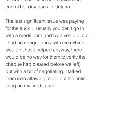
end of her day back in Ontario. 
The last significant issue was paying 
for the truck… usually you can’t go in 
with a credit card and by a vehicle, but 
I had no chequebook with me (which 
wouldn’t have helped anyway, there 
would be no way for them to verify the 
cheque had cleared before we left), 
but with a bit of negotiating, I talked 
them in to allowing me to put the entire 
thing on my credit card.