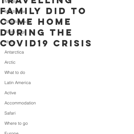
travelling
Money
family did to
Middle East
come home
What to pack
during the
When to go
COVID19 crisis
Africa
Antarctica
Arctic
What to do
Latin America
Active
Accommodation
Safari
Where to go
Europe