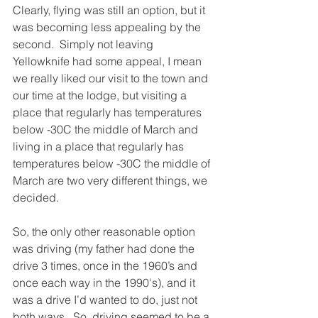
Clearly, flying was still an option, but it 
was becoming less appealing by the 
second.  Simply not leaving 
Yellowknife had some appeal, I mean 
we really liked our visit to the town and 
our time at the lodge, but visiting a 
place that regularly has temperatures 
below -30C the middle of March and 
living in a place that regularly has 
temperatures below -30C the middle of 
March are two very different things, we 
decided.
So, the only other reasonable option 
was driving (my father had done the 
drive 3 times, once in the 1960’s and 
once each way in the 1990's), and it 
was a drive I’d wanted to do, just not 
both ways.  So, driving seemed to be a 