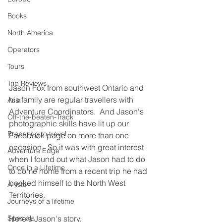
Books
North America
Operators
Tours
Trip Reviews
Jason Fox from southwest Ontario and 
his family are regular travellers with 
Asia
Adventure Coordinators.  And Jason's 
Off-the-beaten-Track
photographic skills have lit up our 
Preparing to travel
Facebook page on more than one 
occasion.  So it was with great interest 
Adventure Edge
when I found out what Jason had to do 
Once in a Lifetime
to come home from a recent trip he had 
booked himself to the North West 
A-lists
Territories.
Journeys of a lifetime
Specials
Here's Jason's story.