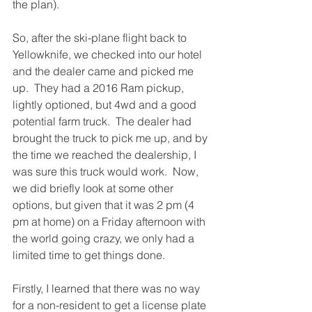
the plan).
So, after the ski-plane flight back to 
Yellowknife, we checked into our hotel 
and the dealer came and picked me 
up.  They had a 2016 Ram pickup, 
lightly optioned, but 4wd and a good 
potential farm truck.  The dealer had 
brought the truck to pick me up, and by 
the time we reached the dealership, I 
was sure this truck would work.  Now, 
we did briefly look at some other 
options, but given that it was 2 pm (4 
pm at home) on a Friday afternoon with 
the world going crazy, we only had a 
limited time to get things done. 
Firstly, I learned that there was no way 
for a non-resident to get a license plate 