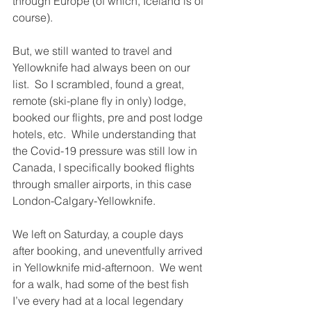
through Europe (of which, Iceland is of 
course).
But, we still wanted to travel and 
Yellowknife had always been on our 
list.  So I scrambled, found a great, 
remote (ski-plane fly in only) lodge, 
booked our flights, pre and post lodge 
hotels, etc.  While understanding that 
the Covid-19 pressure was still low in 
Canada, I specifically booked flights 
through smaller airports, in this case 
London-Calgary-Yellowknife. 
We left on Saturday, a couple days 
after booking, and uneventfully arrived 
in Yellowknife mid-afternoon.  We went 
for a walk, had some of the best fish 
I’ve every had at a local legendary 