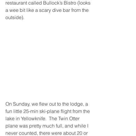
restaurant called Bullock’s Bistro (looks 
a wee bit like a scary dive bar from the 
outside).
On Sunday, we flew out to the lodge, a 
fun little 25-min ski-plane flight from the 
lake in Yellowknife.  The Twin Otter 
plane was pretty much full, and while I 
never counted, there were about 20 or 