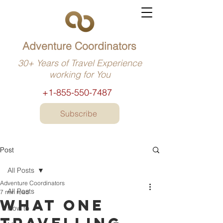
Adventure Coordinators
30+ Years of Travel Experience
working for You
+1-855-550-7487
Subscribe
Post
All Posts
Adventure Coordinators
All Posts
7 min read
What one
How to