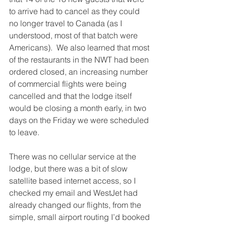
to arrive had to cancel as they could 
no longer travel to Canada (as I 
understood, most of that batch were 
Americans).  We also learned that most 
of the restaurants in the NWT had been 
ordered closed, an increasing number 
of commercial flights were being 
cancelled and that the lodge itself 
would be closing a month early, in two 
days on the Friday we were scheduled 
to leave.
There was no cellular service at the 
lodge, but there was a bit of slow 
satellite based internet access, so I 
checked my email and WestJet had 
already changed our flights, from the 
simple, small airport routing I’d booked 