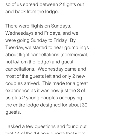
so of us spread between 2 flights out 
and back from the lodge. 
There were flights on Sundays, 
Wednesdays and Fridays, and we 
were going Sunday to Friday.  By 
Tuesday, we started to hear grumblings 
about flight cancellations (commercial, 
not to/from the lodge) and guest 
cancellations.  Wednesday came and 
most of the guests left and only 2 new 
couples arrived.  This made for a great 
experience as it was now just the 3 of 
us plus 2 young couples occupying 
the entire lodge designed for about 30 
guests. 
I asked a few questions and found out 
that 14 of the 18 new guests that were 