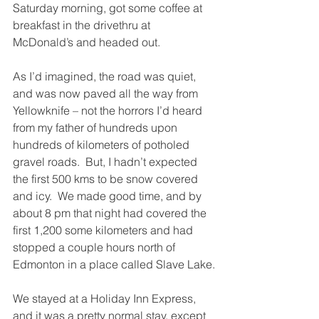
Saturday morning, got some coffee at 
breakfast in the drivethru at 
McDonald’s and headed out. 
As I’d imagined, the road was quiet, 
and was now paved all the way from 
Yellowknife – not the horrors I’d heard 
from my father of hundreds upon 
hundreds of kilometers of potholed 
gravel roads.  But, I hadn’t expected 
the first 500 kms to be snow covered 
and icy.  We made good time, and by 
about 8 pm that night had covered the 
first 1,200 some kilometers and had 
stopped a couple hours north of 
Edmonton in a place called Slave Lake.
We stayed at a Holiday Inn Express, 
and it was a pretty normal stay, except 