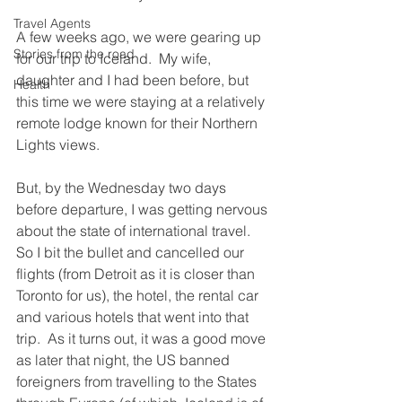
Travel Agents
A few weeks ago, we were gearing up 
Stories from the road
for our trip to Iceland.  My wife, 
daughter and I had been before, but 
Health
this time we were staying at a relatively 
remote lodge known for their Northern 
Lights views. 
But, by the Wednesday two days 
before departure, I was getting nervous 
about the state of international travel.  
So I bit the bullet and cancelled our 
flights (from Detroit as it is closer than 
Toronto for us), the hotel, the rental car 
and various hotels that went into that 
trip.  As it turns out, it was a good move 
as later that night, the US banned 
foreigners from travelling to the States 