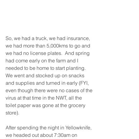
So, we had a truck, we had insurance, 
we had more than 5,000kms to go and 
we had no license plates.  And spring 
had come early on the farm and I 
needed to be home to start planting.  
We went and stocked up on snacks 
and supplies and turned in early (FYI, 
even though there were no cases of the 
virus at that time in the NWT, all the 
toilet paper was gone at the grocery 
store).
After spending the night in Yellowknife, 
we headed out about 7:30am on 