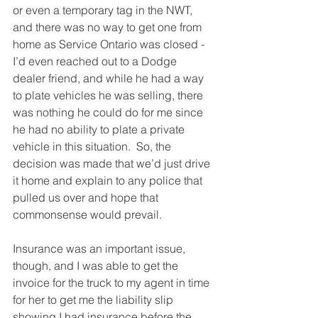
or even a temporary tag in the NWT, 
and there was no way to get one from 
home as Service Ontario was closed -
I’d even reached out to a Dodge 
dealer friend, and while he had a way 
to plate vehicles he was selling, there 
was nothing he could do for me since 
he had no ability to plate a private 
vehicle in this situation.  So, the 
decision was made that we’d just drive 
it home and explain to any police that 
pulled us over and hope that 
commonsense would prevail.
Insurance was an important issue, 
though, and I was able to get the 
invoice for the truck to my agent in time 
for her to get me the liability slip 
showing I had insurance before the 