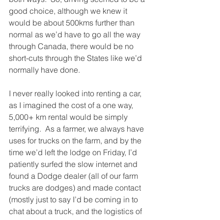
good choice, although we knew it 
would be about 500kms further than 
normal as we’d have to go all the way 
through Canada, there would be no 
short-cuts through the States like we’d 
normally have done.
I never really looked into renting a car, 
as I imagined the cost of a one way, 
5,000+ km rental would be simply 
terrifying.  As a farmer, we always have 
uses for trucks on the farm, and by the 
time we’d left the lodge on Friday, I’d 
patiently surfed the slow internet and 
found a Dodge dealer (all of our farm 
trucks are dodges) and made contact 
(mostly just to say I’d be coming in to 
chat about a truck, and the logistics of 