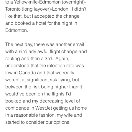
to a Yellowknife-Edmonton (overnight)-
Toronto (long layover)-London.  I didn’t 
like that, but I accepted the change 
and booked a hotel for the night in 
Edmonton.
The next day, there was another email 
with a similarly awful flight change and 
routing and then a 3rd.  Again, I 
understood that the infection rate was 
low in Canada and that we really 
weren’t at significant risk flying, but 
between the risk being higher than it 
would’ve been on the flights I’d 
booked and my decreasing level of 
confidence in WestJet getting us home 
in a reasonable fashion, my wife and I 
started to consider our options.