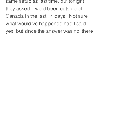
same setup as last time, but tonight 
they asked if we’d been outside of 
Canada in the last 14 days.  Not sure 
what would’ve happened had I said 
yes, but since the answer was no, there 
was no issue.
Not pleased with the distance covered 
yesterday, we headed out earlier today, 
around 6am.  Today would be a little 
tougher as we were going to lose two 
time zones, if we got as far as I was 
hoping.  And after driving all the way 
through Manitoba and to Thunder Bay, 
we stopped a bit short of where I was 
hoping to get to (thanks to a wasted 
hour in Kenora trying to find gas and 
food), but we still made another 1,200 
kms despite losing 2 hours due to 