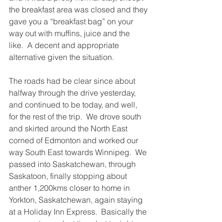
the breakfast area was closed and they 
gave you a “breakfast bag” on your 
way out with muffins, juice and the 
like.  A decent and appropriate 
alternative given the situation.
The roads had be clear since about 
halfway through the drive yesterday, 
and continued to be today, and well, 
for the rest of the trip.  We drove south 
and skirted around the North East 
corned of Edmonton and worked our 
way South East towards Winnipeg.  We 
passed into Saskatchewan, through 
Saskatoon, finally stopping about 
anther 1,200kms closer to home in 
Yorkton, Saskatchewan, again staying 
at a Holiday Inn Express.  Basically the 