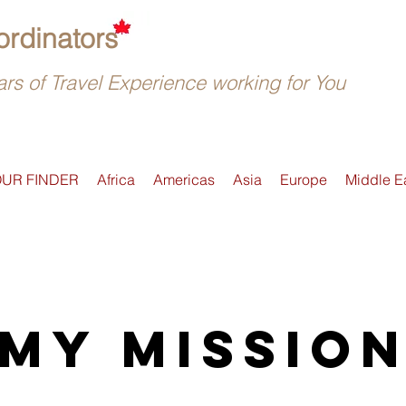
rdinators
rs of Travel Experience working for You
OUR FINDER
Africa
Americas
Asia
Europe
Middle E
My Missio