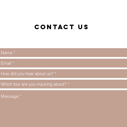
Contact us