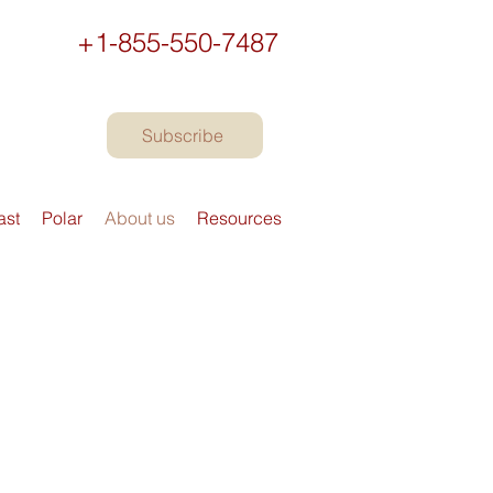
+1-855-550-7487
Subscribe
ast
Polar
About us
Resources
n