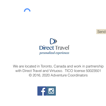
Send
We are located in Toronto, Canada and work in partnership
with Direct Travel and Virtuoso. TICO license 50023501
© 2016, 2020 Adventure Coordinators