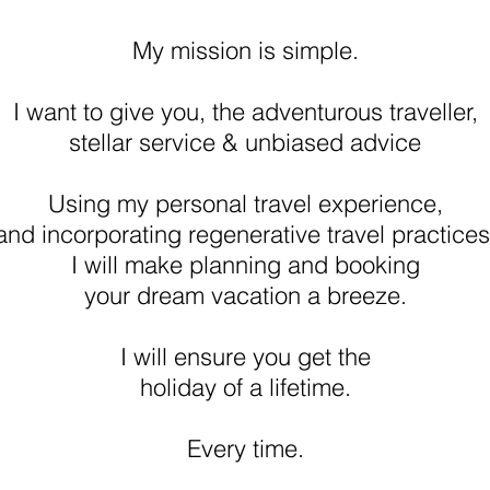
My mission is simple.
I want to give you, the adventurous traveller,
stellar service & unbiased advice
Using my personal travel experience,
and incorporating regenerative travel practices
I will make planning and booking
your dream vacation a breeze.
I will ensure you get the
holiday of a lifetime.
Every time.