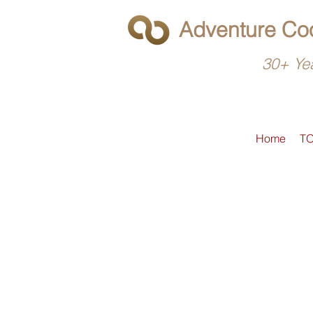
Adventure Coo
30+ Yea
Home
T