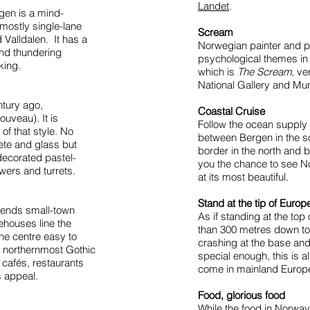
Landet
.
igen is a mind-
 mostly single-lane
Scream
Valldalen. It has a
Norwegian painter and 
and thundering
psychological themes in 
king.
which is
The Scream,
ver
National Gallery and M
ntury ago,
Coastal Cruise
ouveau). It is
Follow the ocean supply
f that style. No
between Bergen in the s
ete and glass but
border in the north and 
decorated pastel-
you the chance to see N
ers and turrets.
at its most beautiful.
Stand at the tip of Europ
blends small-town
As if standing at the top
rehouses line the
than 300 metres down to 
he centre easy to
crashing at the base and
s northernmost Gothic
special enough, this is a
 cafés, restaurants
come in mainland Europ
s appeal.
Food, glorious food
While the food in Norway