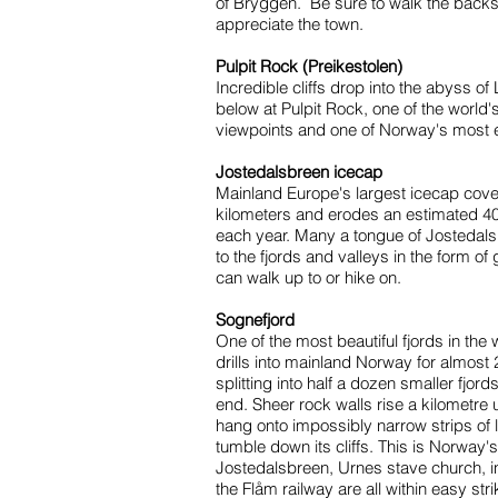
of Bryggen. Be sure to walk the backst
appreciate the town.
Pulpit Rock (Preikestolen)
Incredible cliffs drop into the abyss o
below at Pulpit Rock, one of the world'
viewpoints and one of Norway's most 
Jostedalsbreen icecap
Mainland Europe's largest icecap cove
kilometers and erodes an estimated 40
each year. Many a tongue of Josteda
to the fjords and valleys in the form of
can walk up to or hike on.
Sognefjord
One of the most beautiful fjords in the
drills into mainland Norway for almost 
splitting into half a dozen smaller fjord
end. Sheer rock walls rise a kilometre 
hang onto impossibly narrow strips of l
tumble down its cliffs. This is Norway'
Jostedalsbreen, Urnes stave church, i
the Flåm railway are all within easy str