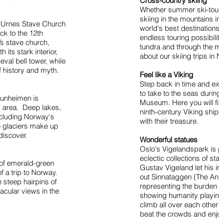
Cross-country skiing
Whether summer ski-touri
skiing in the mountains i
 Urnes Stave Church
world's best destination
ck to the 12th
endless touring possibili
’s stave church,
tundra and through the 
its stark interior,
about our skiing trips i
eval bell tower, while
f history and myth.
Feel like a Viking
Step back in time and ex
to take to the seas durin
tunheimen is
Museum. Here you will f
 area. Deep lakes,
ninth-century Viking shi
including Norway's
with their treasure.
e glaciers make up
 discover.
Wonderful statues
Oslo's Vigelandspark is
eclectic collections of s
s of emerald-green
Gustav Vigeland let his i
f a trip to Norway.
out Sinnataggen (The An
 steep hairpins of
representing the burden 
cular views in the
showing humanity playing
climb all over each other 
beat the crowds and enjo