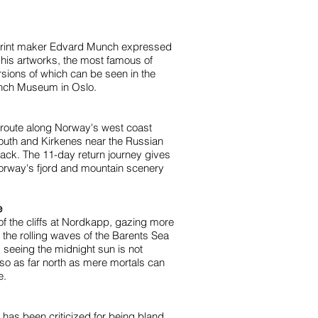
print maker Edvard Munch expressed
his artworks, the most famous of
sions of which can be seen in the
unch Museum in Oslo.
 route along Norway's west coast
outh and Kirkenes near the Russian
back. The 11-day return journey gives
orway's fjord and mountain scenery
e
 of the cliffs at Nordkapp, gazing more
the rolling waves of the Barents Sea
 seeing the midnight sun is not
lso as far north as mere mortals can
e.
 has been criticized for being bland,