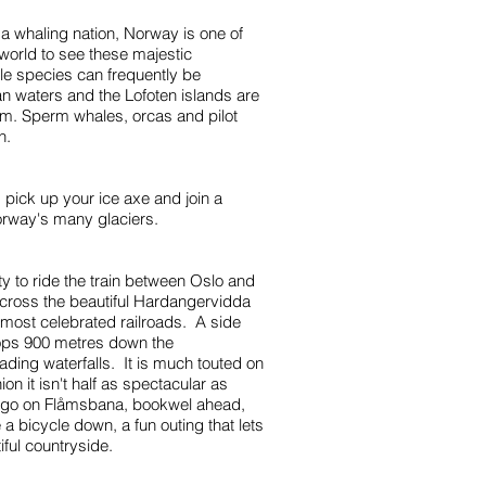
 a whaling nation, Norway is one of
 world to see these majestic
e species can frequently be
n waters and the Lofoten islands are
em. Sperm whales, orcas and pilot
n.
pick up your ice axe and join a
orway's many glaciers.
ty to ride the train between Oslo and
ross the beautiful Hardangervidda
 most celebrated railroads. A side
ops 900 metres down the
ding waterfalls. It is much touted on
on it isn't half as spectacular as
 go on Flåmsbana, bookwel ahead,
 a bicycle down, a fun outing that lets
iful countryside.