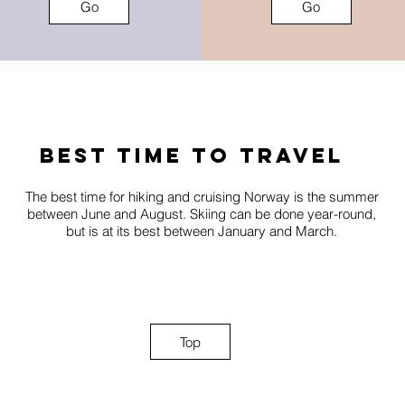
Go
Go
best time to travel
The best time for hiking and cruising Norway is the summer
between June and August. Skiing can be done year-round,
but is at its best between January and March.
Top