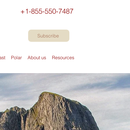
+1-855-550-7487
Subscribe
ast
Polar
About us
Resources