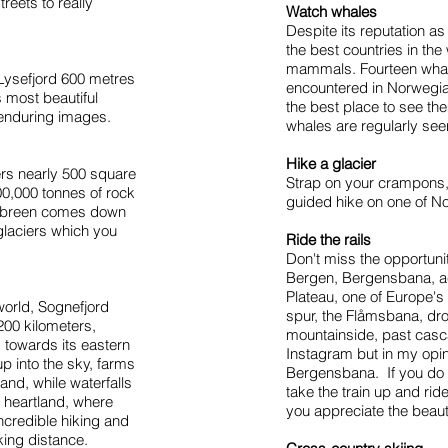
reets to really
Watch whales
Despite its reputation as
the best countries in the
mammals. Fourteen whal
f Lysefjord 600 metres
encountered in Norwegia
s most beautiful
the best place to see th
enduring images.
whales are regularly see
Hike a glacier
rs nearly 500 square
Strap on your crampons, 
0,000 tonnes of rock
guided hike on one of N
lsbreen comes down
 glaciers which you
Ride the rails
Don't miss the opportuni
Bergen, Bergensbana, ac
Plateau, one of Europe's
 world, Sognefjord
spur, the Flåmsbana, dr
200 kilometers,
mountainside, past casca
s towards its eastern
Instagram but in my opini
up into the sky, farms
Bergensbana. If you do
and, while waterfalls
take the train up and ride
s heartland, where
you appreciate the beaut
ncredible hiking and
iking distance.