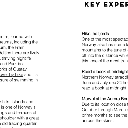
key expe
Hike the fjords
ntre, loaded with
One of the most spectacul
seums, including the
Norway also has some fa
um, the Fram
mountains to the tune of
ition there are lively
off into the distance whi
thriving nightlife
this, one of the most tra
land Park is a
works of Gustav
Read a book at midnight
over by bike
and it's
Northern Norway straddle
easure of swimming in
June and July see 24 hour
read a book at midnight!
Marvel at the Aurora Bor
 hills, islands and
Due to its location close 
n is one of Norway's
October through March s
ngs and terraces of
prime months to see the
shoulder with a great
across the skies.
 old trading quarter