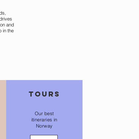
ds,
drives
ion and
p in the
tours
Our best
itineraries in
Norway