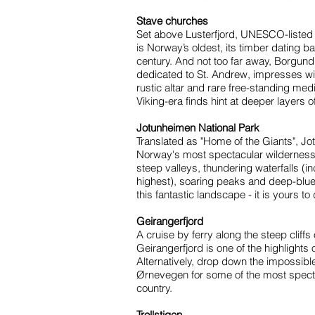
Stave churches
Set above Lusterfjord, UNESCO-listed
is Norway’s oldest, its timber dating ba
century. And not too far away, Borgund
dedicated to St. Andrew, impresses with 
rustic altar and rare free-standing medi
Viking-era finds hint at deeper layers o
Jotunheimen National Park
Translated as "Home of the Giants", Jo
Norway's most spectacular wilderness
steep valleys, thundering waterfalls (
highest), soaring peaks and deep-blu
this fantastic landscape - it is yours to
Geirangerfjord
A cruise by ferry along the steep cliff
Geirangerfjord is one of the highlights o
Alternatively, drop down the impossible
Ørnevegen for some of the most specta
country.
Trollstigen