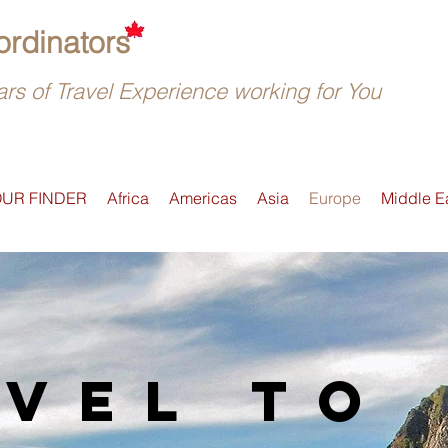
rdinators
rs of Travel Experience working for You
OUR FINDER
Africa
Americas
Asia
Europe
Middle E
vel to