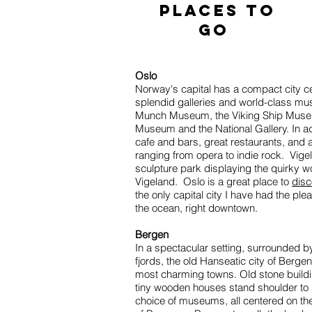
places to
go
Oslo
Norway's capital has a compact city ce
splendid galleries and world-class mu
Munch Museum, the Viking Ship Muse
Museum and the National Gallery. In add
cafe and bars, great restaurants, and a 
ranging from opera to indie rock. Vige
sculpture park displaying the quirky 
Vigeland. Oslo is a great place to
disc
the only capital city I have had the pl
the ocean, right downtown.
Bergen
In a spectacular setting, surrounded by
fjords, the old Hanseatic city of Berge
most charming towns. Old stone buildi
tiny wooden houses stand shoulder to 
choice of museums, all centered on the