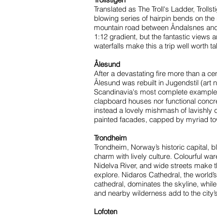
Translated as The Troll's Ladder, Trollst
blowing series of hairpin bends on the
mountain road between Åndalsnes and 
1:12 gradient, but the fantastic views 
waterfalls make this a trip well worth ta
Ålesund
After a devastating fire more than a ce
Ålesund was rebuilt in Jugendstil (art n
Scandinavia's most complete example o
clapboard houses nor functional concr
instead a lovely mishmash of lavishly 
painted facades, capped by myriad tow
Trondheim
Trondheim, Norway’s historic capital, 
charm with lively culture. Colourful wa
Nidelva River, and wide streets make t
explore. Nidaros Cathedral, the world’
cathedral, dominates the skyline, while
and nearby wilderness add to the city’
Lofoten