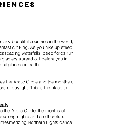
riences
arly beautiful countries in the world,
ntastic hiking. As you hike up steep
 cascading waterfalls, deep fjords run
le glaciers spread out before you in
nquil places on earth.
s the Arctic Circle and the months of
s of daylight. This is the place to
ealis
to the Arctic Circle, the months of
ee long nights and are therefore
 mesmerizing Northern Lights dance