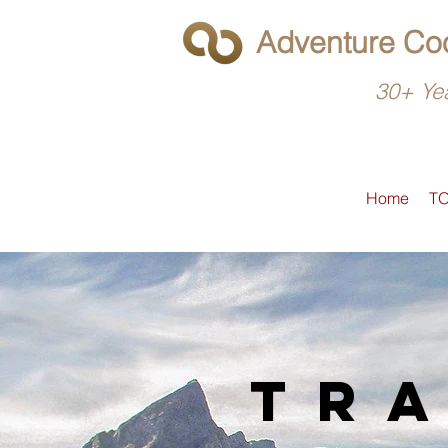
Adventure Coo
30+ Yea
Home
T
tra