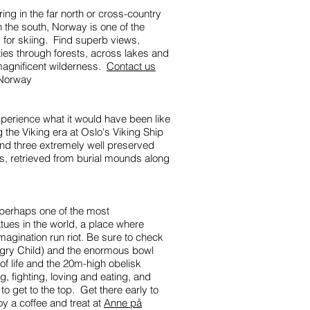
ng in the far north or cross-country
n the south, Norway is one of the
s for skiing. Find superb views,
ties through forests, across lakes and
magnificent wilderness.
Contact us
n Norway
perience what it would have been like
g the Viking era at Oslo's Viking Ship
ind three extremely well preserved
ps, retrieved from burial mounds along
 perhaps one of the most
tatues in the world, a place where
magination run riot. Be sure to check
gry Child) and the enormous bowl
of life and the 20m-high obelisk
, fighting, loving and eating, and
to get to the top. Get there early to
y a coffee and treat at
Anne på