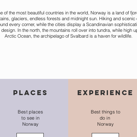
 of the most beautiful countries in the world, Norway is a land of fjor
ains, glaciers, endless forests and midnight sun. Hiking and scenic 
und every corner, while the cities display a Scandinavian sophisticat
or design. In the north, the mountains roll over into tundra, while high u
Arctic Ocean, the archipelago of Svalbard is a haven for wildlife.
places
experience
Best places
Best things to
to see in
do in
Norway
Norway