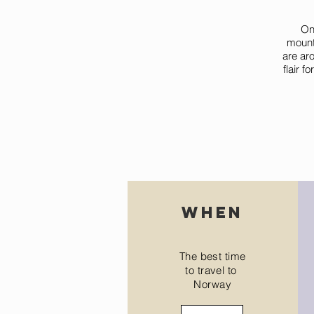
One
mount
are aro
flair f
when
The best time
to travel to
Norway