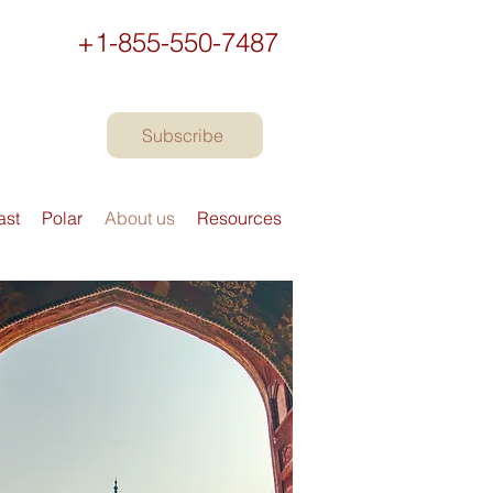
+1-855-550-7487
Subscribe
ast
Polar
About us
Resources