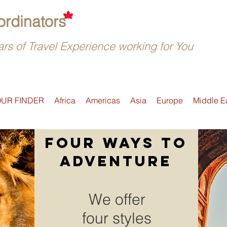
rdinators
rs of Travel Experience working for You
OUR FINDER
Africa
Americas
Asia
Europe
Middle E
four ways to
adventure
We offer
four styles