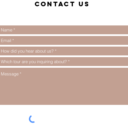
Contact us