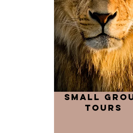
small gro
tours