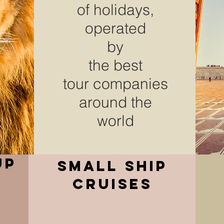
of holidays,
operated
by
the
best
tour companies
around the
world
up
small ship
cruises