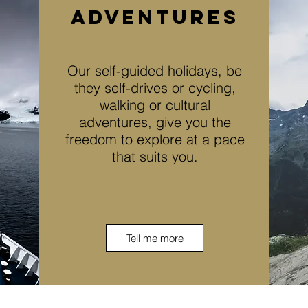
adventures
Our self-guided holidays, be
they self-drives or cycling,
walking or cultural
adventures, give you the
freedom to explore at a pace
that suits you.
Tell me more