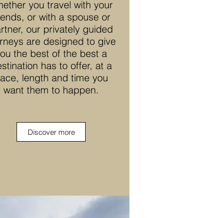
ether you travel with your
riends, or with a spouse or
rtner, our privately guided
rneys are designed to give
ou the best of the best a
stination has to offer, at a
ace, length and time you
want them to happen.
Discover more