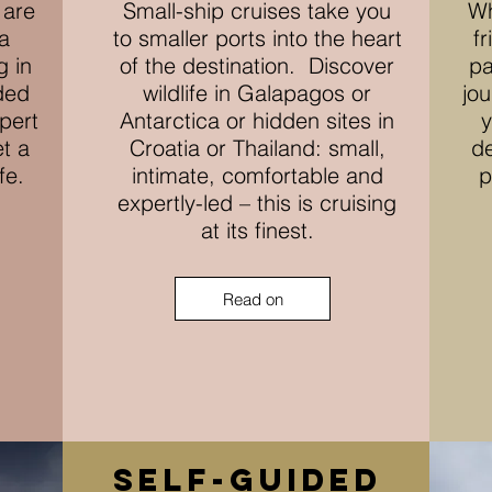
 are
Small-ship cruises take you
Wh
a
to smaller ports into the heart
f
g in
of the destination. Discover
pa
ded
wildlife in Galapagos or
jou
xpert
Antarctica or hidden sites in
y
et a
Croatia or Thailand: small,
de
ife.
intimate, comfortable and
p
expertly-led – this is cruising
at its finest.
Read on
self-guided