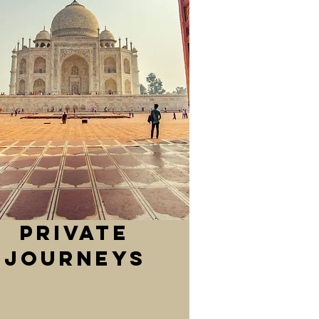
private
journeys