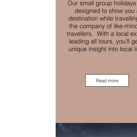
Our small group holidays
designed to show you 
destination while travellin
the company of like-min
travellers. With a local e
leading all tours, you’ll g
unique insight into local l
Read more