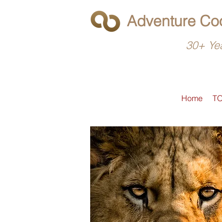
Adventure Coo
30+ Yea
Home
T