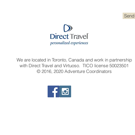
Send
We are located in Toronto, Canada and work in partnership
with Direct Travel and Virtuoso. TICO license 50023501
© 2016, 2020 Adventure Coordinators