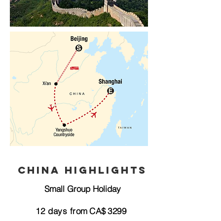
China Highlights
Small Group Holiday
12
days from
CA$
3299