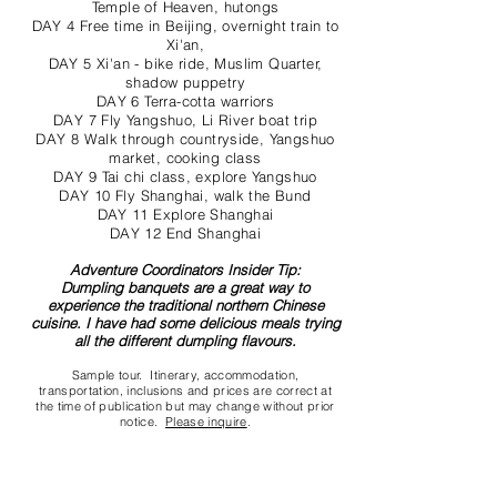
Temple of Heaven, hutongs
DAY 4 Free time in Beijing, overnight train to
Xi'an,
DAY 5 Xi'an - bike ride, Muslim Quarter,
shadow puppetry
DAY 6 Terra-cotta warriors
DAY 7 Fly Yangshuo, Li River boat trip
DAY 8 Walk through countryside, Yangshuo
market, cooking class
DAY 9 Tai chi class, explore Yangshuo
DAY 10 Fly Shanghai, walk the Bund
DAY 11 Explore Shanghai
DAY 12 End Shanghai
Adventure Coordinators Insider Tip:
Dumpling banquets are a great way to
experience the traditional northern Chinese
cuisine. I have had some delicious meals trying
all the different dumpling flavours.
Sample tour. Itinerary, accommodation,
transportation, inclusions and prices are correct at
the time of publication but may change without prior
notice.
Please inquire
.