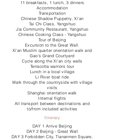
11 breakfasts, 1 lunch, 3 dinners
Accommodation
Transportation
Chinese Shadow Puppetry, Xi'an
Tai Chi Class, Yangshuo
Jia Community Restaurant, Yangshuo
Chinese Cooking Class - Yangshuo
Tour of Beijing
Excursion to the Great Wall.
Xi'an Muslim quarter orientation walk and
Gao’s Grand Courtyard
Cycle along the Xi'an city walls
Terracotta warriors tour
Lunch in a local village
Li River boat ride
Walk through the countryside with village
visits
Shanghai orientation walk
Internal flights
All transport between destinations and
to/from included activities
Itinerary
DAY 1 Arrive Beijing
DAY 2 Beijing - Great Wall
DAY 3 Forbidden City, Tiananmen Square,