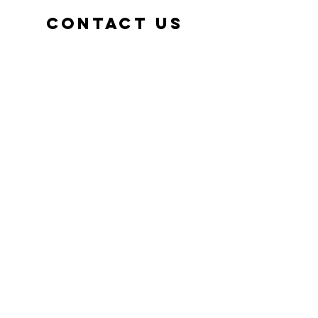
Contact us