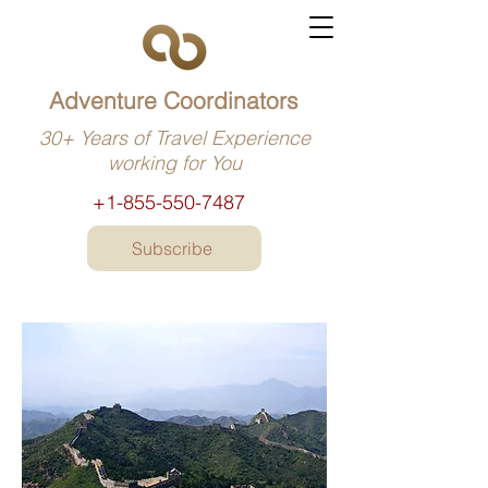
Adventure Coordinators
30+ Years of Travel Experience
working for You
+1-855-550-7487
Subscribe