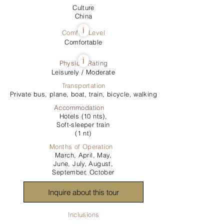
Culture
China
i
Comfort Level
Comfortable
i
Physical Rating
Leisurely / Moderate
Transportation
Private bus, plane, boat, train, bicycle, walking
Accommodation
Hotels (10 nts),
Soft-sleeper train
(1 nt)
Months of Operation
March, April, May,
June, July, August,
September, October
Inquire about this tour
Inclusions