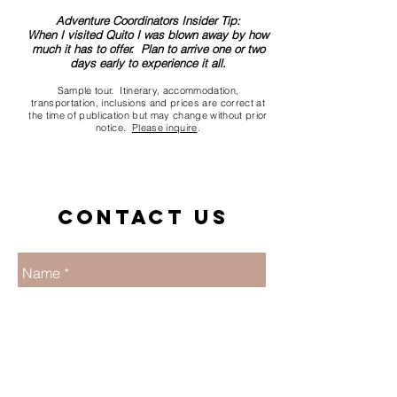
Adventure Coordinators Insider Tip:
When I visited Quito I was blown away by how
much it has to offer. Plan to arrive one or two
days early to experience it all.
Sample tour. Itinerary, accommodation,
transportation, inclusions and prices are correct at
the time of publication but may change without prior
notice.
Please inquire
.
Contact us