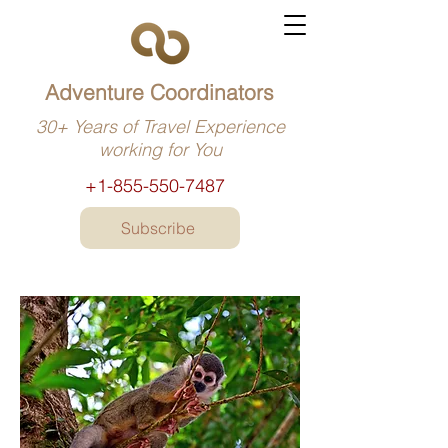
Adventure Coordinators
30+ Years of Travel Experience
working for You
+1-855-550-7487
Subscribe