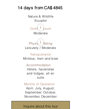
14
days from
CA$
4845
Nature & Wildlife
Ecuador
i
Comfort Level
Moderate
i
Physical Rating
Leisurely / Moderate
Transportation
Minibus, train and boat
Accommodation
Hotels, haciendas
and lodges, all en
suite
Months of Operation
April, July, August,
September, October,
November, December
Inquire about this tour