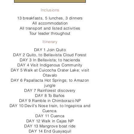
Inclusions
13 breakfasts, 5 lunches, 3 dinners
All accommodation
All transport and listed activities
Tour leader throughout
Itinerary
DAY 1 Join Quito
DAY 2 Quito, to Bellavista Cloud Forest
DAY 3 In Bellavista; to hacienda
DAY 4 Visit Indigenous Community
DAY 5 Walk at Cuicocha Crater Lake; visit
Otavalo
DAY 6 Papallacta Hot Springs; to Amazon
jungle
DAY 7 Rainforest discovery
DAY 8 To Baños
DAY 9 Ramble in Chimborazo NP
DAY 10 Devil's Nose train, to Ingapirca and
Cuenca.
DAY 11 Cuenca
DAY 12 Walk in Cajas NP
DAY 13 Mangrove boat ride
DAY 14 End Guayaquil