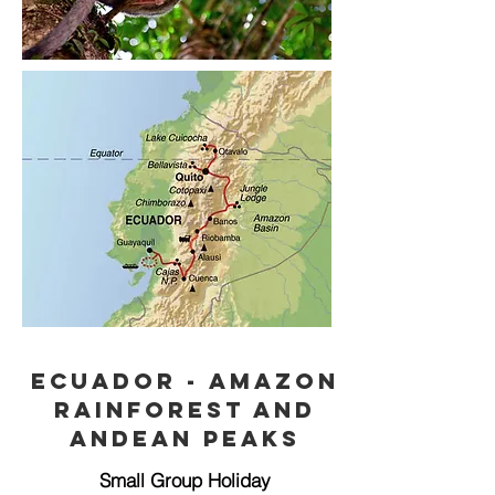
Ecuador - Amazon
rainforest and
Andean peaks
Small Group Holiday