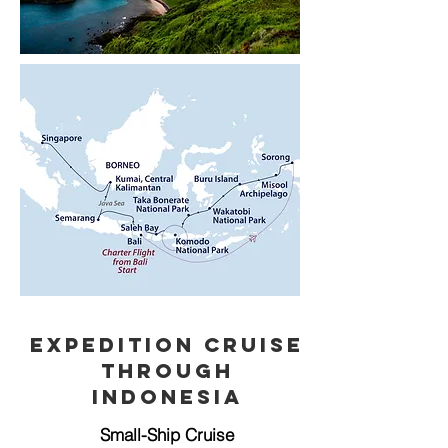
Expedition Cruise
through
Indonesia
Small-Ship Cruise