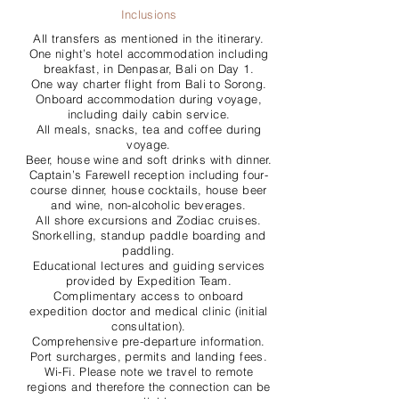
Inclusions
All transfers as mentioned in the itinerary.
One night’s hotel accommodation including
breakfast, in Denpasar, Bali on Day 1.
One way charter flight from Bali to Sorong.
Onboard accommodation during voyage,
including daily cabin service.
All meals, snacks, tea and coffee during
voyage.
Beer, house wine and soft drinks with dinner.
Captain’s Farewell reception including four-
course dinner, house cocktails, house beer
and wine, non-alcoholic beverages.
All shore excursions and Zodiac cruises.
Snorkelling, standup paddle boarding and
paddling.
Educational lectures and guiding services
provided by Expedition Team.
Complimentary access to onboard
expedition doctor and medical clinic (initial
consultation).
Comprehensive pre-departure information.
Port surcharges, permits and landing fees.
Wi-Fi. Please note we travel to remote
regions and therefore the connection can be