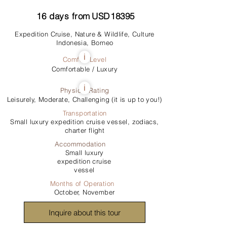
16
days from
USD
18395
Expedition Cruise, Nature & Wildlife, Culture
Indonesia, Borneo
i
Comfort Level
Comfortable / Luxury
i
Physical Rating
Leisurely, Moderate, Challenging (it is up to you!)
Transportation
Small luxury expedition cruise vessel, zodiacs,
charter flight
Accommodation
Small luxury
expedition cruise
vessel
Months of Operation
October, November
Inquire about this tour