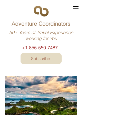
Adventure Coordinators
30+ Years of Travel Experience
working for You
+1-855-550-7487
Subscribe