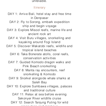
unreliable.
Itinerary
DAY 1: Arrive Bali, hotel stay and free time
in Denpasar
DAY 2: Fly to Sorong, embark expedition
ship and begin voyage
DAY 3: Explore Misool reefs, marine life and
ancient rock art
DAY 4: Visit Buru villages, snorkelling and
kayaking around Fogi Island
DAY 5: Discover Wakatobi reefs, wildlife and
tropical island beaches
DAY 6: Taka Bonerate atolls, coral reefs,
conservation activities
DAY 7: Guided Komodo dragon walks and
Pink Beach snorkelling
DAY 8: Manta ray encounters, reef
snorkelling & Komodo
DAY 9: Snorkel alongside whale sharks at
Saleh Bay
DAY 10: Explore Sumbawa villages, palaces
and traditional culture
DAY 11: Relax at sea before evening
Sekonyer River wildlife cruise
DAY 12: Search Tanjung Puting for wild