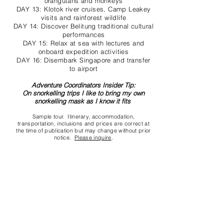
orangutans and monkeys
DAY 13: Klotok river cruises, Camp Leakey
visits and rainforest wildlife
DAY 14: Discover Belitung traditional cultural
performances
DAY 15: Relax at sea with lectures and
onboard expedition activities
DAY 16: Disembark Singapore and transfer
to airport
Adventure Coordinators Insider Tip:
On snorkelling trips I like to bring my own
snorkelling mask as I know it fits
Sample tour. Itinerary, accommodation,
transportation, inclusions and prices are correct at
the time of publication but may change without prior
notice.
Please inquire
.
Contact us