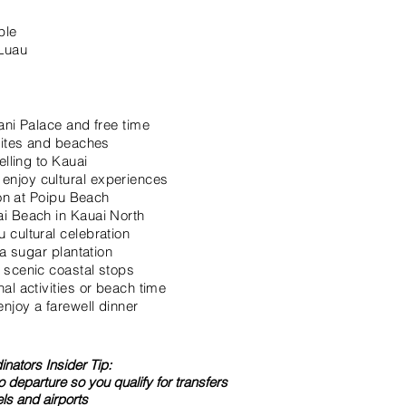
ple
 Luau
ani Palace and free time
 sites and beaches
elling to Kauai
njoy cultural experiences
ion at Poipu Beach
i Beach in Kauai North
 cultural celebration
 a sugar plantation
 scenic coastal stops
al activities or beach time
njoy a farewell dinner
nators Insider Tip:
to departure so you qualify for transfers
ls and airports