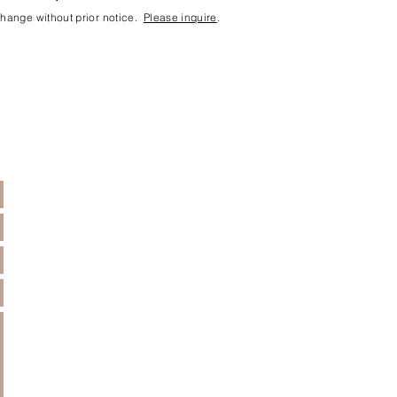
 change without prior notice.
Please inquire
.