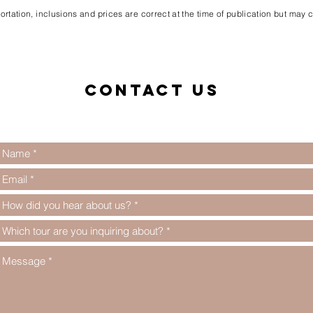
rtation, inclusions and prices are correct at the time of publication but may
Contact us