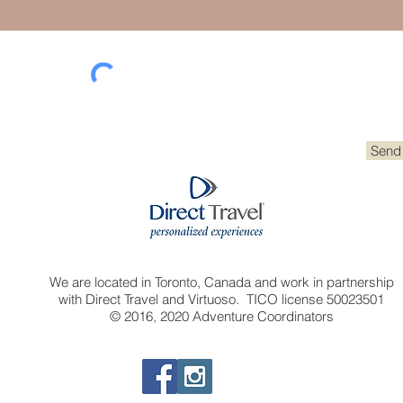
Send
We are located in Toronto, Canada and work in partnership
with Direct Travel and Virtuoso. TICO license 50023501
© 2016, 2020 Adventure Coordinators