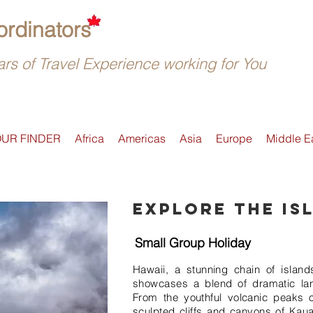
rdinators
rs of Travel Experience working for You
OUR FINDER
Africa
Americas
Asia
Europe
Middle E
Explore the is
Small Group Holiday
Hawaii, a stunning chain of islands
showcases a blend of dramatic la
From the youthful volcanic peaks o
sculpted cliffs and canyons of Kaua