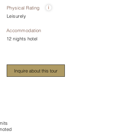
Physical Rating
i
Leisurely
Accommodation
12 nights hotel
Inquire about this tour
mits
 noted