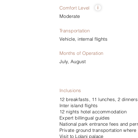
Comfort Level
i
Moderate
Transportation
Vehicle, internal flights
Months of Operation
July, August
Inclusions
12 breakfasts, 11 lunches, 2 dinners
Inter island flights
12 nights hotel accommodation
Expert billingual guides
National park entrance fees and per
Private ground transportation where
Visit to Lolani palace