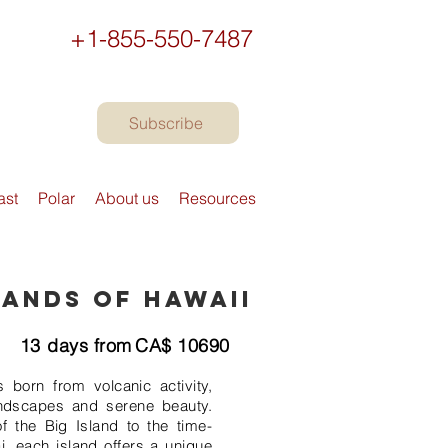
+1-855-550-7487
Subscribe
ast
Polar
About us
Resources
lands of Hawaii
13
days from
CA$
10690
 born from volcanic activity,
ndscapes and serene beauty.
f the Big Island to the time-
i, each island offers a unique