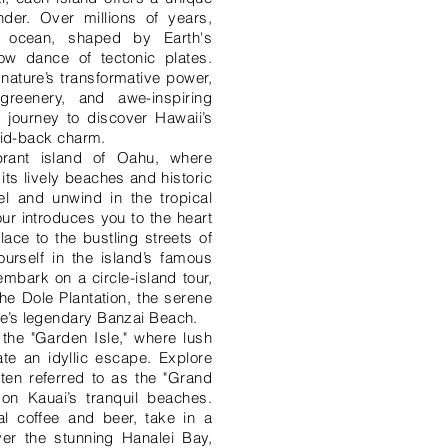
der. Over millions of years,
 ocean, shaped by Earth's
ow dance of tectonic plates.
nature’s transformative power,
greenery, and awe-inspiring
e journey to discover Hawaii’s
laid-back charm.
brant island of Oahu, where
ts lively beaches and historic
el and unwind in the tropical
ur introduces you to the heart
lace to the bustling streets of
rself in the island’s famous
 embark on a circle-island tour,
he Dole Plantation, the serene
e’s legendary Banzai Beach.
 the "Garden Isle," where lush
te an idyllic escape. Explore
en referred to as the "Grand
on Kauai’s tranquil beaches.
al coffee and beer, take in a
er the stunning Hanalei Bay,