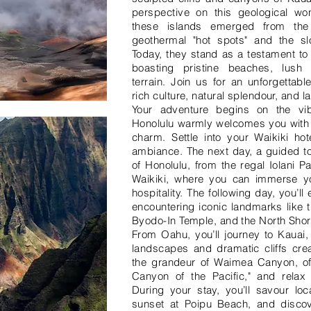
perspective on this geological won
these islands emerged from the
geothermal "hot spots" and the sl
Today, they stand as a testament to 
boasting pristine beaches, lush 
terrain. Join us for an unforgettabl
rich culture, natural splendour, and 
Your adventure begins on the vi
Honolulu warmly welcomes you with i
charm. Settle into your Waikiki hot
ambiance. The next day, a guided to
of Honolulu, from the regal Iolani Pa
Waikiki, where you can immerse you
hospitality. The following day, you’ll
encountering iconic landmarks like t
Byodo-In Temple, and the North Shor
From Oahu, you’ll journey to Kauai,
landscapes and dramatic cliffs crea
the grandeur of Waimea Canyon, oft
Canyon of the Pacific," and relax 
During your stay, you’ll savour loc
sunset at Poipu Beach, and discov