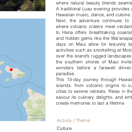
where natural beauty blends seamles
A traditional Luau evening provides 
Hawaiian music, dance, and cuisine.
Next, the adventure continues to 
where volcanic craters meet verdan
to Hana offers breathtaking coastal
and hidden gems like the Waiʻanap
days on Maui allow for leisurely be
activities such as snorkelling at Molo
over the island’s rugged landscapes.
the southern shores of Maui invite
wonders before a farewell dinner
paradise.
This 13-day journey through Hawaii
islands: from volcanic origins to cu
cities to serene retreats. Relax in 
savour its culinary delights, and em
create memories to last a lifetime.
Activity / Theme
Culture