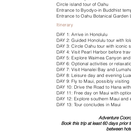
Circle island tour of Oahu
Entrance to Byodyo-in Buddhist tem
Entrance to Oahu Botanical Garden
Itinerary
DAY 1: Arrive in Honolulu
DAY 2: Guided Honolulu tour with Iol
DAY 3: Circle Oahu tour with iconic
DAY 4: Visit Pearl Harbor before trav
DAY 5: Explore Waimea Canyon and e
DAY 6: Optional activities or relaxat
DAY 7: Visit Hanalei Bay and Lumaha
DAY 8: Leisure day and evening Luau
DAY 9: Fly to Maui, possibly visiting
DAY 10: Drive the Road to Hana with
DAY 11: Free day on Maui with option
DAY 12: Explore southern Maui and e
DAY 13: Tour concludes in Maui
Adventure Coordi
Book this trip at least 60 days prior 
between hote