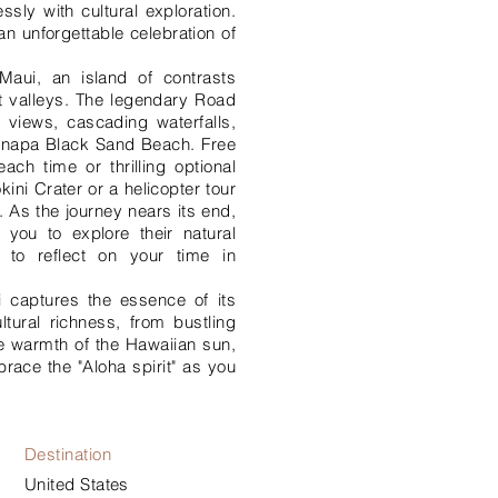
sly with cultural exploration.
an unforgettable celebration of
Maui, an island of contrasts
t valleys. The legendary Road
 views, cascading waterfalls,
anapa Black Sand Beach. Free
ach time or thrilling optional
kini Crater or a helicopter tour
 As the journey nears its end,
 you to explore their natural
 to reflect on your time in
 captures the essence of its
ltural richness, from bustling
the warmth of the Hawaiian sun,
brace the "Aloha spirit" as you
Destination
United States