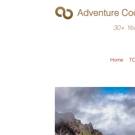
Adventure Coo
30+ Yea
Home
T