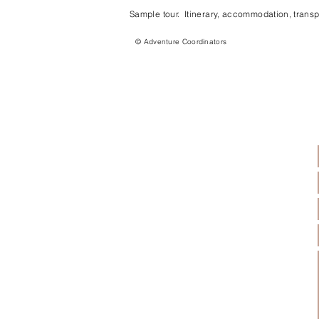
Sample tour. Itinerary, accommodation, transpo
© Adventure Coordinators