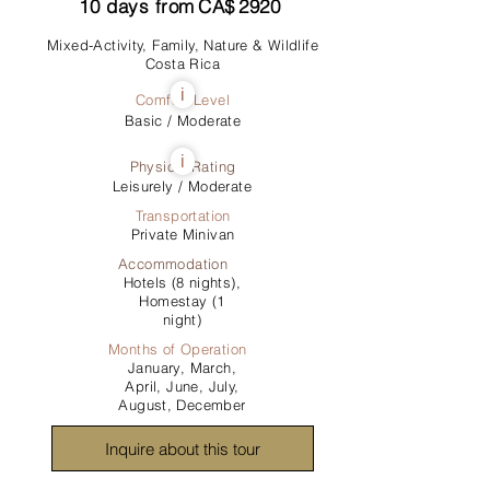
10
days from
CA$
2920
Mixed-Activity, Family, Nature & Wildlife
Costa Rica
i
Comfort Level
Basic / Moderate
i
Physical Rating
Leisurely / Moderate
Transportation
Private Minivan
Accommodation
Hotels (8 nights),
Homestay (1
night)
Months of Operation
January, March,
April, June, July,
August, December
Inquire about this tour