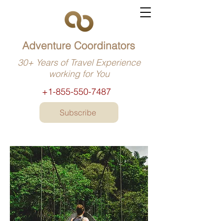
Adventure Coordinators
30+ Years of Travel Experience
working for You
+1-855-550-7487
Subscribe