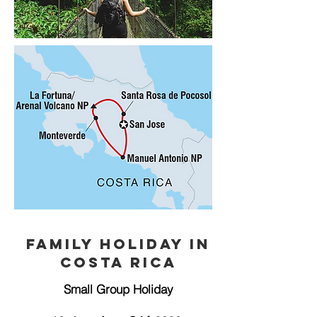
Family Holiday in
Costa Rica
Small Group Holiday