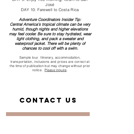
José
DAY 10: Farewell to Costa Rica
Adventure Coordinators Insider Tip:
Central America’s tropical climate can be very
humid, though nights and higher elevations
may feel cooler. Be sure to stay hydrated, wear
light clothing, and pack a sweater and
waterproof jacket. There will be plenty of
chances to cool off with a swim.
Sample tour. Itinerary, accommodation,
transportation, inclusions and prices are correct at
the time of publication but may change without prior
notice.
Please inquire
.
Contact us