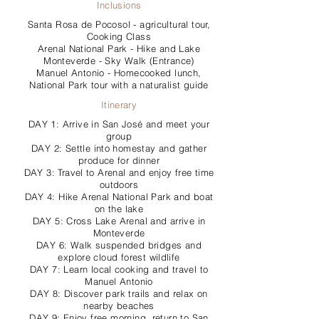
Inclusions
Santa Rosa de Pocosol - agricultural tour,
Cooking Class
Arenal National Park - Hike and Lake
Monteverde - Sky Walk (Entrance)
Manuel Antonio - Homecooked lunch,
National Park tour with a naturalist guide
Itinerary
DAY 1: Arrive in San José and meet your
group
DAY 2: Settle into homestay and gather
produce for dinner
DAY 3: Travel to Arenal and enjoy free time
outdoors
DAY 4: Hike Arenal National Park and boat
on the lake
DAY 5: Cross Lake Arenal and arrive in
Monteverde
DAY 6: Walk suspended bridges and
explore cloud forest wildlife
DAY 7: Learn local cooking and travel to
Manuel Antonio
DAY 8: Discover park trails and relax on
nearby beaches
DAY 9: Enjoy free morning, return to San