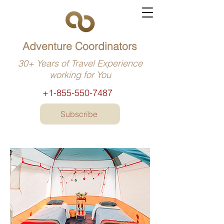
Adventure Coordinators
30+ Years of Travel Experience
working for You
+1-855-550-7487
Subscribe