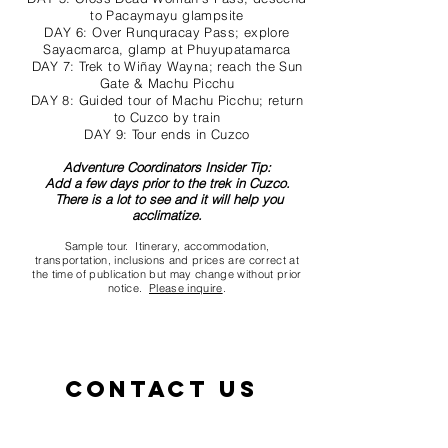
to Pacaymayu glampsite
DAY 6: Over Runquracay Pass; explore
Sayacmarca, glamp at Phuyupatamarca
DAY 7: Trek to Wiñay Wayna; reach the Sun
Gate & Machu Picchu
DAY 8: Guided tour of Machu Picchu; return
to Cuzco by train
DAY 9: Tour ends in Cuzco
Adventure Coordinators Insider Tip:
Add a few days prior to the trek in Cuzco.
There is a lot to see and it will help you
acclimatize.
Sample tour. Itinerary, accommodation,
transportation, inclusions and prices are correct at
the time of publication but may change without prior
notice.
Please inquire
.
Contact us