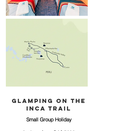
Glamping on the
Inca Trail
Small Group Holiday