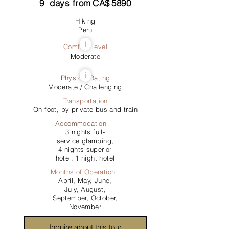
9
days from
CA$
5890
Hiking
Peru
i
Comfort Level
Moderate
i
Physical Rating
Moderate / Challenging
Transportation
On foot, by private bus and train
Accommodation
3 nights full-
service glamping,
4 nights superior
hotel, 1 night hotel
Months of Operation
April, May, June,
July, August,
September, October,
November
Inquire about this tour