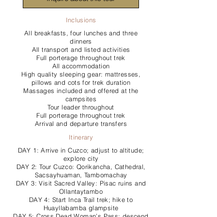
Inclusions
All breakfasts, four lunches and three
dinners
All transport and listed activities
Full porterage throughout trek
All accommodation
High quality sleeping gear: mattresses,
pillows and cots for trek duration
Massages included and offered at the
campsites
Tour leader throughout
Full porterage throughout trek
Arrival and departure transfers
Itinerary
DAY 1: Arrive in Cuzco; adjust to altitude;
explore city
DAY 2: Tour Cuzco: Qorikancha, Cathedral,
Sacsayhuaman, Tambomachay
DAY 3: Visit Sacred Valley: Pisac ruins and
Ollantaytambo
DAY 4: Start Inca Trail trek; hike to
Huayllabamba glampsite
DAY 5: Cross Dead Woman’s Pass; descend