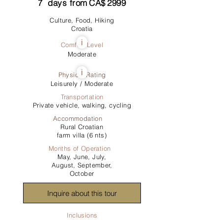
7
days from
CA$
2999
Culture, Food, Hiking
Croatia
i
Comfort Level
Moderate
i
Physical Rating
Leisurely / Moderate
Transportation
Private vehicle, walking, cycling
Accommodation
Rural Croatian
farm villa (6 nts)
Months of Operation
May, June, July,
August, September,
October
Inquire about this tour
Inclusions