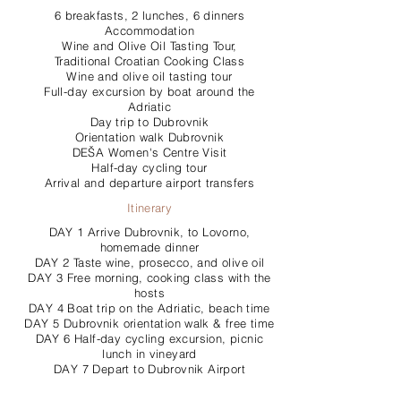
6 breakfasts, 2 lunches, 6 dinners
Accommodation
Wine and Olive Oil Tasting Tour,
Traditional Croatian Cooking Class
Wine and olive oil tasting tour
Full-day excursion by boat around the
Adriatic
Day trip to Dubrovnik
Orientation walk Dubrovnik
DEŠA Women's Centre Visit
Half-day cycling tour
Arrival and departure airport transfers
Itinerary
DAY 1 Arrive Dubrovnik, to Lovorno,
homemade dinner
DAY 2 Taste wine, prosecco, and olive oil
DAY 3 Free morning, cooking class with the
hosts
DAY 4 Boat trip on the Adriatic, beach time
DAY 5 Dubrovnik orientation walk & free time
DAY 6 Half-day cycling excursion, picnic
lunch in vineyard
DAY 7 Depart to Dubrovnik Airport