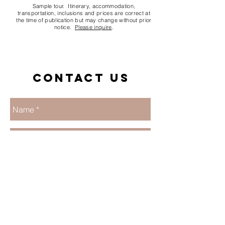
Sample tour. Itinerary, accommodation,
transportation, inclusions and prices are correct at
the time of publication but may change without prior
notice.
Please inquire
.
Contact us