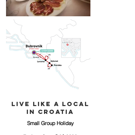
Live like a Local
in Croatia
Small Group Holiday