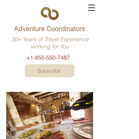
Adventure Coordinators
30+ Years of Travel Experience
working for You
+1-855-550-7487
Subscribe