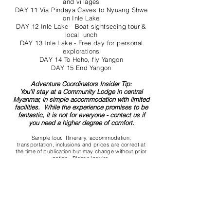
and villages
DAY 11 Via Pindaya Caves to Nyuang Shwe
on Inle Lake
DAY 12 Inle Lake - Boat sightseeing tour &
local lunch
DAY 13 Inle Lake - Free day for personal
explorations
DAY 14 To Heho, fly Yangon
DAY 15 End Yangon
Adventure Coordinators Insider Tip:
You’ll stay at a Community Lodge in central
Myanmar, in simple accommodation with limited
facilities. While the experience promises to be
fantastic, it is not for everyone - contact us if
you need a higher degree of comfort.
Sample tour. Itinerary, accommodation,
transportation, inclusions and prices are correct at
the time of publication but may change without prior
notice.
Please inquire
.
Contact us