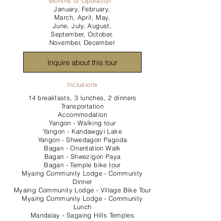
Months of Operation
January, February,
March, April, May,
June, July, August,
September, October,
November, December
Inquire about this tour
Inclusions
14 breakfasts, 3 lunches, 2 dinners
Transportation
Accommodation
Yangon - Walking tour
Yangon - Kandawgyi Lake
Yangon - Shwedagon Pagoda
Bagan - Orientation Walk
Bagan - Shwezigon Paya
Bagan - Temple bike tour
Myaing Community Lodge - Community
Dinner
Myaing Community Lodge - Village Bike Tour
Myaing Community Lodge - Community
Lunch
Mandalay - Sagaing Hills Temples