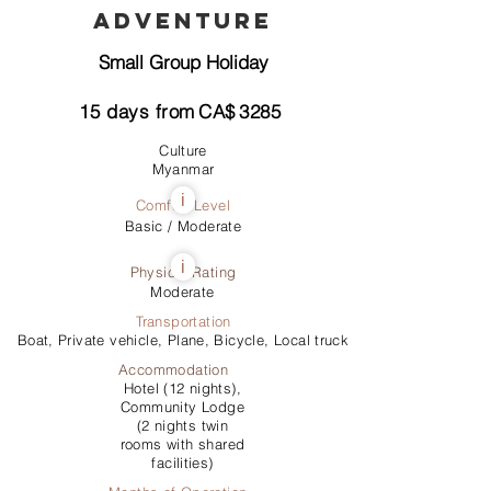
Adventure
Small Group Holiday
15
days from
CA$
3285
Culture
Myanmar
i
Comfort Level
Basic / Moderate
i
Physical Rating
Moderate
Transportation
Boat, Private vehicle, Plane, Bicycle, Local truck
Accommodation
Hotel (12 nights),
Community Lodge
(2 nights twin
rooms with shared
facilities)