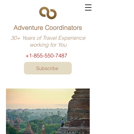
Adventure Coordinators
30+ Years of Travel Experience
working for You
+1-855-550-7487
Subscribe