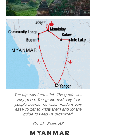
The trip was fantastic!! The guide was
very good. The group had only four
people beside me which made it very
easy to get to know them and for the
guide to keep us organized.
David - Sells, AZ
Myanmar