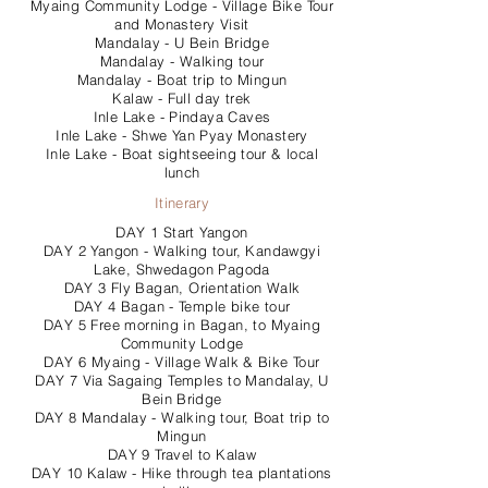
Myaing Community Lodge - Village Bike Tour
and Monastery Visit
Mandalay - U Bein Bridge
Mandalay - Walking tour
Mandalay - Boat trip to Mingun
Kalaw - Full day trek
Inle Lake - Pindaya Caves
Inle Lake - Shwe Yan Pyay Monastery
Inle Lake - Boat sightseeing tour & local
lunch
Itinerary
DAY 1 Start Yangon
DAY 2 Yangon - Walking tour, Kandawgyi
Lake, Shwedagon Pagoda
DAY 3 Fly Bagan, Orientation Walk
DAY 4 Bagan - Temple bike tour
DAY 5 Free morning in Bagan, to Myaing
Community Lodge
DAY 6 Myaing - Village Walk & Bike Tour
DAY 7 Via Sagaing Temples to Mandalay, U
Bein Bridge
DAY 8 Mandalay - Walking tour, Boat trip to
Mingun
DAY 9 Travel to Kalaw
DAY 10 Kalaw - Hike through tea plantations