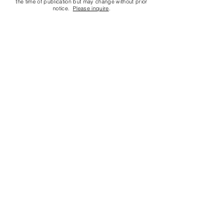
the time of publication but may change without prior
notice.
Please inquire
.
Contact us