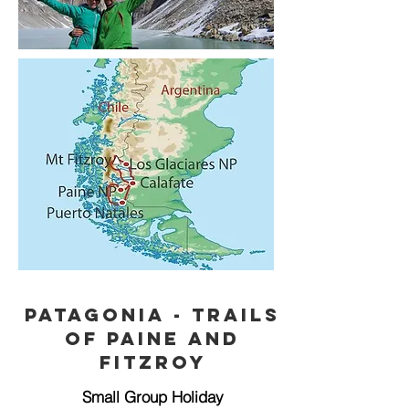
Patagonia - trails
of Paine and
Fitzroy
Small Group Holiday