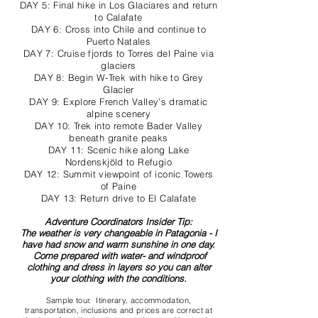
DAY 5: Final hike in Los Glaciares and return
to Calafate
DAY 6: Cross into Chile and continue to
Puerto Natales
DAY 7: Cruise fjords to Torres del Paine via
glaciers
DAY 8: Begin W-Trek with hike to Grey
Glacier
DAY 9: Explore French Valley’s dramatic
alpine scenery
DAY 10: Trek into remote Bader Valley
beneath granite peaks
DAY 11: Scenic hike along Lake
Nordenskjöld to Refugio
DAY 12: Summit viewpoint of iconic Towers
of Paine
DAY 13: Return drive to El Calafate
Adventure Coordinators Insider Tip:
The weather is very changeable in Patagonia - I
have had snow and warm sunshine in one day.
Come prepared with water- and windproof
clothing and dress in layers so you can alter
your clothing with the conditions.
Sample tour. Itinerary, accommodation,
transportation, inclusions and prices are correct at