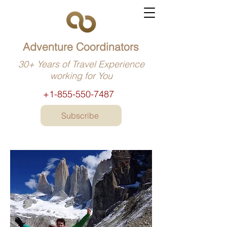
Adventure Coordinators
30+ Years of Travel Experience
working for You
+1-855-550-7487
Subscribe