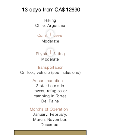
13
days from
CA$
12690
Hiking
Chile, Argentina
i
Comfort Level
Moderate
i
Physical Rating
Moderate
Transportation
On foot, vehicle (see inclusions)
Accommodation
3 star hotels in
towns, refugios or
camping in Torres
Del Paine
Months of Operation
January, February,
March, November,
December