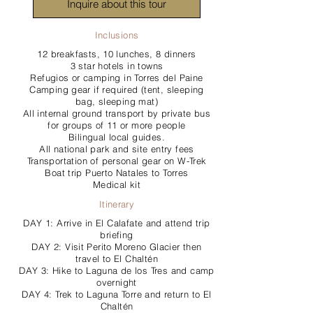
Inquire about this tour
Inclusions
12 breakfasts, 10 lunches, 8 dinners
3 star hotels in towns
Refugios or camping in Torres del Paine
Camping gear if required (tent, sleeping
bag, sleeping mat)
All internal ground transport by private bus
for groups of 11 or more people
Bilingual local guides.
All national park and site entry fees
Transportation of personal gear on W-Trek
Boat trip Puerto Natales to Torres
Medical kit
Itinerary
DAY 1: Arrive in El Calafate and attend trip
briefing
DAY 2: Visit Perito Moreno Glacier then
travel to El Chaltén
DAY 3: Hike to Laguna de los Tres and camp
overnight
DAY 4: Trek to Laguna Torre and return to El
Chaltén