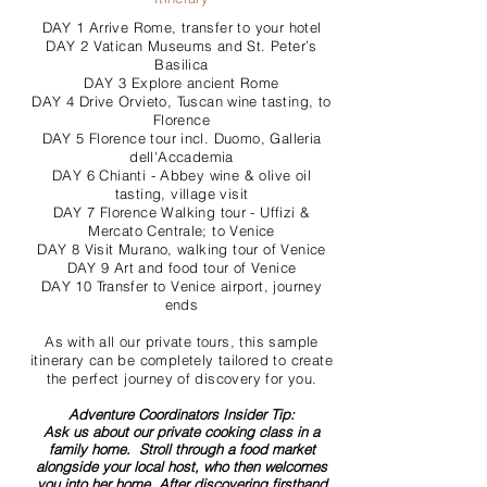
DAY 1 Arrive Rome, transfer to your hotel
DAY 2 Vatican Museums and St. Peter’s
Basilica
DAY 3 Explore ancient Rome
DAY 4 Drive Orvieto, Tuscan wine tasting, to
Florence
DAY 5 Florence tour incl. Duomo, Galleria
dell'Accademia
DAY 6 Chianti - Abbey wine & olive oil
tasting, village visit
DAY 7 Florence Walking tour - Uffizi &
Mercato Centrale; to Venice
DAY 8 Visit Murano, walking tour of Venice
DAY 9 Art and food tour of Venice
DAY 10 Transfer to Venice airport, journey
ends
As with all our private tours, this sample
itinerary can be completely tailored to create
the perfect journey of discovery for you.
Adventure Coordinators Insider Tip:
Ask us about our private cooking class in a
family home. Stroll through a food market
alongside your local host, who then welcomes
you into her home. After discovering firsthand