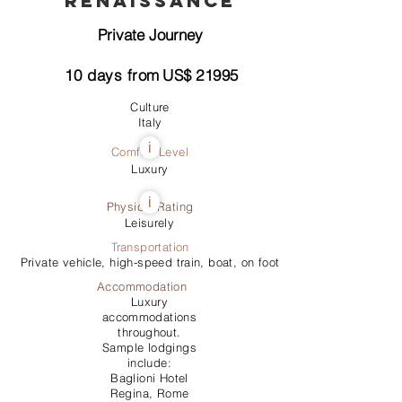
Renaissance
Private Journey
10
days from
US$
21995
Culture
Italy
i
Comfort Level
Luxury
i
Physical Rating
Leisurely
Transportation
Private vehicle, high-speed train, boat, on foot
Accommodation
Luxury
accommodations
throughout.
Sample lodgings
include:
Baglioni Hotel
Regina, Rome