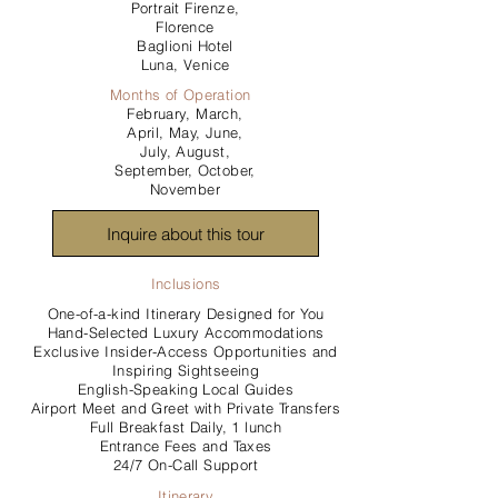
Portrait Firenze,
Florence
Baglioni Hotel
Luna, Venice
Months of Operation
February, March,
April, May, June,
July, August,
September, October,
November
Inquire about this tour
Inclusions
One-of-a-kind Itinerary Designed for You
Hand-Selected Luxury Accommodations
Exclusive Insider-Access Opportunities and
Inspiring Sightseeing
English-Speaking Local Guides
Airport Meet and Greet with Private Transfers
Full Breakfast Daily, 1 lunch
Entrance Fees and Taxes
24/7 On-Call Support
Itinerary