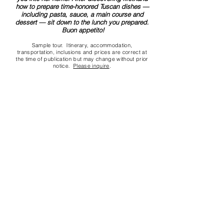
how to prepare time-honored Tuscan dishes —
including pasta, sauce, a main course and
dessert — sit down to the lunch you prepared.
Buon appetito!
Sample tour. Itinerary, accommodation,
transportation, inclusions and prices are correct at
the time of publication but may change without prior
notice.
Please inquire
.
Contact us