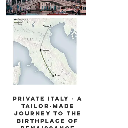
Private Italy - A
Tailor-Made
Journey to the
birthplace of