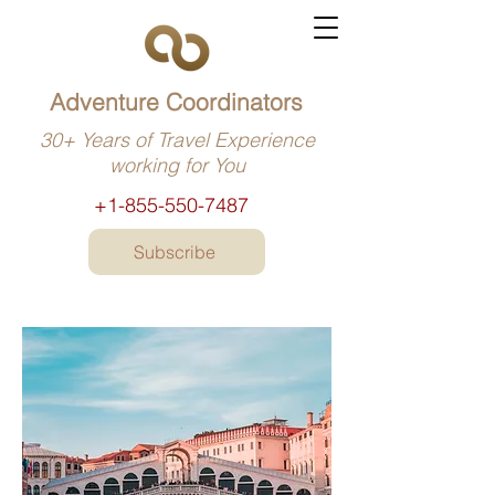
Adventure Coordinators
30+ Years of Travel Experience
working for You
+1-855-550-7487
Subscribe