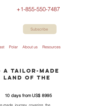
+1-855-550-7487
Subscribe
ast
Polar
About us
Resources
- A Tailor-Made
 Land of the
10
days from
US$
8995
lor-made journey covering the