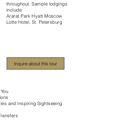
throughout. Sample lodgings
include:
Ararat Park Hyatt Moscow
Lotte Hotel, St. Petersburg
Inquire about this tour
 You
ions
ies and Inspiring Sightseeing
Transfers