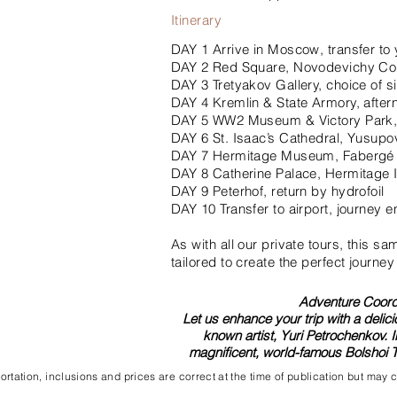
Itinerary
DAY 1 Arrive in Moscow, transfer to 
DAY 2 Red Square, Novodevichy Co
DAY 3 Tretyakov Gallery, choice of si
DAY 4 Kremlin & State Armory, aftern
DAY 5 WW2 Museum & Victory Park, 
DAY 6 St. Isaac’s Cathedral, Yusupo
DAY 7 Hermitage Museum, Faberg
DAY 8 Catherine Palace, Hermitage I
DAY 9 Peterhof, return by hydrofoil
DAY 10 Transfer to airport, journey 
As with all our private tours, this s
tailored to create the perfect journey
Adventure Coordi
Let us enhance your trip with a delici
known artist, Yuri Petrochenkov. 
magnificent, world-famous Bolshoi T
rtation, inclusions and prices are correct at the time of publication but may