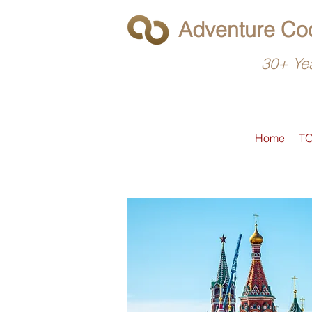
Adventure Coo
30+ Yea
Home
T