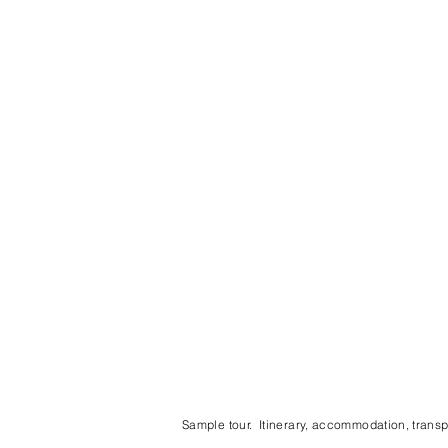
Sample tour. Itinerary, accommodation, transpo