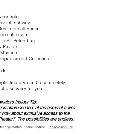
your hotel
nvent, subway
tes in the afternoon
oon at leisure.
to St. Petersburg
v Palace
é Museum
mpressionist Collection
ends
ample itinerary can be completely
 of discovery for you.
nators Insider Tip:
ous afternoon tea at the home of a well-
Ir how about exclusive access to the
heater? The possibilities are endless.
 change without prior notice.
Please inquire
.