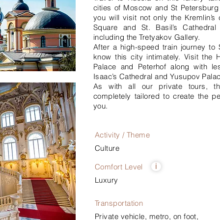
cities of Moscow and St Petersburg
you will visit not only the Kremlin’
Square and St. Basil’s Cathedra
including the Tretyakov Gallery.
After a high-speed train journey to 
know this city intimately. Visit th
Palace and Peterhof along with les
Isaac’s Cathedral and Yusupov Palac
As with all our private tours, t
completely tailored to create the pe
you.
Activity / Theme
Culture
Comfort Level
i
Luxury
Transportation
Private vehicle, metro, on foot,