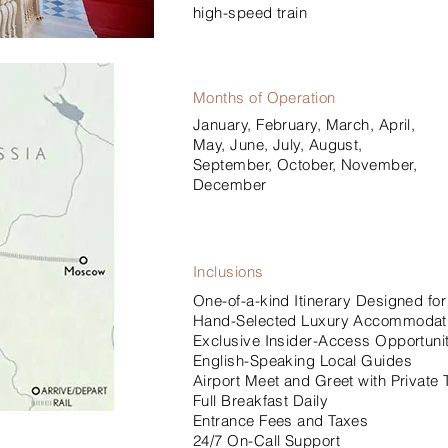
high-speed train
Months of Operation
January, February, March, April,
May, June, July, August,
September, October, November,
December
Inclusions
One-of-a-kind Itinerary Designed for
Hand-Selected Luxury Accommodat
Exclusive Insider-Access Opportunit
English-Speaking Local Guides
Airport Meet and Greet with Private 
Full Breakfast Daily
Entrance Fees and Taxes
24/7 On-Call Support