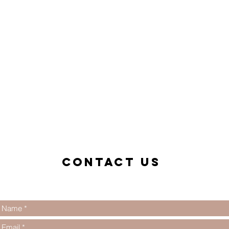
Contact us