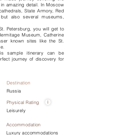
 in amazing detail. In Moscow
s cathedrals, State Armory, Red
l but also several museums,
St. Petersburg, you will get to
e Hermitage Museum, Catherine
ser known sites like the St.
e.
his sample itinerary can be
rfect journey of discovery for
Destination
Russia
Physical Rating
i
Leisurely
Accommodation
Luxury accommodations