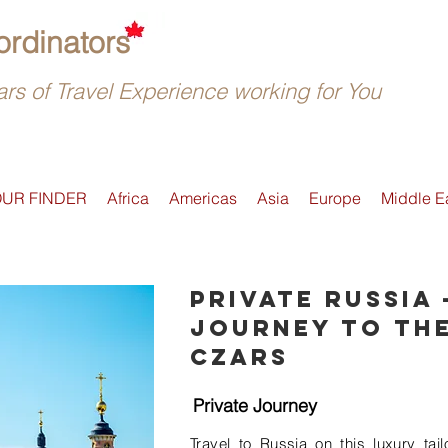
rdinators
rs of Travel Experience working for You
OUR FINDER
Africa
Americas
Asia
Europe
Middle E
Private Russia 
Journey to the
Czars
Private Journey
Travel to Russia on this luxury tai