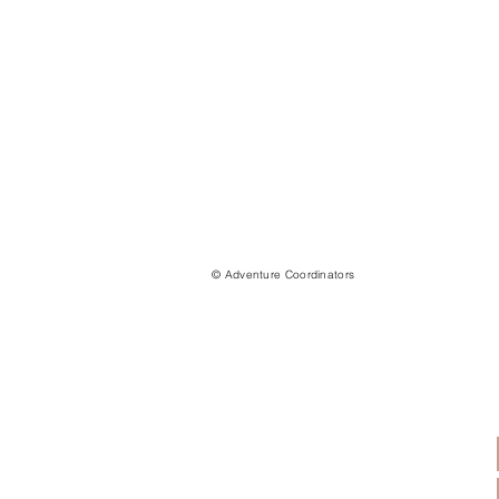
© Adventure Coordinators