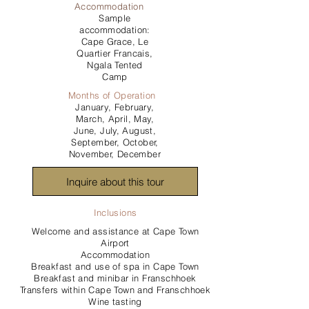
Accommodation
Sample
accommodation:
Cape Grace, Le
Quartier Francais,
Ngala Tented
Camp
Months of Operation
January, February,
March, April, May,
June, July, August,
September, October,
November, December
Inquire about this tour
Inclusions
Welcome and assistance at Cape Town
Airport
Accommodation
Breakfast and use of spa in Cape Town
Breakfast and minibar in Franschhoek
Transfers within Cape Town and Franschhoek
Wine tasting