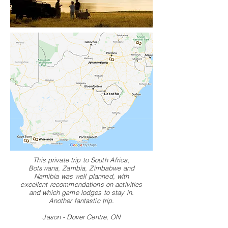
This private trip to South Africa,
Botswana, Zambia, Zimbabwe and
Namibia was well planned, with
excellent recommendations on activities
and which game lodges to stay in.
Another fantastic trip.
Jason - Dover Centre, ON