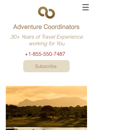
Adventure Coordinators
30+ Years of Travel Experience
working for You
+1-855-550-7487
Subscribe