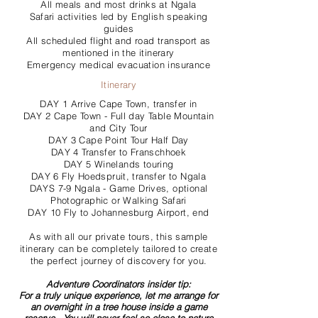
All meals and most drinks at Ngala
Safari activities led by English speaking
guides
All scheduled flight and road transport as
mentioned in the itinerary
Emergency medical evacuation insurance
Itinerary
DAY 1 Arrive Cape Town, transfer in
DAY 2 Cape Town - Full day Table Mountain
and City Tour
DAY 3 Cape Point Tour Half Day
DAY 4 Transfer to Franschhoek
DAY 5 Winelands touring
DAY 6 Fly Hoedspruit, transfer to Ngala
DAYS 7-9 Ngala - Game Drives, optional
Photographic or Walking Safari
DAY 10 Fly to Johannesburg Airport, end
As with all our private tours, this sample
itinerary can be completely tailored to create
the perfect journey of discovery for you.
Adventure Coordinators insider tip:
For a truly unique experience, let me arrange for
an overnight in a tree house inside a game