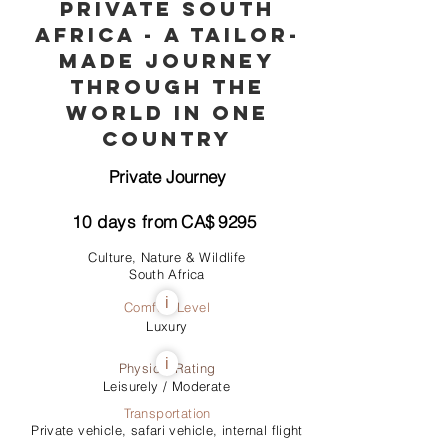
Private South
Africa - A Tailor-
Made Journey
through the
World in One
Country
Private Journey
10
days from
CA$
9295
Culture, Nature & Wildlife
South Africa
i
Comfort Level
Luxury
i
Physical Rating
Leisurely / Moderate
Transportation
Private vehicle, safari vehicle, internal flight