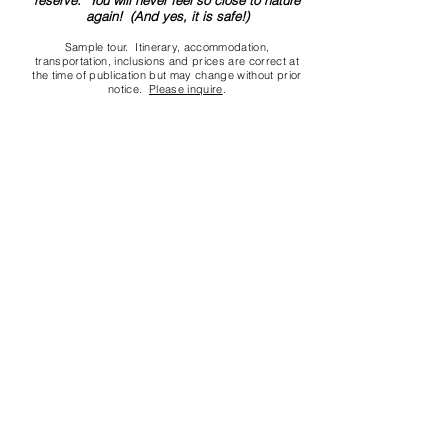
reserve. You will never feel so close to nature
again! (And yes, it is safe!)
Sample tour. Itinerary, accommodation,
transportation, inclusions and prices are correct at
the time of publication but may change without prior
notice.
Please inquire
.
Contact us