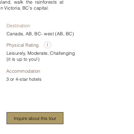
and, walk the rainforests at
n Victoria, BC's capital.
Destination
Canada, AB, BC- west (AB, BC)
Physical Rating
i
Leisurely, Moderate, Challenging
(it is up to you!)
Accommodation
3 or 4-star hotels
Inquire about this tour