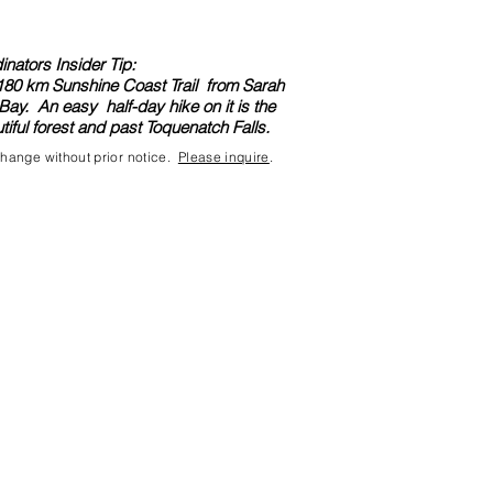
nators Insider Tip:
e 180 km Sunshine Coast Trail from Sarah
Bay. An easy half-day hike on it is the
iful forest and past Toquenatch Falls.
 change without prior notice.
Please inquire
.