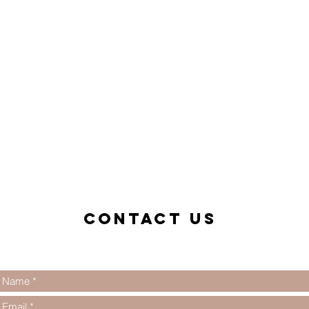
Contact us