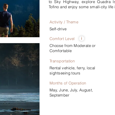
to Sky Highway, explore Quadra Isl
Tofino and enjoy some small-city life i
Activity / Theme
Self-drive
Comfort Level
i
Choose from Moderate or
Comfortable
Transportation
Rental vehicle, ferry, local
sightseeing tours
Months of Operation
May, June, July, August,
September