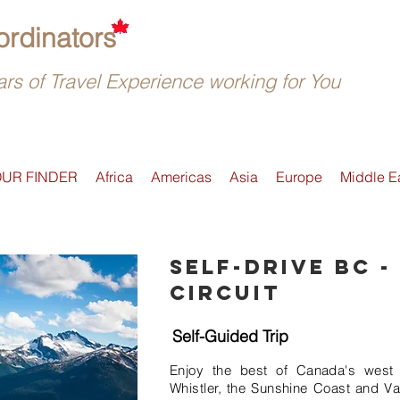
rdinators
rs of Travel Experience working for You
OUR FINDER
Africa
Americas
Asia
Europe
Middle E
Self-drive BC -
Circuit
Self-Guided Trip
Enjoy the best of Canada's west 
Whistler, the Sunshine Coast and Va