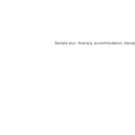
Sample tour. Itinerary, accommodation, transpo