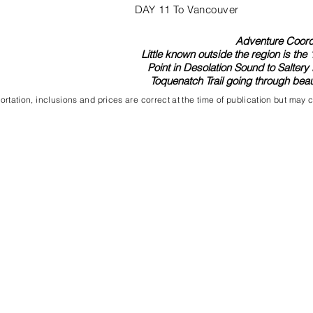
DAY 11 To Vancouver
Adventure Coordi
Little known outside the region is th
Point in Desolation Sound to Saltery 
Toquenatch Trail going through beaut
rtation, inclusions and prices are correct at the time of publication but may