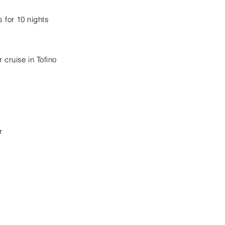
 for 10 nights
cruise in Tofino
r