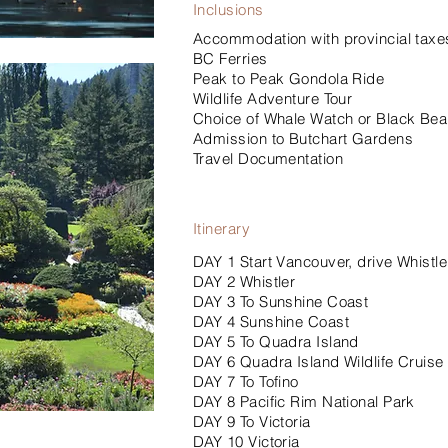
Inclusions
Accommodation with provincial taxes
BC Ferries
Peak to Peak Gondola Ride
Wildlife Adventure Tour
Choice of Whale Watch or Black Bear 
Admission to Butchart Gardens
Travel Documentation
Itinerary
DAY 1 Start Vancouver, drive Whistle
DAY 2 Whistler
DAY 3 To Sunshine Coast
DAY 4 Sunshine Coast
DAY 5 To Quadra Island
DAY 6 Quadra Island Wildlife Cruise
DAY 7 To Tofino
DAY 8 Pacific Rim National Park
DAY 9 To Victoria
DAY 10 Victoria