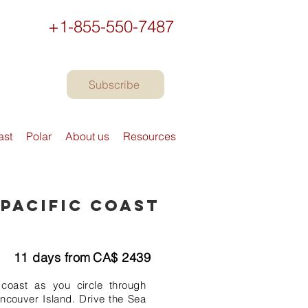
+1-855-550-7487
Subscribe
ast
Polar
About us
Resources
 Pacific Coast
11
days from
CA$
2439
coast as you circle through
ncouver Island. Drive the Sea