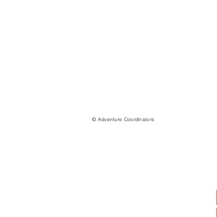
© Adventure Coordinators