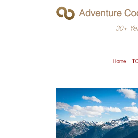
Adventure Coo
30+ Yea
Home
T