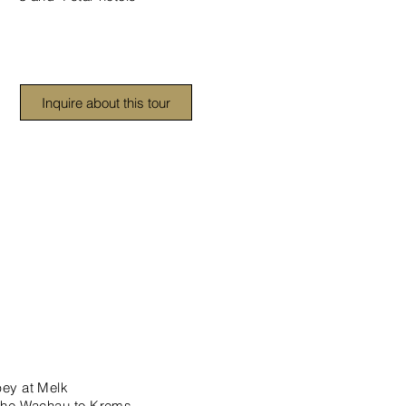
Inquire about this tour
bey at Melk
 the Wachau to Krems