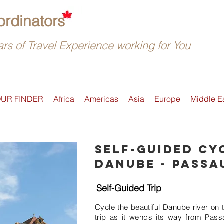
rdinators
rs of Travel Experience working for You
OUR FINDER
Africa
Americas
Asia
Europe
Middle E
Self-guided cy
Danube - Passa
Self-Guided Trip
Cycle the beautiful Danube river on 
trip as it wends its way from Pass