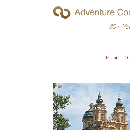
Adventure Coo
30+ Yea
Home
T