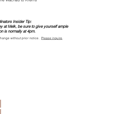
nators Insider Tip:
ey at Melk, be sure to give yourself ample
n is normally at 4pm.
 change without prior notice.
Please inquire
.