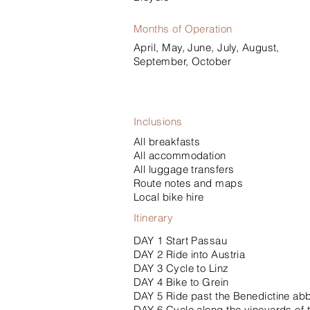
Months of Operation
April, May, June, July, August,
September, October
Inclusions
All breakfasts
All accommodation
All luggage transfers
Route notes and maps
Local bike hire
Itinerary
DAY 1 Start Passau
DAY 2 Ride into Austria
DAY 3 Cycle to Linz
DAY 4 Bike to Grein
DAY 5 Ride past the Benedictine ab
DAY 6 Cycle along the vineyards of