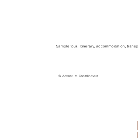
Sample tour. Itinerary, accommodation, transpo
© Adventure Coordinators