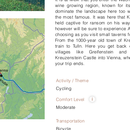
wine growing region, known for its
dominate the landscape here too 
the most famous. It was here that K
held captive for ransom on his wa
however will be sure to experience A
choosing as you visit small taverns f
From the 1000-year old town of K
train to Tulln. Here you get back 
villages like Greifenstein an
Kreuzenstein Castle into Vienna, wh
your trip ends.
Activity / Theme
Cycling
Comfort Level
i
Moderate
Transportation
Bicycle