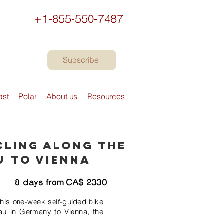
+1-855-550-7487
Subscribe
ast
Polar
About us
Resources
cling along the
u to Vienna
8
days from
CA$
2330
this one-week self-guided bike
au in Germany to Vienna, the