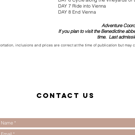
DAY 7 Ride into Vienna
DAY 8 End Vienna
Adventure Coordi
If you plan to visit the Benedictine abb
time. Last admissio
rtation, inclusions and prices are correct at the time of publication but may
Contact us