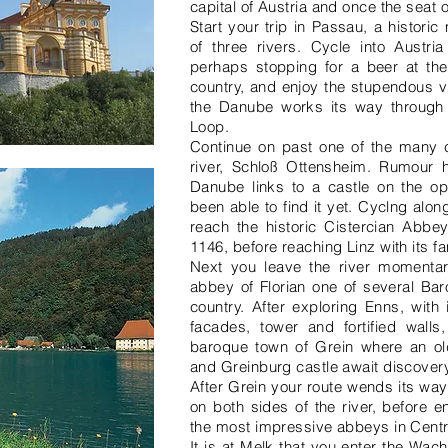
capital of Austria and once the seat 
Start your trip in Passau, a histori
of three rivers. Cycle into Austri
perhaps stopping for a beer at the
country, and enjoy the stupendous v
the Danube works its way through
Loop.
Continue on past one of the many ca
river, Schloß Ottensheim. Rumour h
Danube links to a castle on the o
been able to find it yet. Cyclng alo
reach the historic Cistercian Abbey
1146, before reaching Linz with its 
Next you leave the river momentari
abbey of Florian one of several Baro
country. After exploring Enns, wit
facades, tower and fortified walls,
baroque town of Grein where an old
and Greinburg castle await discovery
After Grein your route wends its way
on both sides of the river, before 
the most impressive abbeys in Centr
It is at Melk that you enter the Wa