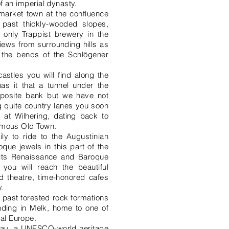
of an imperial dynasty.
c market town at the confluence
a past thickly-wooded slopes,
 only Trappist brewery in the
iews from surrounding hills as
 the bends of the Schlögener
stles you will find along the
as it that a tunnel under the
pposite bank but we have not
ng quite country lanes you soon
 at Wilhering, dating back to
famous Old Town.
ly to ride to the Augustinian
que jewels in this part of the
h its Renaissance and Baroque
 you will reach the beautiful
 theatre, time-honored cafes
.
 past forested rock formations
ending in Melk, home to one of
al Europe.
chau, a UNESCO-world heritage