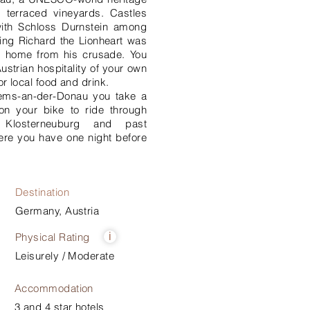
 terraced vineyards. Castles
with Schloss Durnstein among
ing Richard the Lionheart was
y home from his crusade. You
ustrian hospitality of your own
or local food and drink.
rems-an-der-Donau you take a
on your bike to ride through
d Klosterneuburg and past
ere you have one night before
Destination
Germany, Austria
Physical Rating
i
Leisurely / Moderate
Accommodation
3 and 4 star hotels