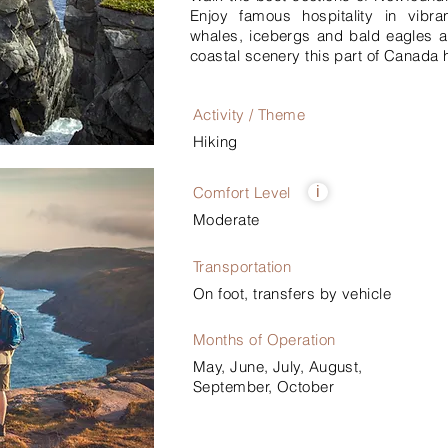
Enjoy famous hospitality in vibra
whales, icebergs and bald eagles a
coastal scenery this part of Canada h
Activity / Theme
Hiking
Comfort Level
i
Moderate
Transportation
On foot, transfers by vehicle
Months of Operation
May, June, July, August,
September, October