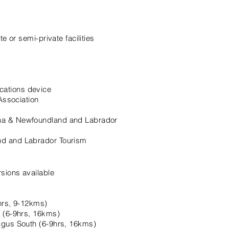
e or semi-private facilities
ations device
Association
ha & Newfoundland and Labrador
d and Labrador Tourism
sions available
hrs, 9-12kms)
h (6-9hrs, 16kms)
igus South (6-9hrs, 16kms)