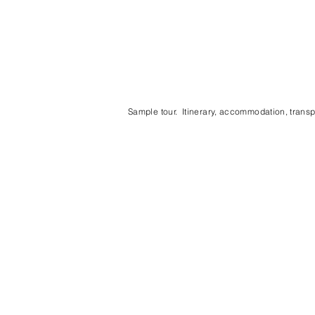
Sample tour. Itinerary, accommodation, transpo