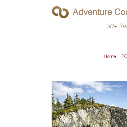
Adventure Coo
30+ Yea
Home
T