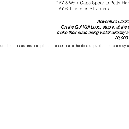
DAY 5 Walk Cape Spear to Petty Har
DAY 6 Tour ends St. John’s
Adventure Coordi
On the Qui Vidi Loop, stop in at the
make their suds using water directly s
20,000 
rtation, inclusions and prices are correct at the time of publication but may