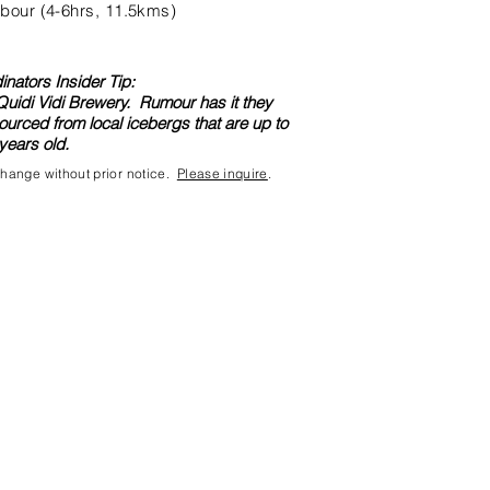
bour (4-6hrs, 11.5kms)
nators Insider Tip:
 Quidi Vidi Brewery. Rumour has it they
ourced from local icebergs that are up to
years old.
 change without prior notice.
Please inquire
.