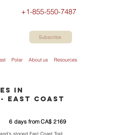
+1-855-550-7487
Subscribe
ast
Polar
About us
Resources
es in
- East Coast
6
days from
CA$
2169
nd's storied East Coast Trail.