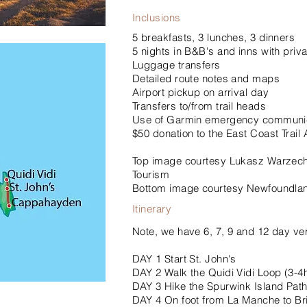
Inclusions
5 breakfasts, 3 lunches, 3 dinners
5 nights in B&B's and inns with privat
Luggage transfers
Detailed route notes and maps
Airport pickup on arrival day
Transfers to/from trail heads
Use of Garmin emergency communic
$50 donation to the East Coast Trail 
Top image courtesy Lukasz Warzec
Tourism
Bottom image courtesy Newfoundlan
Itinerary
Note, we have 6, 7, 9 and 12 day ver
DAY 1 Start St. John's
DAY 2 Walk the Quidi Vidi Loop (3-4
DAY 3 Hike the Spurwink Island Pat
DAY 4 On foot from La Manche to Br