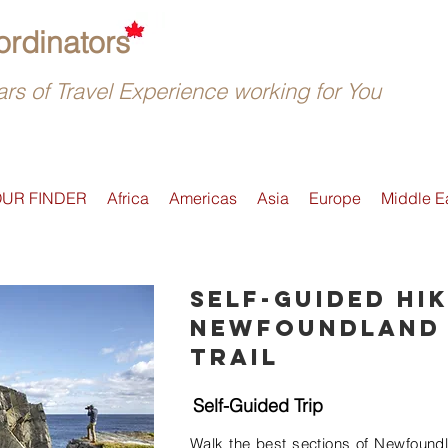
rdinators
rs of Travel Experience working for You
OUR FINDER
Africa
Americas
Asia
Europe
Middle E
Self-guided hik
Newfoundland 
Trail
Self-Guided Trip
Walk the best sections of Newfoundla