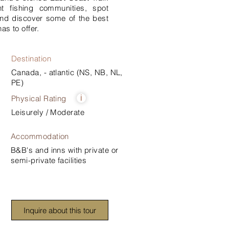
nt fishing communities, spot
nd discover some of the best
as to offer.
Destination
Canada, - atlantic (NS, NB, NL,
PE)
Physical Rating
i
Leisurely / Moderate
Accommodation
B&B's and inns with private or
semi-private facilities
Inquire about this tour