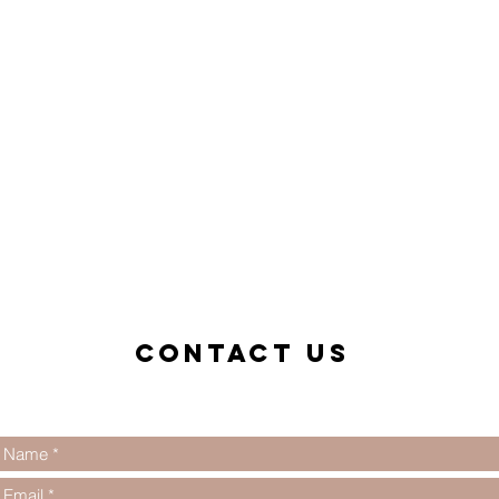
Contact us