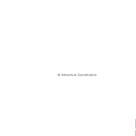
© Adventure Coordinators