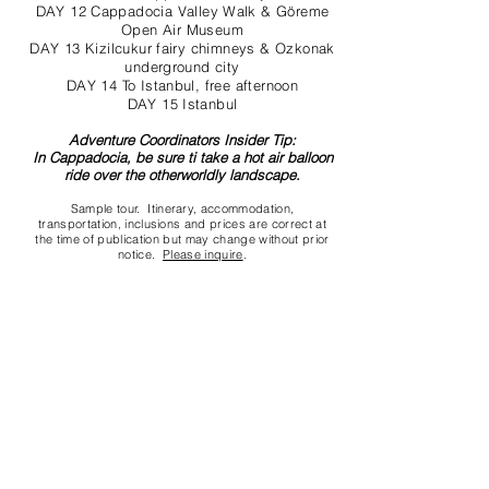
DAY 12 Cappadocia Valley Walk & Göreme
Open Air Museum
DAY 13 Kizilcukur fairy chimneys & Ozkonak
underground city
DAY 14 To Istanbul, free afternoon
DAY 15 Istanbul
Adventure Coordinators Insider Tip:
In Cappadocia, be sure ti take a hot air balloon
ride over the otherworldly landscape.
Sample tour. Itinerary, accommodation,
transportation, inclusions and prices are correct at
the time of publication but may change without prior
notice.
Please inquire
.
Contact us