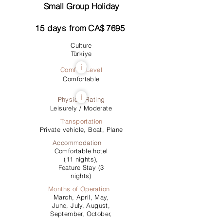
Small Group Holiday
15
days from
CA$
7695
Culture
Türkiye
i
Comfort Level
Comfortable
i
Physical Rating
Leisurely / Moderate
Transportation
Private vehicle, Boat, Plane
Accommodation
Comfortable hotel
(11 nights),
Feature Stay (3
nights)
Months of Operation
March, April, May,
June, July, August,
September, October,