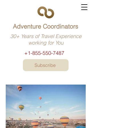
Adventure Coordinators
30+ Years of Travel Experience
working for You
+1-855-550-7487
Subscribe