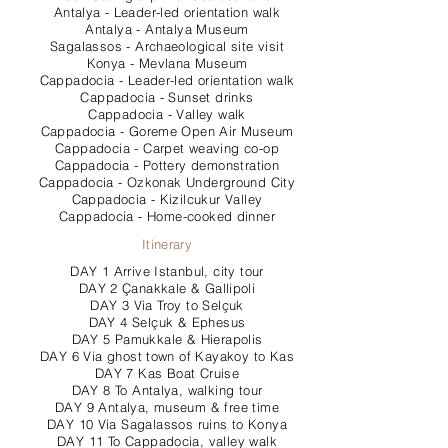
Antalya - Leader-led orientation walk
Antalya - Antalya Museum
Sagalassos - Archaeological site visit
Konya - Mevlana Museum
Cappadocia - Leader-led orientation walk
Cappadocia - Sunset drinks
Cappadocia - Valley walk
Cappadocia - Goreme Open Air Museum
Cappadocia - Carpet weaving co-op
Cappadocia - Pottery demonstration
Cappadocia - Ozkonak Underground City
Cappadocia - Kizilcukur Valley
Cappadocia - Home-cooked dinner
Itinerary
DAY 1 Arrive Istanbul, city tour
DAY 2 Çanakkale & Gallipoli
DAY 3 Via Troy to Selçuk
DAY 4 Selçuk & Ephesus
DAY 5 Pamukkale & Hierapolis
DAY 6 Via ghost town of Kayakoy to Kas
DAY 7 Kas Boat Cruise
DAY 8 To Antalya, walking tour
DAY 9 Antalya, museum & free time
DAY 10 Via Sagalassos ruins to Konya
DAY 11 To Cappadocia, valley walk