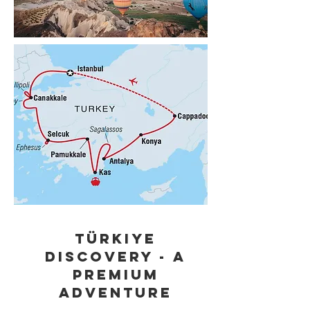
Türkiye
Discovery - A
Premium
Adventure