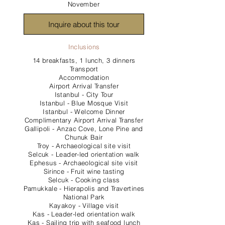
November
Inquire about this tour
Inclusions
14 breakfasts, 1 lunch, 3 dinners
Transport
Accommodation
Airport Arrival Transfer
Istanbul - City Tour
Istanbul - Blue Mosque Visit
Istanbul - Welcome Dinner
Complimentary Airport Arrival Transfer
Gallipoli - Anzac Cove, Lone Pine and
Chunuk Bair
Troy - Archaeological site visit
Selcuk - Leader-led orientation walk
Ephesus - Archaeological site visit
Sirince - Fruit wine tasting
Selcuk - Cooking class
Pamukkale - Hierapolis and Travertines
National Park
Kayakoy - Village visit
Kas - Leader-led orientation walk
Kas - Sailing trip with seafood lunch