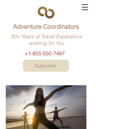
Adventure Coordinators
30+ Years of Travel Experience
working for You
+1-855-550-7487
Subscribe