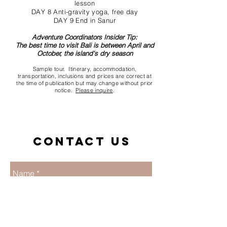
lesson
DAY 8 Anti-gravity yoga, free day
DAY 9 End in Sanur
Adventure Coordinators Insider Tip:
The best time to visit Bali is between April and
October, the island's dry season
Sample tour. Itinerary, accommodation,
transportation, inclusions and prices are correct at
the time of publication but may change without prior
notice.
Please inquire
.
Contact us