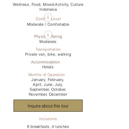
Wellness, Food, Mixed-Activity, Culture
Indonesia
i
Comfort Level
Moderate / Comfortable
i
Physical Rating
Moderate
Transportation
Private van, bike, walking
Accommodation
Hotels
Months of Operation
January, February,
April, June, July,
September, October,
November, December
Inquire about this tour
Inclusions
8 breakfasts, 4 lunches