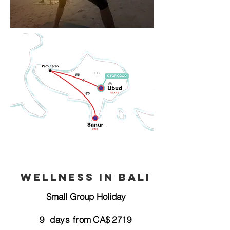
Wellness in Bali
Small Group Holiday
9
days from
CA$
2719