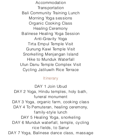
Accommodation
Transportation
Bali Community Training Lunch
Morning Yoga sessions
Organic Cooking Class
Healing Ceremony
Balinese Healing Yoga Session
Anti-Gravity Yoga
Tirta Empul Temple Visit
Gunung Kawi Temple Visit
Snorkelling Menjangan Island
Hike to Munduk Waterfall
Ulun Danu Temple Complex Visit
Cycling Jatiluwih Rice Terrace
Itinerary
DAY 1 Join Ubud
DAY 2 Yoga, Hindu temples, holy bath,
funeral monument
DAY 3 Yoga, organic farm, cooking class
DAY 4 To Pemuteran, healing ceremony,
family-style lunch
DAY 5 Healing Yoga, snorkeling
DAY 6 Munduk waterfall, temple, cycling
rice fields, to Sanur
DAY 7 Yoga, Balinese dance class, massage