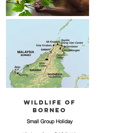
Wildlife of
Borneo
Small Group Holiday