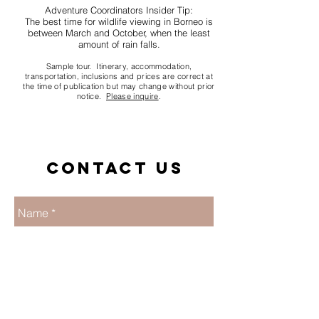
Adventure Coordinators Insider Tip:
The best time for wildlife viewing in Borneo is
between March and October, when the least
amount of rain falls.
Sample tour. Itinerary, accommodation,
transportation, inclusions and prices are correct at
the time of publication but may change without prior
notice.
Please inquire
.
Contact us