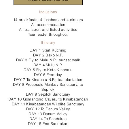
Inclusions
14 breakfasts, 4 lunches and 4 dinners
All accommodation
All transport and listed activities
Tour leader throughout
Itinerary
DAY 1 Start Kuching
DAY 2 Bako N.P.
DAY 3 Fly to Mulu N.P.; sunset walk
DAY 4 Mulu N.P.
DAY 5 Fly to Kota Kinabalu
DAY 6 Free day
DAY 7 To Kinabalu N.P.; tea plantation
DAY 8 Proboscis Monkey Sanctuary, to
Sepilok
DAY 9 Sepilok Sanctuary
DAY 10 Gomantong Caves, to Kinabatangan
DAY 11 Kinabatangan Wildlife Sanctuary
DAY 12 To Danum Valley
DAY 13 Danum Valley
DAY 14 To Sandakan
DAY 15 End Sandakan