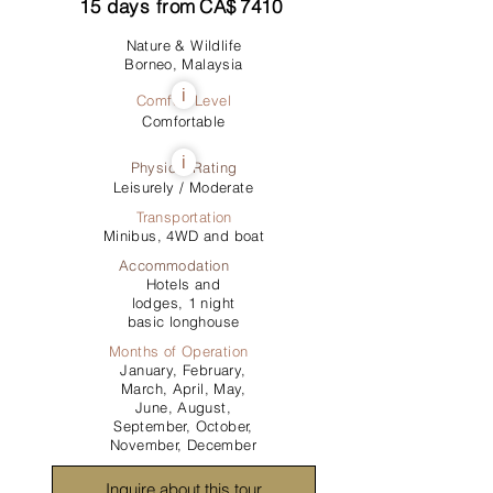
15
days from
CA$
7410
Nature & Wildlife
Borneo, Malaysia
i
Comfort Level
Comfortable
i
Physical Rating
Leisurely / Moderate
Transportation
Minibus, 4WD and boat
Accommodation
Hotels and
lodges, 1 night
basic longhouse
Months of Operation
January, February,
March, April, May,
June, August,
September, October,
November, December
Inquire about this tour