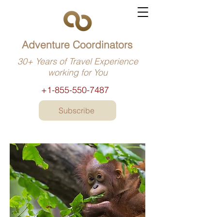
Adventure Coordinators
30+ Years of Travel Experience
working for You
+1-855-550-7487
Subscribe