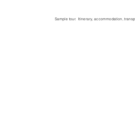
Sample tour. Itinerary, accommodation, transpo