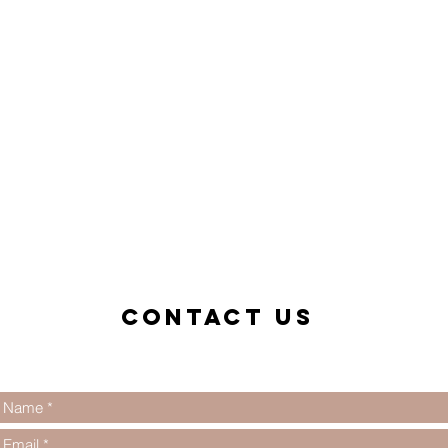
Contact us