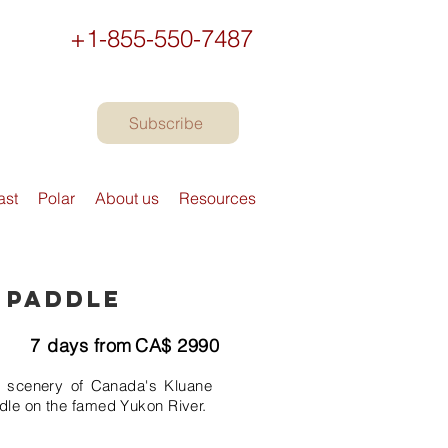
+1-855-550-7487
Subscribe
ast
Polar
About us
Resources
 Paddle
7
days from
CA$
2990
n scenery of Canada's Kluane
dle on the famed Yukon River.