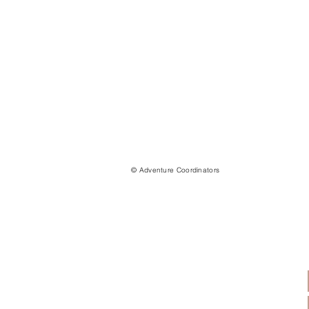
© Adventure Coordinators