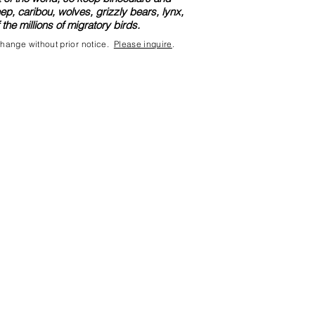
, caribou, wolves, grizzly bears, lynx,
he millions of migratory birds.
 change without prior notice.
Please inquire
.