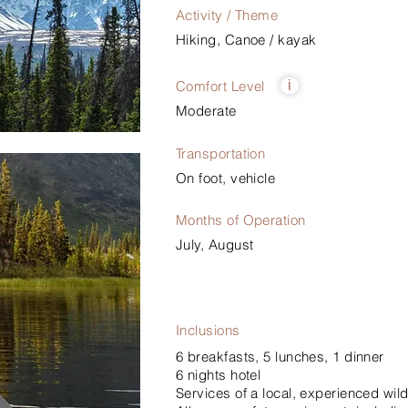
Activity / Theme
Hiking, Canoe / kayak
Comfort Level
i
Moderate
Transportation
On foot, vehicle
Months of Operation
July, August
Inclusions
6 breakfasts, 5 lunches, 1 dinner
6 nights hotel
Services of a local, experienced wild