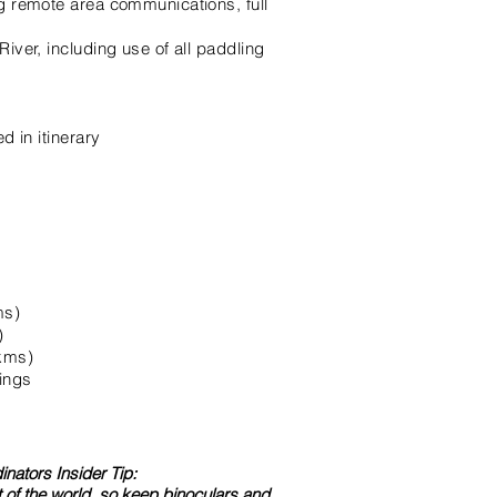
ng remote area communications, full
iver, including use of all paddling
d in itinerary
ms)
)
5kms)
ings
nators Insider Tip:
art of the world, so keep binoculars and