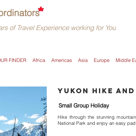
rdinators
rs of Travel Experience working for You
OUR FINDER
Africa
Americas
Asia
Europe
Middle E
Yukon Hike and
Small Group Holiday
Hike through the stunning mountai
National Park and enjoy an easy pad