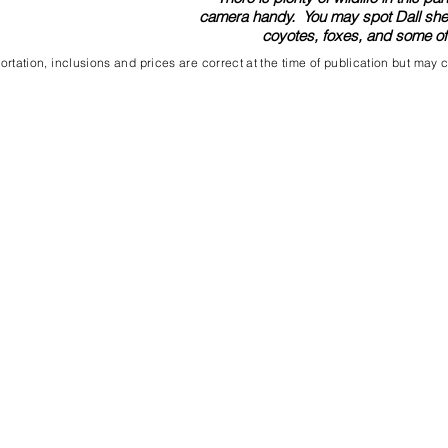
camera handy. You may spot Dall sheep
coyotes, foxes, and some of t
rtation, inclusions and prices are correct at the time of publication but may