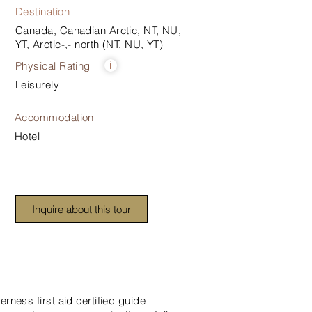
Destination
Canada, Canadian Arctic, NT, NU,
YT, Arctic-,- north (NT, NU, YT)
Physical Rating
i
Leisurely
Accommodation
Hotel
Inquire about this tour
erness first aid certified guide