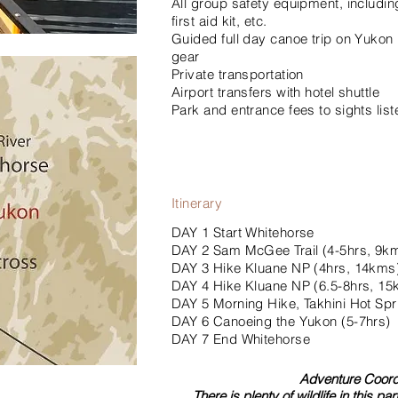
All group safety equipment, includi
first aid kit, etc.
Guided full day canoe trip on Yukon R
gear
Private transportation
Airport transfers with hotel shuttle
Park and entrance fees to sights liste
Itinerary
DAY 1 Start Whitehorse
DAY 2 Sam McGee Trail (4-5hrs, 9k
DAY 3 Hike Kluane NP (4hrs, 14kms
DAY 4 Hike Kluane NP (6.5-8hrs, 1
DAY 5 Morning Hike, Takhini Hot Spr
DAY 6 Canoeing the Yukon (5-7hrs)
DAY 7 End Whitehorse
Adventure Coordi
There is plenty of wildlife in this p