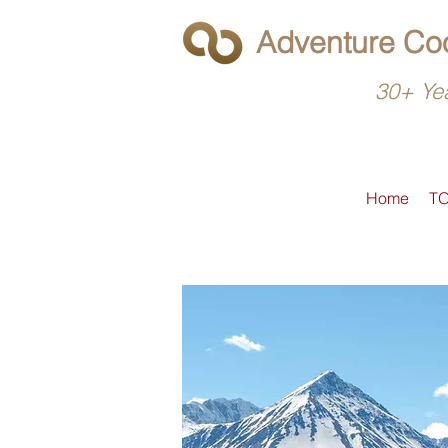
Adventure Coo
30+ Yea
Home
T