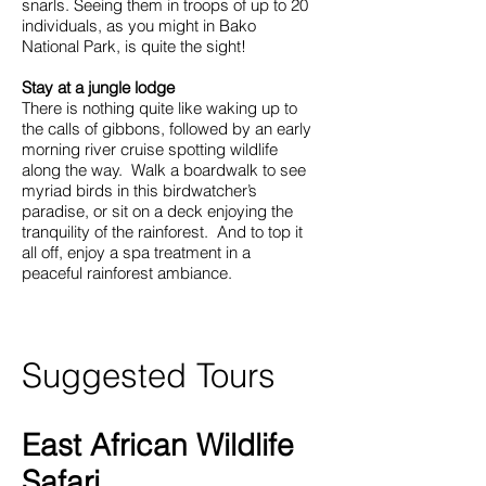
snarls. Seeing them in troops of up to 20
individuals, as you might in Bako
National Park, is quite the sight!
Stay at a jungle lodge
There is nothing quite like waking up to
the calls of gibbons, followed by an early
morning river cruise spotting wildlife
along the way. Walk a boardwalk to see
myriad birds in this birdwatcher’s
paradise, or sit on a deck enjoying the
tranquility of the rainforest. And to top it
all off, enjoy a spa treatment in a
peaceful rainforest ambiance.
Suggested Tours
East African Wildlife
Safari