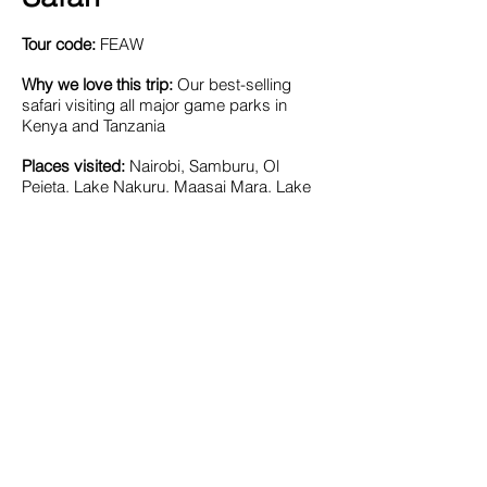
Tour code:
FEAW
Why we love this trip:
Our best-selling
safari visiting all major game parks in
Kenya and Tanzania
Places visited:
Nairobi, Samburu, Ol
Pejeta, Lake Nakuru, Maasai Mara, Lake
Victoria, Serengeti, Ngorongoro Crater,
Lake Manyara, Amboseli.
Signature Experiences:
Lots of game
drives, Great Migration, village visit
, canoe
trip, optional balloon safari
Length:
14 days
Accommodation:
Safari lodges & luxury
tented camps
Included meals:
breakfast in Nairobi, all
meals while on safari