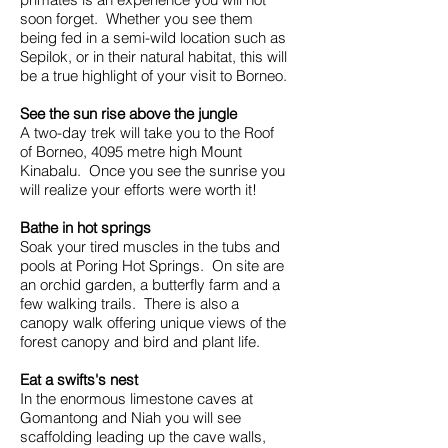
soon forget. Whether you see them
being fed in a semi-wild location such as
Sepilok, or in their natural habitat, this will
be a true highlight of your visit to Borneo.
See the sun rise above the jungle
A two-day trek will take you to the Roof
of Borneo, 4095 metre high Mount
Kinabalu. Once you see the sunrise you
will realize your efforts were worth it!
Bathe in hot springs
Soak your tired muscles in the tubs and
pools at Poring Hot Springs. On site are
an orchid garden, a butterfly farm and a
few walking trails. There is also a
canopy walk offering unique views of the
forest canopy and bird and plant life.
Eat a swifts's nest
In the enormous limestone caves at
Gomantong and Niah you will see
scaffolding leading up the cave walls,