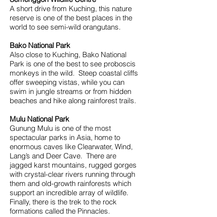
A short drive from Kuching, this nature
reserve is one of the best places in the
world to see semi-wild orangutans.
Bako National Park
Also close to Kuching, Bako National
Park is one of the best to see proboscis
monkeys in the wild. Steep coastal cliffs
offer sweeping vistas, while you can
swim in jungle streams or from hidden
beaches and hike along rainforest trails.
Mulu National Park
Gunung Mulu is one of the most
spectacular parks in Asia, home to
enormous caves like Clearwater, Wind,
Lang’s and Deer Cave. There are
jagged karst mountains, rugged gorges
with crystal-clear rivers running through
them and old-growth rainforests which
support an incredible array of wildlife.
Finally, there is the trek to the rock
formations called the Pinnacles.