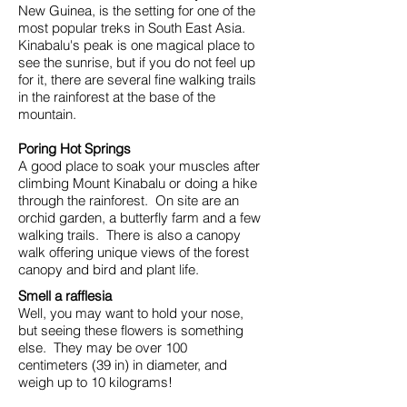
New Guinea, is the setting for one of the
most popular treks in South East Asia.
Kinabalu's peak is one magical place to
see the sunrise, but if you do not feel up
for it, there are several fine walking trails
in the rainforest at the base of the
mountain.
Poring Hot Springs
A good place to soak your muscles after
climbing Mount Kinabalu or doing a hike
through the rainforest. On site are an
orchid garden, a butterfly farm and a few
walking trails. There is also a canopy
walk offering unique views of the forest
canopy and bird and plant life.
Smell a rafflesia
Well, you may want to hold your nose,
but seeing these flowers is something
else. They may be over 100
centimeters (39 in) in diameter, and
weigh up to 10 kilograms!