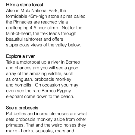
Hike a stone forest
Also in Mulu National Park, the
formidable 45m-high stone spires called
the Pinnacles are reached via a
challenging 4-5 hour climb. Not for the
faint-of-heart, the trek leads through
beautiful rainforest and offers
stupendous views of the valley below.
Explore a river
Take a motorboat up a river in Borneo
and chances are you will see a good
array of the amazing wildlife, such
as orangutan, proboscis monkey
and hornbills. On occasion you may
even see the rare Borneo Pygmy
elephant come down to the beach.
See a proboscis
Pot bellies and incredible noses are what
sets proboscis monkey aside from other
primates. That and the weird noises they
make - honks, squeaks, roars and