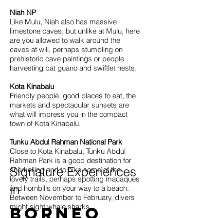
Niah NP
Like Mulu, Niah also has massive
limestone caves, but unlike at Mulu, here
are you allowed to walk around the
caves at will, perhaps stumbling on
prehistoric cave paintings or people
harvesting bat guano and swiftlet nests.
Kota Kinabalu
Friendly people, good places to eat, the
markets and spectacular sunsets are
what will impress you in the compact
town of Kota Kinabalu.
Tunku Abdul Rahman National Park
Close to Kota Kinabalu, Tunku Abdul
Rahman Park is a good destination for
Signature Experiences
snorkelling and to hike some of the
lovely trails, perhaps spotting macaques
in
and hornbills on your way to a beach.
Between November to February, divers
might sight whale sharks.
Borneo