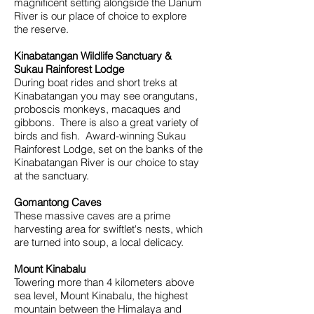
magnificent setting alongside the Danum
River is our place of choice to explore
the reserve.
Kinabatangan Wildlife Sanctuary &
Sukau Rainforest Lodge
During boat rides and short treks at
Kinabatangan you may see orangutans,
proboscis monkeys, macaques and
gibbons. There is also a great variety of
birds and fish. Award-winning Sukau
Rainforest Lodge, set on the banks of the
Kinabatangan River is our choice to stay
at the sanctuary.
Gomantong Caves
These massive caves are a prime
harvesting area for swiftlet's nests, which
are turned into soup, a local delicacy.
Mount Kinabalu
Towering more than 4 kilometers above
sea level, Mount Kinabalu, the highest
mountain between the Himalaya and