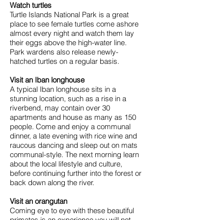
Watch turtles
Turtle Islands National Park is a great
place to see female turtles come ashore
almost every night and watch them lay
their eggs above the high-water line.
Park wardens also release newly-
hatched turtles on a regular basis.
Visit an Iban longhouse
A typical Iban longhouse sits in a
stunning location, such as a rise in a
riverbend, may contain over 30
apartments and house as many as 150
people. Come and enjoy a communal
dinner, a late evening with rice wine and
raucous dancing and sleep out on mats
communal-style. The next morning learn
about the local lifestyle and culture,
before continuing further into the forest or
back down along the river.
Visit an orangutan
Coming eye to eye with these beautiful
primates is an experience you will not