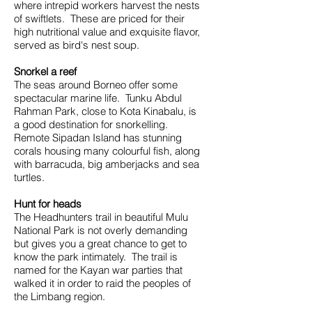
where intrepid workers harvest the nests
of swiftlets. These are priced for their
high nutritional value and exquisite flavor,
served as bird's nest soup.
Snorkel a reef
The seas around Borneo offer some
spectacular marine life. Tunku Abdul
Rahman Park, close to Kota Kinabalu, is
a good destination for snorkelling.
Remote Sipadan Island has stunning
corals housing many colourful fish, along
with barracuda, big amberjacks and sea
turtles.
Hunt for heads
The Headhunters trail in beautiful Mulu
National Park is not overly demanding
but gives you a great chance to get to
know the park intimately. The trail is
named for the Kayan war parties that
walked it in order to raid the peoples of
the Limbang region.