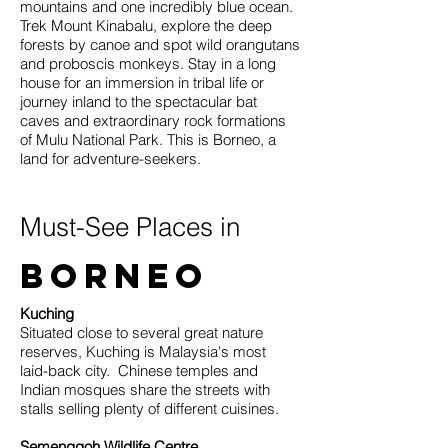
mountains and one incredibly blue ocean.
Trek Mount Kinabalu, explore the deep
forests by canoe and spot wild orangutans
and proboscis monkeys. Stay in a long
house for an immersion in tribal life or
journey inland to the spectacular bat
caves and extraordinary rock formations
of Mulu National Park. This is Borneo, a
land for adventure-seekers.
Must-See Places in
Borneo
Kuching
Situated close to several great nature
reserves, Kuching is Malaysia's most
laid-back city. Chinese temples and
Indian mosques share the streets with
stalls selling plenty of different cuisines.
Semenggoh Wildlife Centre