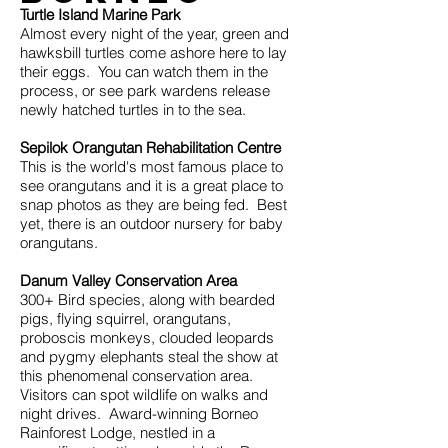
Turtle Island Marine Park
Almost every night of the year, green and
hawksbill turtles come ashore here to lay
their eggs. You can watch them in the
process, or see park wardens release
newly hatched turtles in to the sea.
Sepilok Orangutan Rehabilitation Centre
This is the world's most famous place to
see orangutans and it is a great place to
snap photos as they are being fed. Best
yet, there is an outdoor nursery for baby
orangutans.
Danum Valley Conservation Area
300+ Bird species, along with bearded
pigs, flying squirrel, orangutans,
proboscis monkeys, clouded leopards
and pygmy elephants steal the show at
this phenomenal conservation area.
Visitors can spot wildlife on walks and
night drives. Award-winning Borneo
Rainforest Lodge, nestled in a