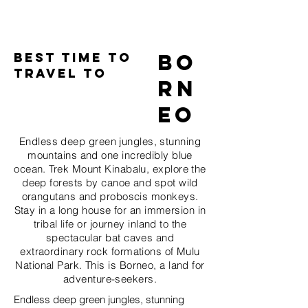
Best time to
Bo
Travel to
rn
eo
Endless deep green jungles, stunning
mountains and one incredibly blue
ocean. Trek Mount Kinabalu, explore the
deep forests by canoe and spot wild
orangutans and proboscis monkeys.
Stay in a long house for an immersion in
tribal life or journey inland to the
spectacular bat caves and
extraordinary rock formations of Mulu
National Park. This is Borneo, a land for
adventure-seekers.
Endless deep green jungles, stunning