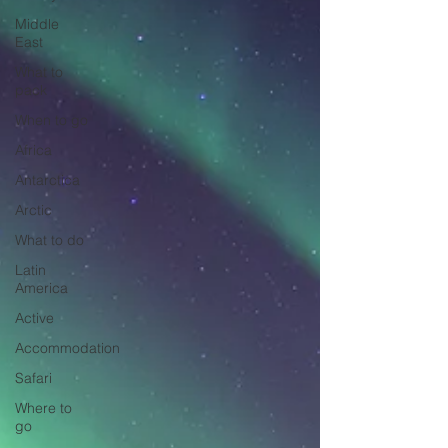
Middle
East
What to
pack
When to go
Africa
Antarctica
Arctic
What to do
Latin
America
Active
Accommodation
Safari
Where to
go