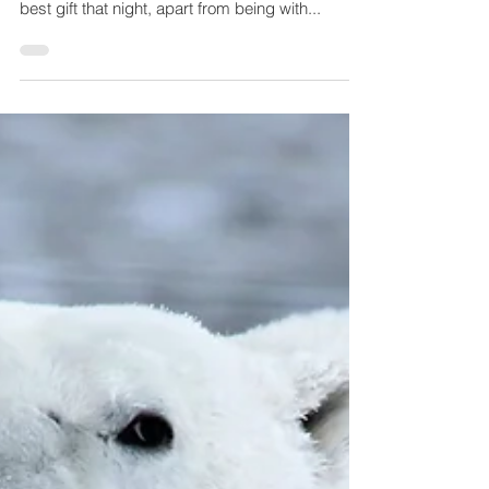
About 20 years ago, when I lived in Sweden,
friends threw me a surprise birthday party. The
best gift that night, apart from being with...