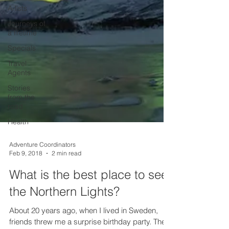
A-lists
Journeys of
a lifetime
Specials
Travel
Agents
Stories
from the
road
Health
Adventure Coordinators
Feb 9, 2018
2 min read
What is the best place to see
the Northern Lights?