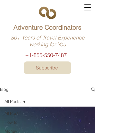
Adventure Coordinators
30+ Years of Travel Experience
working for You
+1-855-550-7487
Subscribe
Blog
All Posts
All Posts
How to
Money