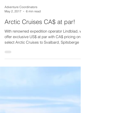
Adventure Coordinators
May 2, 2017
6 min read
Arctic Cruises CA$ at par!
With renowned expedition operator Lindblad, we
offer exclusive US$ at par with CA$ pricing on
select Arctic Cruises to Svalbard, Spitsberge