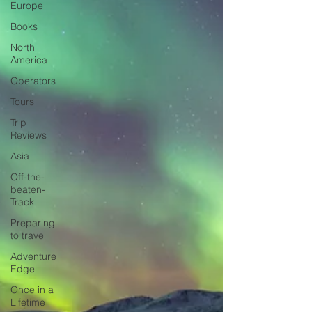
Europe
Books
North
America
Operators
Tours
Trip
Reviews
Asia
Off-the-
beaten-
Track
Preparing
to travel
Adventure
Edge
Once in a
Lifetime