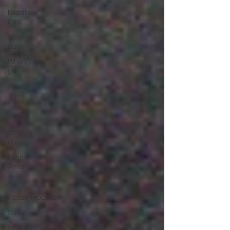
Middle
East
What to
pack
When to
go
Africa
Antarctica
Arctic
What to
do
Latin
America
Active
Accommodation
Safari
Where to