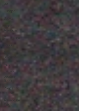
go
Europe
Books
North
America
Operators
Tours
Trip
Reviews
Asia
Off-the-
beaten-
Track
Preparing
to travel
Adventure
Edge