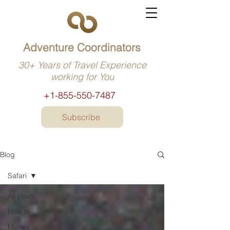
Adventure Coordinators
30+ Years of Travel Experience
working for You
+1-855-550-7487
Subscribe
Blog
Safari
All Posts
How to
Money