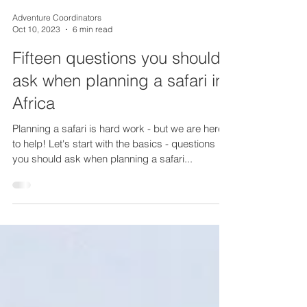
Adventure Coordinators
Oct 10, 2023
6 min read
Fifteen questions you should
ask when planning a safari in
Africa
Planning a safari is hard work - but we are here
to help! Let's start with the basics - questions
you should ask when planning a safari...