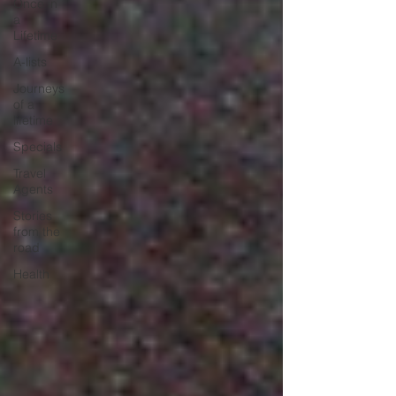
Once in
a
Lifetime
A-lists
Journeys
of a
lifetime
Specials
Travel
Agents
Stories
from the
road
Health