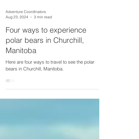
Adventure Coordinators
Aug 23, 2024
3 min read
Four ways to experience
polar bears in Churchill,
Manitoba
Here are four ways to travel to see the polar
bears in Churchill, Manitoba.