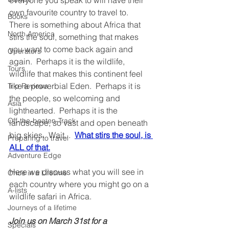
everyone you speak to will have their 
own favourite country to travel to.  
Books
There is something about Africa that 
North America
stirs the soul, something that makes 
you want to come back again and 
Operators
again.  Perhaps it is the wildlife, 
Tours
wildlife that makes this continent feel 
like a proverbial Eden.  Perhaps it is 
Trip Reviews
the people, so welcoming and 
Asia
lighthearted.  Perhaps it is the 
Off-the-beaten-Track
landscape, so vast and open beneath 
big skies.  Wait...  
What stirs the soul, is 
Preparing to travel
ALL of that.
Adventure Edge
Here we discuss what you will see in 
Once in a Lifetime
each country where you might go on a 
A-lists
wildlife safari in Africa.
Journeys of a lifetime
Join us on March 31st for a 
Specials