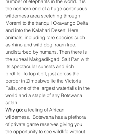
number of elephants in the world. It is 
the northern end of a huge continuous 
wilderness area stretching through 
Moremi to the tranquil Okavango Delta 
and into the Kalahari Desert. Here 
animals, including rare species such 
as rhino and wild dog, roam free, 
undisturbed by humans. Then there is 
the surreal Makgadikgadi Salt Pan with 
its spectacular sunsets and rich 
birdlife. To top it off, just across the 
border in Zimbabwe lie the Victoria 
Falls, one of the largest waterfalls in the 
world and a staple of any Botswana 
safari.
Why go:
 a feeling of African 
wilderness.  Botswana has a plethora 
of private game reserves giving you 
the opportunity to see wildlife without 