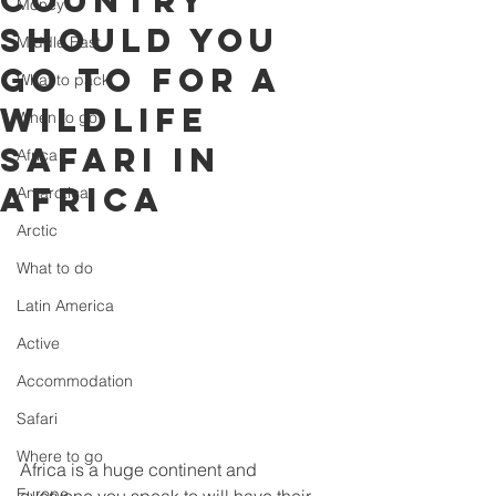
country
Money
should you
Middle East
go to for a
What to pack
wildlife
When to go
safari in
Africa
Africa
Antarctica
Arctic
What to do
Latin America
Active
Accommodation
Safari
Where to go
Africa is a huge continent and 
Europe