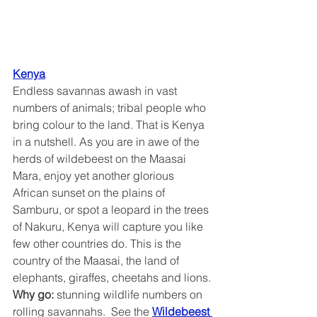
Kenya
Endless savannas awash in vast 
numbers of animals; tribal people who 
bring colour to the land. That is Kenya 
in a nutshell. As you are in awe of the 
herds of wildebeest on the Maasai 
Mara, enjoy yet another glorious 
African sunset on the plains of 
Samburu, or spot a leopard in the trees 
of Nakuru, Kenya will capture you like 
few other countries do. This is the 
country of the Maasai, the land of 
elephants, giraffes, cheetahs and lions.
Why go:
 stunning wildlife numbers on 
rolling savannahs.  See the 
Wildebeest 