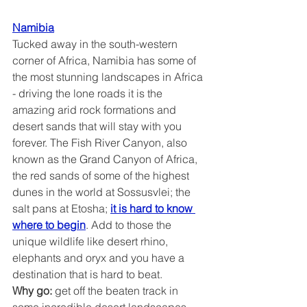
Namibia
Tucked away in the south-western 
corner of Africa, Namibia has some of 
the most stunning landscapes in Africa 
- driving the lone roads it is the 
amazing arid rock formations and 
desert sands that will stay with you 
forever. The Fish River Canyon, also 
known as the Grand Canyon of Africa, 
the red sands of some of the highest 
dunes in the world at Sossusvlei; the 
salt pans at Etosha; 
it is hard to know 
where to begin
. Add to those the 
unique wildlife like desert rhino, 
elephants and oryx and you have a 
destination that is hard to beat.
Why go:
 get off the beaten track in 