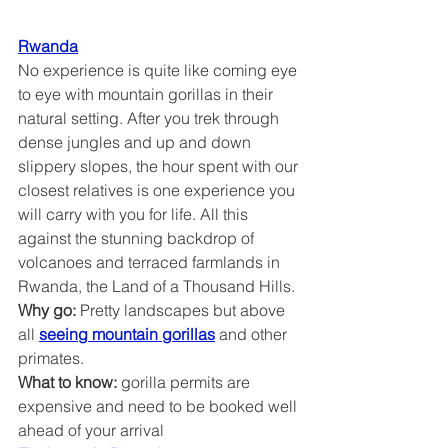
Rwanda
No experience is quite like coming eye 
to eye with mountain gorillas in their 
natural setting. After you trek through 
dense jungles and up and down 
slippery slopes, the hour spent with our 
closest relatives is one experience you 
will carry with you for life. All this 
against the stunning backdrop of 
volcanoes and terraced farmlands in 
Rwanda, the Land of a Thousand Hills.
Why go:
 Pretty landscapes but above 
all 
seeing mountain gorillas
 and other 
primates.
What to know: 
gorilla permits are 
expensive and need to be booked well 
ahead of your arrival