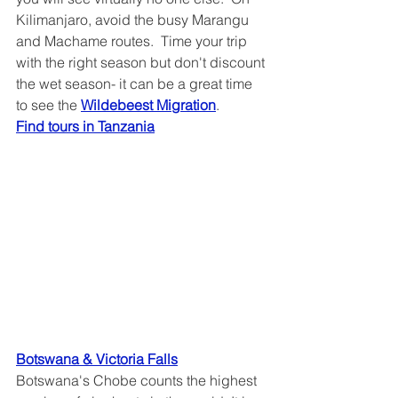
Kilimanjaro, avoid the busy Marangu 
and Machame routes.  Time your trip 
with the right season but don't discount 
the wet season- it can be a great time 
to see the 
Wildebeest Migration
.
Find tours in Tanzania
Botswana & Victoria Falls
Botswana's Chobe counts the highest 