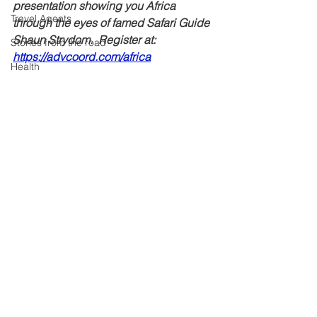
presentation showing you Africa 
Travel Agents
through the eyes of famed Safari Guide 
Shaun Strydom.  Register at: 
Stories from the road
https://advcoord.com/africa
Health