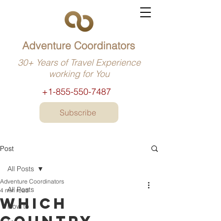
Adventure Coordinators
30+ Years of Travel Experience
working for You
+1-855-550-7487
Subscribe
Post
All Posts
Adventure Coordinators
All Posts
4 min read
Which
How to