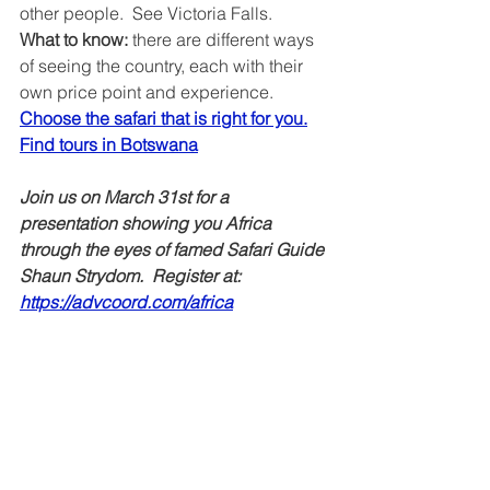
other people.  See Victoria Falls.
What to know: 
there are different ways 
of seeing the country, each with their 
own price point and experience. 
Choose the safari that is right for you.
Find tours in Botswana
Join us on March 31st for a 
presentation showing you Africa 
through the eyes of famed Safari Guide 
Shaun Strydom.  Register at: 
https://advcoord.com/africa