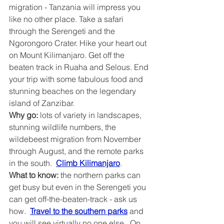
migration - Tanzania will impress you 
like no other place. Take a safari 
through the Serengeti and the 
Ngorongoro Crater. Hike your heart out 
on Mount Kilimanjaro. Get off the 
beaten track in Ruaha and Selous. End 
your trip with some fabulous food and 
stunning beaches on the legendary 
island of Zanzibar.
Why go:
 lots of variety in landscapes, 
stunning wildlife numbers, the 
wildebeest migration from November 
through August, and the remote parks 
in the south.  
Climb Kilimanjaro
.
What to know: 
the northern parks can 
get busy but even in the Serengeti you 
can get off-the-beaten-track - ask us 
how.  
Travel to the southern parks
 and 
you will see virtually no one else.  On 