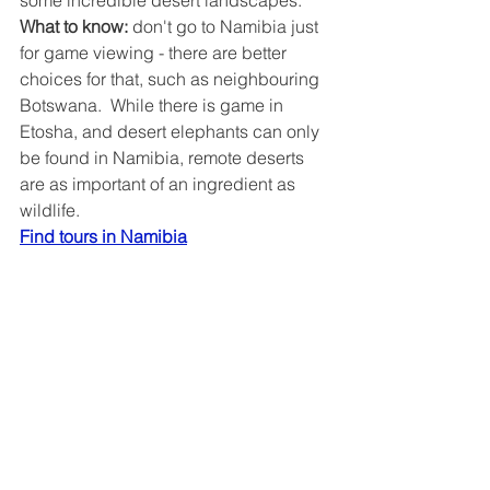
some incredible desert landscapes.
What to know: 
don't go to Namibia just 
for game viewing - there are better 
choices for that, such as neighbouring 
Botswana.  While there is game in 
Etosha, and desert elephants can only 
be found in Namibia, remote deserts 
are as important of an ingredient as 
wildlife.
Find tours in Namibia