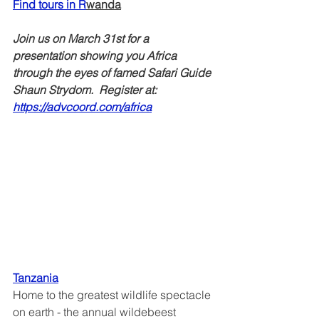
Find tours in R
wanda
Join us on March 31st for a 
presentation showing you Africa 
through the eyes of famed Safari Guide 
Shaun Strydom.  Register at: 
https://advcoord.com/africa
Tanzania
Home to the greatest wildlife spectacle 
on earth - the annual wildebeest 