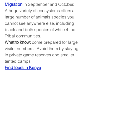
Migration
 in September and October.  
A huge variety of ecosystems offers a 
large number of animals species you 
cannot see anywhere else, including 
black and both species of white rhino.  
Tribal communities.
What to know: 
come prepared for large 
visitor numbers.  Avoid them by staying 
in private game reserves and smaller 
tented camps.
Find tours in Kenya