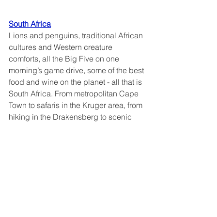
South Africa
Lions and penguins, traditional African 
cultures and Western creature 
comforts, all the Big Five on one 
morning’s game drive, some of the best 
food and wine on the planet - all that is 
South Africa. From metropolitan Cape 
Town to safaris in the Kruger area, from 
hiking in the Drakensberg to scenic 
drives and boat rides along the 
Garden Route, come and see why this 
place has been called “The world in 
one Country”.
Why go:
 get a sense of what Africa is 
like without the culture shock.  Safaris 
are but part of the experience here - 
stunning
landscapes, a wide variety of 