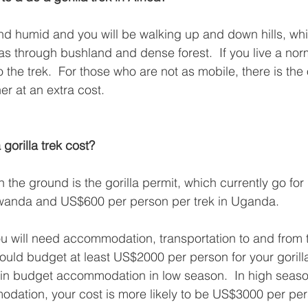
and humid and you will be walking up and down hills, w
 as through bushland and dense forest.  If you live a norm
o the trek.  For those who are not as mobile, there is the 
er at an extra cost.
orilla trek cost?
the ground is the gorilla permit, which currently go fo
Rwanda and US$600 per person per trek in Uganda.  
 you will need accommodation, transportation to and from 
uld budget at least US$2000 per person for your gorilla 
in budget accommodation in low season.  In high seaso
dation, your cost is more likely to be US$3000 per per