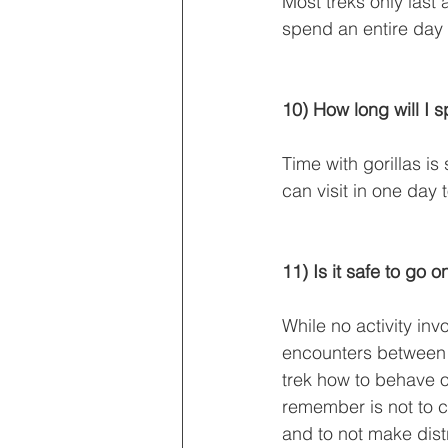
Most treks only last
spend an entire day t
10) How long will I 
Time with gorillas is
can visit in one day 
11) Is it safe to go o
While no activity inv
encounters between hu
trek how to behave on
remember is not to c
and to not make dist