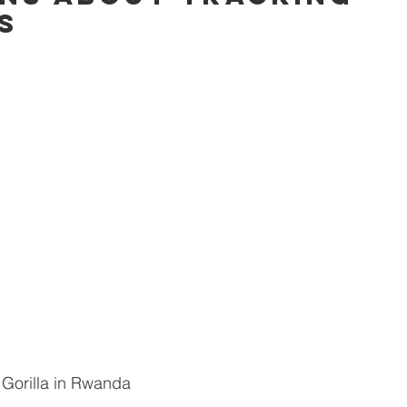
s
fetime
A-lists
Journeys of a lifetime
Specials
T
Gorilla in Rwanda 