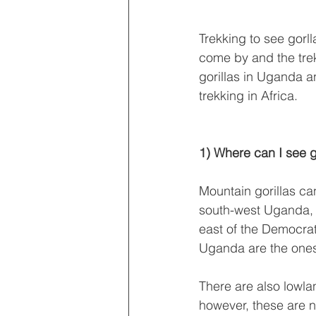
Trekking to see gorll
come by and the trek
gorillas in Uganda a
trekking in Africa.
1) Where can I see go
Mountain gorillas ca
south-west Uganda, 
east of the Democra
Uganda are the ones 
There are also lowla
however, these are n