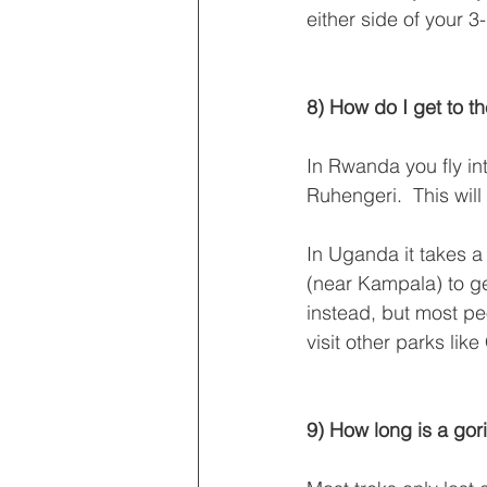
either side of your 3-
8) How do I get to th
In Rwanda you fly int
Ruhengeri.  This will
In Uganda it takes a 
(near Kampala) to get
instead, but most peo
visit other parks lik
9) How long is a gori