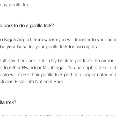
day gorilla trip.
e park to do a gorilla trek?
o Kigali Airport, from where you will transfer to your a
 be your base for your gorilla trek for two nights.
full day there and a full day back to get from the airport
 to either Bwindi or Mgahinga.  You can opt to take a cha
ple will make their gorilla trek part of a longer safari i
e Queen Elizabeth National Park.
lla trek?