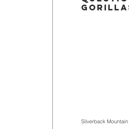
gorilla
Adventure Edge
Once in a Li
Stories from the road
Silverback Mountain 