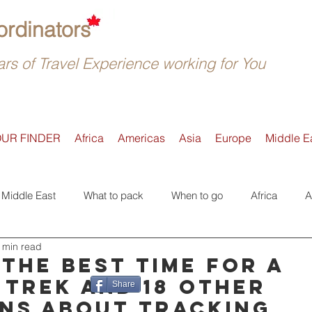
rdinators
rs of Travel Experience working for You
OUR FINDER
Africa
Americas
Asia
Europe
Middle E
Middle East
What to pack
When to go
Africa
A
 min read
Active
Accommodation
Safari
Where to go
E
 the best time for a
 trek and 18 other
Share
ns about tracking
Tours
Trip Reviews
Asia
Off-the-beaten-Track