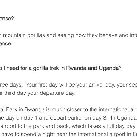
pense?
ith mountain gorillas and seeing how they behave and inte
ence.
 I need for a gorilla trek in Rwanda and Uganda?
ree days.  Your first day will be your arrival day, your s
r third day your departure day.
l Park in Rwanda is much closer to the international air
n the day on day 1 and depart earlier on day 3.  In Ugan
 airport to the park and back, which takes a full day day
ave to spend a night near the international airport in 