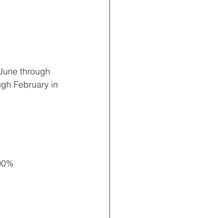
 June through 
gh February in 
00% 