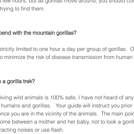
 a few hours, but as gorillas move around, you should c
rying to find them.
spend with the mountain gorillas?
 strictly limited to one hour a day per group of gorillas. 
to minimize the risk of disease transmission from human t
n a gorilla trek?
olving wild animals is 100% safe, I have not heard of any
mans and gorillas.   Your guide will instruct you prior t
ce you are in the vicinity of the animals.  The main poin
ome between a mother and her baby, not to look a gorill
racting noises or use flash.