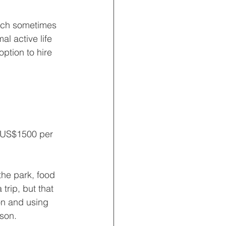
hich sometimes 
al active life 
option to hire 
r US$1500 per 
the park, food 
trip, but that 
n and using 
son.