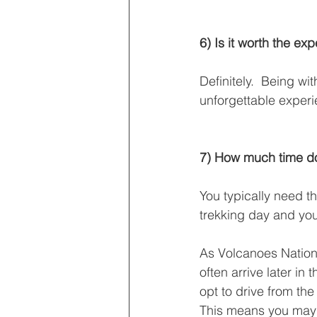
6) Is it worth the ex
Definitely.  Being w
unforgettable experi
7) How much time do
You typically need th
trekking day and you
As Volcanoes Nationa
often arrive later i
opt to drive from the
This means you may h