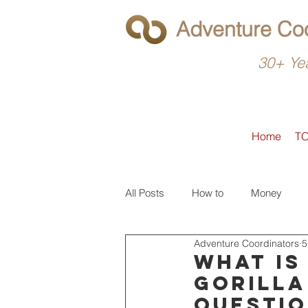
Adventure Coo
30+ Yea
Home
T
All Posts
How to
Money
Adventure Coordinators
5
What to do
Latin America
What is
gorilla
questio
North America
Operators