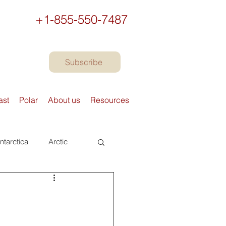
+1-855-550-7487
Subscribe
ast
Polar
About us
Resources
ntarctica
Arctic
urope
Books
Preparing to travel