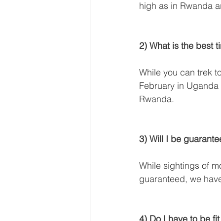
high as in Rwanda 
2) What is the best 
While you can trek to
February in Uganda 
Rwanda.
3) Will I be guarant
While sightings of 
guaranteed, we have
4) Do I have to be fit