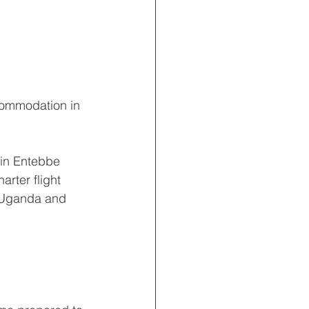
ccommodation in 
 in Entebbe 
rter flight 
n Uganda and 