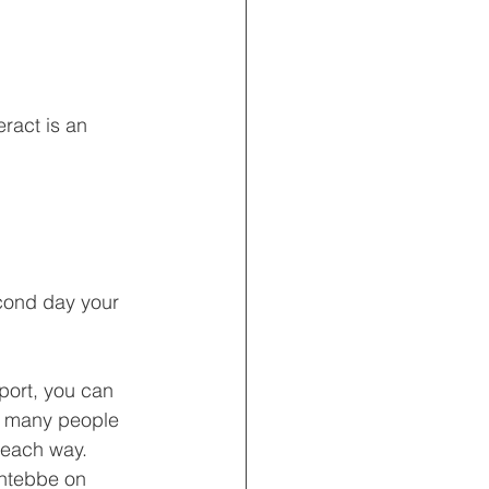
ract is an 
econd day your 
port, you can 
da many people 
 each way.  
Entebbe on 