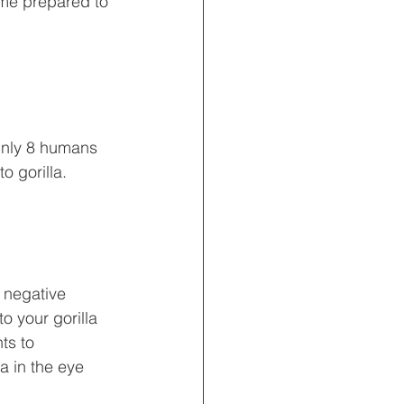
ome prepared to 
 Only 8 humans 
o gorilla.
 negative 
o your gorilla 
ts to 
a in the eye 