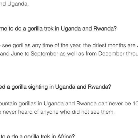
and Uganda.
time to do a gorilla trek in Uganda and Rwanda?
 see gorillas any time of the year, the driest months are
and June to September as well as from December throu
eed a gorilla sighting in Uganda and Rwanda?
mountain gorillas in Uganda and Rwanda can never be 1
 never heard of anyone who did not see them.
 to a do a gorilla trek in Africa?