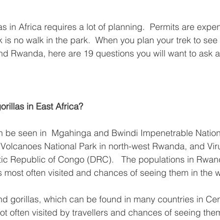
as in Africa requires a lot of planning.  Permits are expen
 is no walk in the park.  When you plan your trek to see
nd Rwanda, here are 19 questions you will want to ask ab
rillas in East Africa?
n be seen in  Mgahinga and Bwindi Impenetrable Nationa
Volcanoes National Park in north-west Rwanda, and Viru
tic Republic of Congo (DRC).   The populations in Rwa
most often visited and chances of seeing them in the wi
nd gorillas, which can be found in many countries in Cent
ot often visited by travellers and chances of seeing the