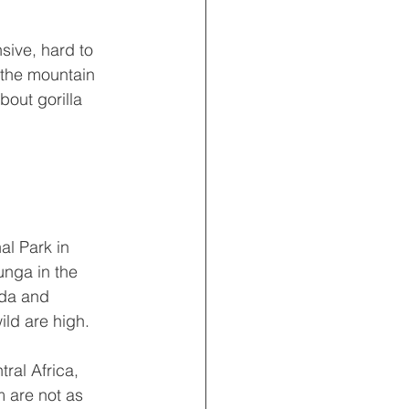
sive, hard to 
 the mountain 
out gorilla 
l Park in 
nga in the 
nda and 
ld are high.
ral Africa, 
m are not as 