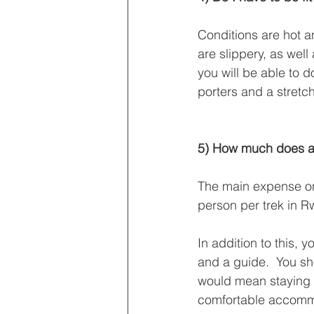
Conditions are hot 
are slippery, as well
you will be able to d
porters and a stretch
5) How much does a g
The main expense on 
person per trek in 
In addition to this,
and a guide.  You sho
would mean staying 
comfortable accommo