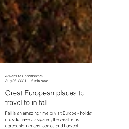
Adventure Coordinators
Aug 26, 2024
6 min read
Great European places to
travel to in fall