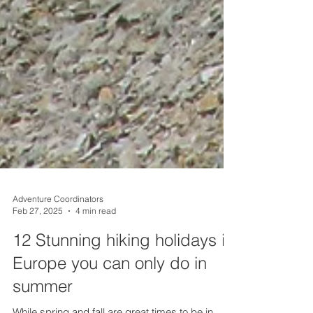
Adventure Coordinators
Feb 27, 2025
4 min read
12 Stunning hiking holidays in
Europe you can only do in