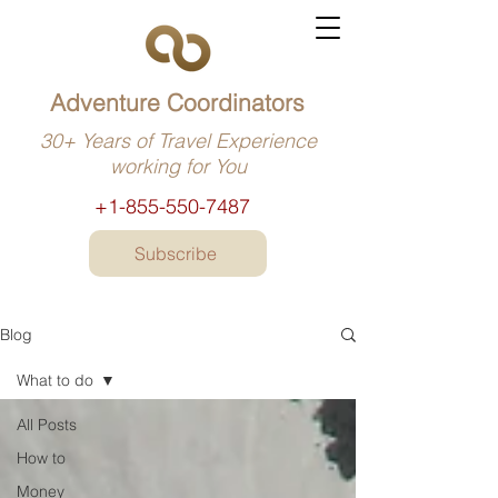
Adventure Coordinators
30+ Years of Travel Experience
working for You
+1-855-550-7487
Subscribe
Blog
What to do
All Posts
How to
Money