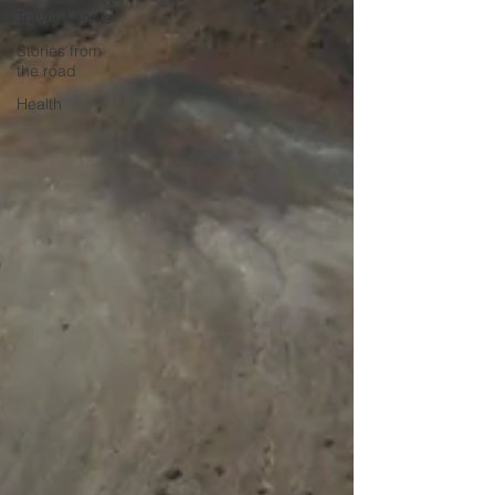
Travel Agents
Stories from
the road
Health