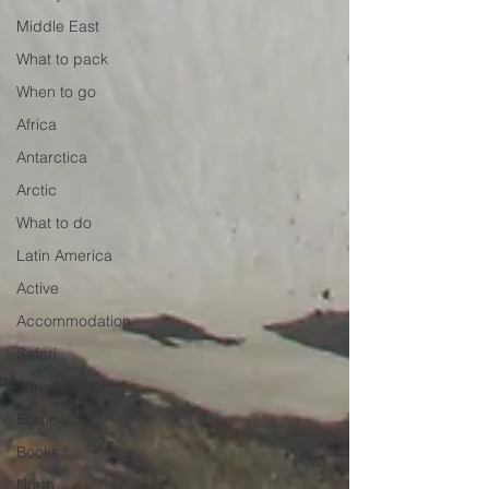
Middle East
What to pack
When to go
Africa
Antarctica
Arctic
What to do
Latin America
Active
Accommodation
Safari
Where to go
Europe
Books
North