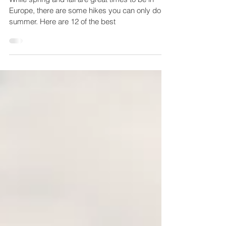
summer
While spring and fall are great times to be in
Europe, there are some hikes you can only do in
summer. Here are 12 of the best