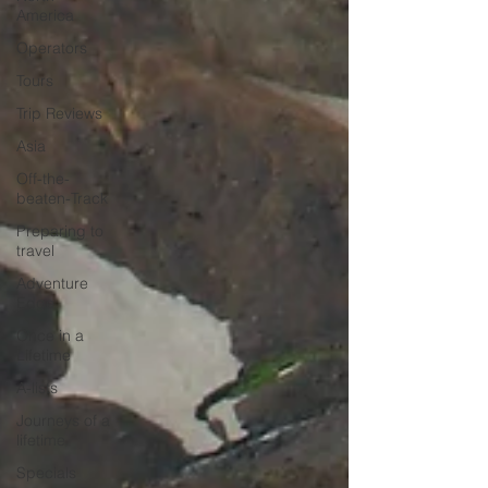
America
Operators
Tours
Trip Reviews
Asia
Off-the-
beaten-Track
Preparing to
travel
Adventure
Edge
Once in a
Lifetime
A-lists
Journeys of a
lifetime
Specials