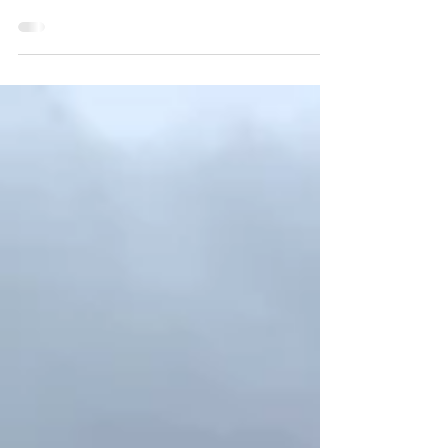
Fall is an amazing time to visit Europe - holiday
crowds have dissipated, the weather is
agreeable in many locales and harvest
festivals...