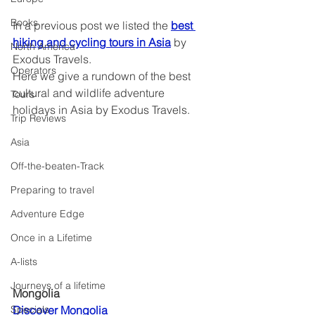
Books
In a previous post we listed the 
best 
hiking and cycling tours in Asia
 by 
North America
Exodus Travels.
Operators
Here we give a rundown of the best 
cultural and wildlife adventure 
Tours
holidays in Asia by Exodus Travels.
Trip Reviews
Asia
Off-the-beaten-Track
Preparing to travel
Adventure Edge
Once in a Lifetime
A-lists
Journeys of a lifetime
Mongolia
Discover Mongolia	
Specials