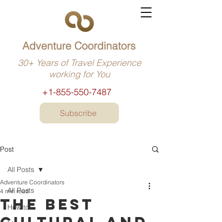
Adventure Coordinators
30+ Years of Travel Experience
working for You
+1-855-550-7487
Subscribe
Post
All Posts
Adventure Coordinators
All Posts
4 min read
The best
How to