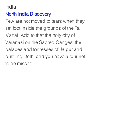
India
North India Discovery
Few are not moved to tears when they 
set foot inside the grounds of the Taj 
Mahal. Add to that the holy city of 
Varanasi on the Sacred Ganges, the 
palaces and fortresses of Jaipur and 
bustling Delhi and you have a tour not 
to be missed.