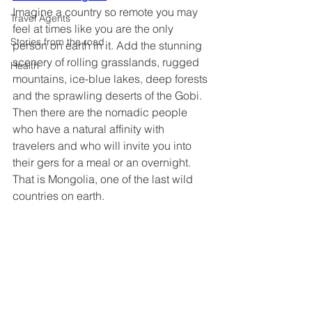
Imagine a country so remote you may 
Travel Agents
feel at times like you are the only 
Stories from the road
person on earth in it. Add the stunning 
scenery of rolling grasslands, rugged 
Health
mountains, ice-blue lakes, deep forests 
and the sprawling deserts of the Gobi. 
Then there are the nomadic people 
who have a natural affinity with 
travelers and who will invite you into 
their gers for a meal or an overnight. 
That is Mongolia, one of the last wild 
countries on earth.  