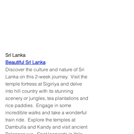
Sri Lanka
Beautiful Sri Lanka	
Discover the culture and nature of Sri 
Lanka on this 2-week journey.  Visit the 
temple fortress at Sigiriya and delve 
into hill country with its stunning 
scenery or jungles, tea plantations and 
rice paddies.  Engage in some 
incredible walks and take a wonderful 
train ride.  Explore the temples at 
Dambulla and Kandy and visit ancient 