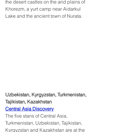
the desert castles on the arid plains of 
Khorezm, a yurt camp near Aidarkul 
Lake and the ancient town of Nurata.
Uzbekistan, Kyrgyzstan, Turkmenistan, 
Tajikistan, Kazakhstan
Central Asia Discovery	
The five stans of Central Asia, 
Turkmenistan, Uzbekistan, Tajikistan, 
Kyrgyzstan and Kazakhstan are at the 