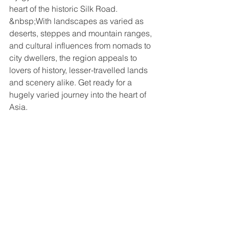
heart of the historic Silk Road. 
&nbsp;With landscapes as varied as 
deserts, steppes and mountain ranges, 
and cultural influences from nomads to 
city dwellers, the region appeals to 
lovers of history, lesser-travelled lands 
and scenery alike. Get ready for a 
hugely varied journey into the heart of 
Asia.