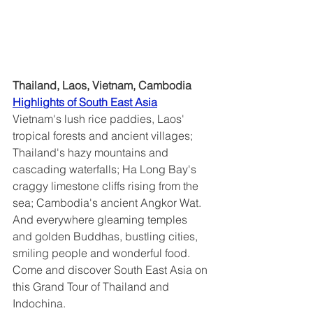
Thailand, Laos, Vietnam, Cambodia
Highlights of South East Asia	
Vietnam's lush rice paddies, Laos' 
tropical forests and ancient villages; 
Thailand's hazy mountains and 
cascading waterfalls; Ha Long Bay's 
craggy limestone cliffs rising from the 
sea; Cambodia's ancient Angkor Wat.  
And everywhere gleaming temples 
and golden Buddhas, bustling cities, 
smiling people and wonderful food.  
Come and discover South East Asia on 
this Grand Tour of Thailand and 
Indochina.