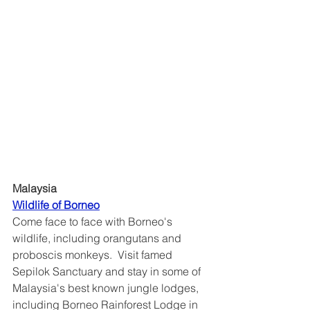
Malaysia
Wildlife of Borneo	
Come face to face with Borneo's 
wildlife, including orangutans and 
proboscis monkeys.  Visit famed 
Sepilok Sanctuary and stay in some of 
Malaysia's best known jungle lodges, 
including Borneo Rainforest Lodge in 