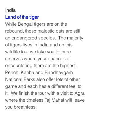
India 
Land of the tiger
While Bengal tigers are on the 
rebound, these majestic cats are still 
an endangered species.  The majority 
of tigers lives in India and on this 
wildlife tour we take you to three 
reserves where your chances of 
encountering them are the highest.  
Pench, Kanha and Bandhavgarh 
National Parks also offer lots of other 
game and each has a different feel to 
it.  We finish the tour with a visit to Agra 
where the timeless Taj Mahal will leave 
you breathless.