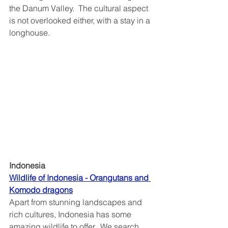
the Danum Valley.  The cultural aspect 
is not overlooked either, with a stay in a 
longhouse. 
Indonesia
Wildlife of Indonesia - Orangutans and 
Komodo dragons	
Apart from stunning landscapes and 
rich cultures, Indonesia has some 
amazing wildlife to offer.  We search 