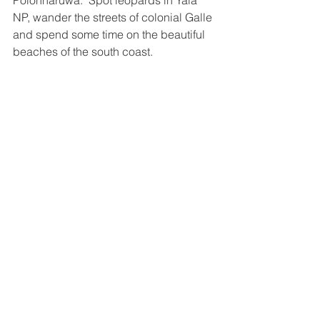
Polonnaruwa.  Spot leopards in Yala 
NP, wander the streets of colonial Galle 
and spend some time on the beautiful 
beaches of the south coast. 