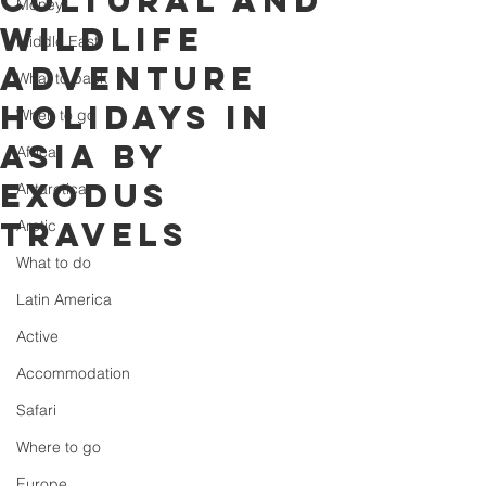
cultural and
Money
wildlife
Middle East
adventure
What to pack
holidays in
When to go
Asia by
Africa
Exodus
Antarctica
Travels
Arctic
What to do
Latin America
Active
Accommodation
Safari
Where to go
Europe