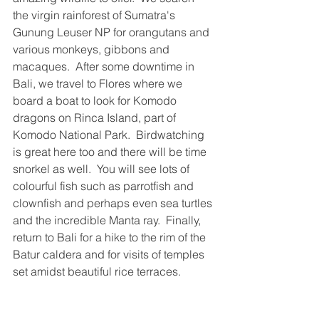
the virgin rainforest of Sumatra's 
Gunung Leuser NP for orangutans and 
various monkeys, gibbons and 
macaques.  After some downtime in 
Bali, we travel to Flores where we 
board a boat to look for Komodo 
dragons on Rinca Island, part of 
Komodo National Park.  Birdwatching 
is great here too and there will be time 
snorkel as well.  You will see lots of 
colourful fish such as parrotfish and 
clownfish and perhaps even sea turtles 
and the incredible Manta ray.  Finally, 
return to Bali for a hike to the rim of the 
Batur caldera and for visits of temples 
set amidst beautiful rice terraces.