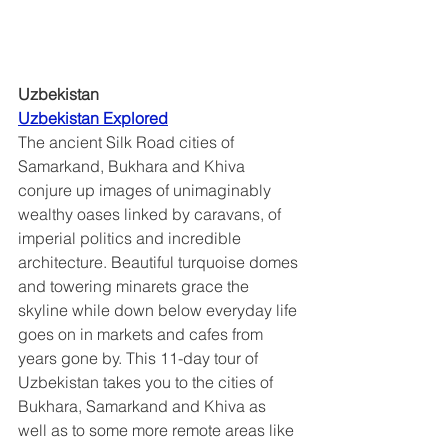
Uzbekistan
Uzbekistan Explored	
The ancient Silk Road cities of 
Samarkand, Bukhara and Khiva 
conjure up images of unimaginably 
wealthy oases linked by caravans, of 
imperial politics and incredible 
architecture. Beautiful turquoise domes 
and towering minarets grace the 
skyline while down below everyday life 
goes on in markets and cafes from 
years gone by. This 11-day tour of 
Uzbekistan takes you to the cities of 
Bukhara, Samarkand and Khiva as 
well as to some more remote areas like 