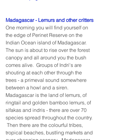
Madagascar - Lemurs and other critters
One morning you will find yourself on 
the edge of Perinet Reserve on the 
Indian Ocean island of Madagascar.  
The sun is about to rise over the forest 
canopy and all around you the bush 
comes alive.  Groups of Indri's are 
shouting at each other through the 
trees - a primeval sound somewhere 
between a howl and a siren.  
Madagascar is the land of lemurs, of 
ringtail and golden bamboo lemurs, of 
sifakas and indris - there are over 70 
species spread throughout the country. 
 Then there are the colourful tribes, 
tropical beaches, bustling markets and 