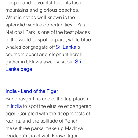
people and flavourful food, its lush 
mountains and glorious beaches.  
What is not as well known is the 
splendid wildlife opportunities.   Yala 
National Park is one of the best places 
in the world to spot leopard, while blue 
whales congregate off 
Sri Lanka'
s 
southern coast and elephant herds 
gather in Udawalawe.  Visit our 
Sri 
Lanka page
India - Land of the Tiger
Bandhavgarh is one of the top places 
in 
India
 to spot the elusive endangered 
tiger.  Coupled with the deep forests of 
Kanha, and the solitude of Pench, 
these three parks make up Madhya 
Pradesh’s trio of well-known tiger 