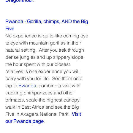
Dragons tour.
Rwanda - Gorilla, chimps, AND the Big 
Five
No experience is quite like coming eye 
to eye with mountain gorillas in their 
natural setting.  After you trek through 
dense jungles and up slippery slope, 
the hour spent with our closest 
relatives is one experience you will 
carry with you for life.  See them on a 
trip to 
Rwanda
, combine a visit with 
tracking chimpanzees and other 
primates, scale the highest canopy 
walk in East Africa and see the Big 
Five in Akagera National Park.  
Visit 
our Rwanda page
.