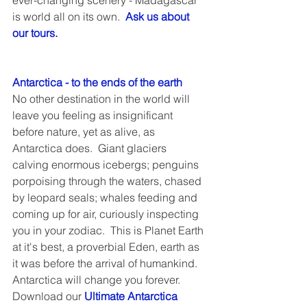
ever-changing scenery - Madagascar 
is world all on its own.  
Ask us about 
our tours.
Antarctica - to the ends of the earth
No other destination in the world will 
leave you feeling as insignificant 
before nature, yet as alive, as 
Antarctica does.  Giant glaciers 
calving enormous icebergs; penguins 
porpoising through the waters, chased 
by leopard seals; whales feeding and 
coming up for air, curiously inspecting 
you in your zodiac.  This is Planet Earth 
at it's best, a proverbial Eden, earth as 
it was before the arrival of humankind.  
Antarctica will change you forever.  
Download our 
Ultimate Antarctica 