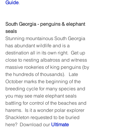
Guide
.
South Georgia - penguins & elephant 
seals
Stunning mountainous South Georgia 
has abundant wildlife and is a 
destination all in its own right.  Get up 
close to nesting albatross and witness 
massive rookeries of king penguins (by 
the hundreds of thousands).   Late 
October marks the beginning of the 
breeding cycle for many species and 
you may see male elephant seals 
battling for control of the beaches and 
harems.  Is it a wonder polar explorer 
Shackleton requested to be buried 
here?  Download our 
Ultimate 
Antarctica Guide
.