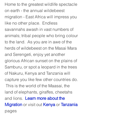
Home to the greatest wildlife spectacle 
on earth - the annual wildebeest 
migration - East Africa will impress you 
like no other place.  Endless 
savannahs awash in vast numbers of 
animals; tribal people who bring colour 
to the land.  As you are in awe of the 
herds of wildebeest on the Masai Mara 
and Serengeti, enjoy yet another 
glorious African sunset on the plains of 
Samburu, or spot a leopard in the trees 
of Nakuru, Kenya and Tanzania will 
capture you like few other countries do. 
 This is the world of the Maasai, the 
land of elephants, giraffes, cheetahs 
and lions.  
Learn more about the 
Migration
 or visit out 
Kenya
 or 
Tanzania
pages