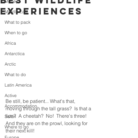
best wildlife
Money
experiences
Middle East
What to pack
When to go
Africa
Antarctica
Arctic
What to do
Latin America
Active
Be still, be patient... What's that, 
Accommodation
moving through the tall grass?  Is that a 
lion?  A cheetah?  No!  There's three!  
Safari
And they are on the prowl, looking for 
Where to go
their next kill!
Europe