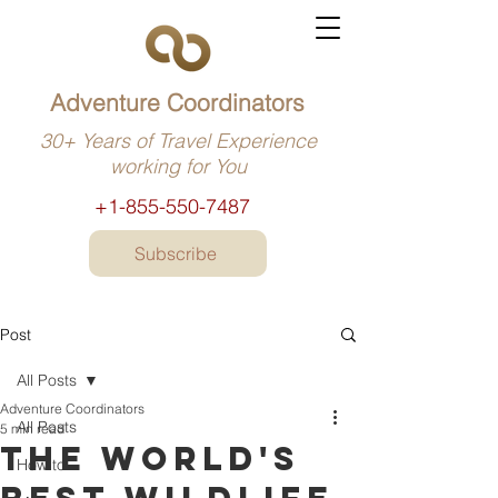
Adventure Coordinators
30+ Years of Travel Experience
working for You
+1-855-550-7487
Subscribe
Post
All Posts
Adventure Coordinators
All Posts
5 min read
The world's
How to