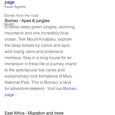
page
Travel Agents
Stories from the road
Borneo - Apes & jungles
Health
Endless deep green jungles, stunning 
mountains and one incredibly blue 
ocean. Trek Mount Kinabalu, explore 
the deep forests by canoe and spot 
wild orang utans and proboscis 
monkeys. Stay in a long house for an 
immersion in tribal life or journey inland 
to the spectacular bat caves and 
extraordinary rock formations of Mulu 
National Park. This is Borneo, a land 
for adventure-seekers.  Visit our 
Borneo 
page
East Africa - Migration and more