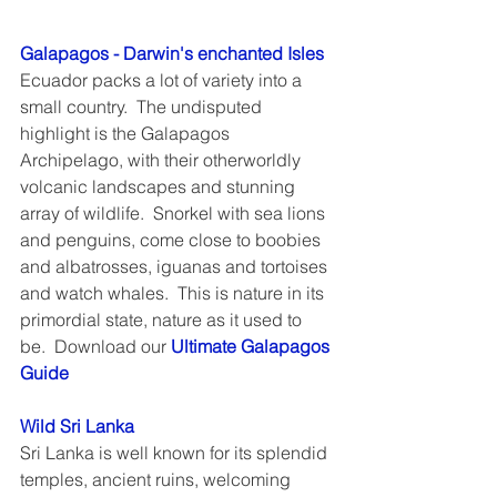
Galapagos - Darwin's enchanted Isles
Ecuador packs a lot of variety into a 
small country.  The undisputed 
highlight is the Galapagos 
Archipelago, with their otherworldly 
volcanic landscapes and stunning 
array of wildlife.  Snorkel with sea lions 
and penguins, come close to boobies 
and albatrosses, iguanas and tortoises 
and watch whales.  This is nature in its 
primordial state, nature as it used to 
be.  Download our 
Ultimate Galapagos 
Guide
Wild Sri Lanka
Sri Lanka is well known for its splendid 
temples, ancient ruins, welcoming 