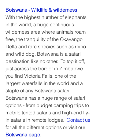
Botswana - Wildlife & wilderness
With the highest number of elephants 
in the world, a huge continuous 
wilderness area where animals roam 
free, the tranquility of the Okavango 
Delta and rare species such as rhino 
and wild dog, Botswana is a safari 
destination like no other.  To top it off, 
just across the border in Zimbabwe 
you find Victoria Falls, one of the 
largest waterfalls in the world and a 
staple of any Botswana safari.  
Botswana has a huge range of safari 
options - from budget camping trips to 
mobile tented safaris and high-end fly-
in safaris in remote lodges.  
Contact us
for all the different options or visit our 
Botswana page
.