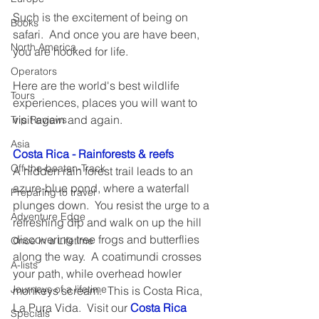
Such is the excitement of being on 
Books
safari.  And once you are have been, 
North America
you are hooked for life. 
Operators
Here are the world's best wildlife 
Tours
experiences, places you will want to 
visit again and again.
Trip Reviews
Asia
Costa Rica - Rainforests & reefs
Off-the-beaten-Track
A hidden rain forest trail leads to an 
azure-blue pond, where a waterfall 
Preparing to travel
plunges down.  You resist the urge to a 
Adventure Edge
refreshing dip and walk on up the hill 
discovering tree frogs and butterflies 
Once in a Lifetime
along the way.  A coatimundi crosses 
A-lists
your path, while overhead howler 
Journeys of a lifetime
monkeys scream.  This is Costa Rica, 
La Pura Vida.  Visit our 
Costa Rica 
Specials