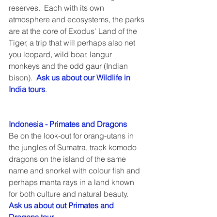
reserves.  Each with its own 
atmosphere and ecosystems, the parks 
are at the core of Exodus' Land of the 
Tiger, a trip that will perhaps also net 
you leopard, wild boar, langur 
monkeys and the odd gaur (Indian 
bison).  
Ask us about our Wildlife in 
India tours
.
Indonesia - Primates and Dragons
Be on the look-out for orang-utans in 
the jungles of Sumatra, track komodo 
dragons on the island of the same 
name and snorkel with colour fish and 
perhaps manta rays in a land known 
for both culture and natural beauty.  
Ask us about out Primates and 