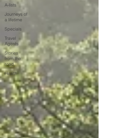
A-lists
Journeys of
a lifetime
Specials
Travel
Agents
Stories
from the
road
Health