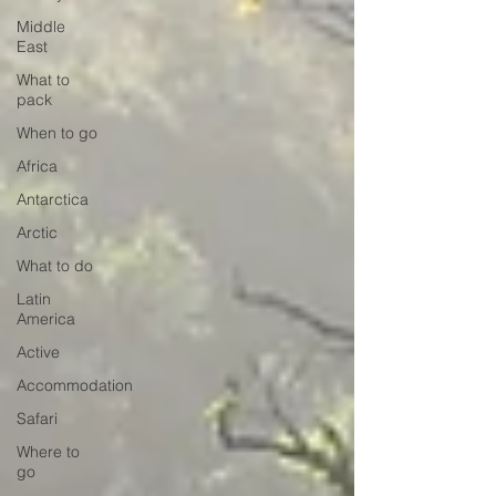
Middle
East
What to
pack
When to go
Africa
Antarctica
Arctic
What to do
Latin
America
Active
Accommodation
Safari
Where to
go