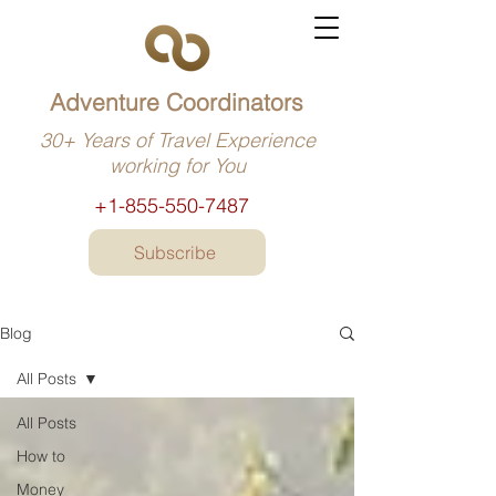
Adventure Coordinators
30+ Years of Travel Experience
working for You
+1-855-550-7487
Subscribe
Blog
All Posts
All Posts
How to
Money