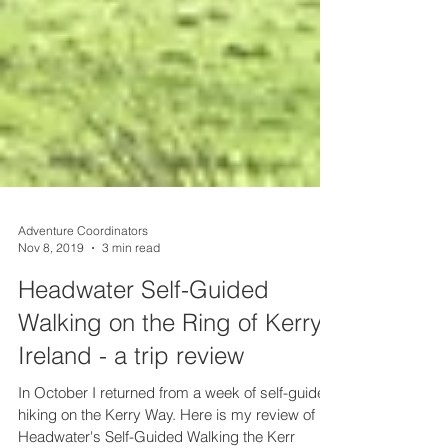
Adventure Coordinators
Nov 8, 2019
3 min read
Headwater Self-Guided
Walking on the Ring of Kerry,
Ireland - a trip review
In October I returned from a week of self-guided