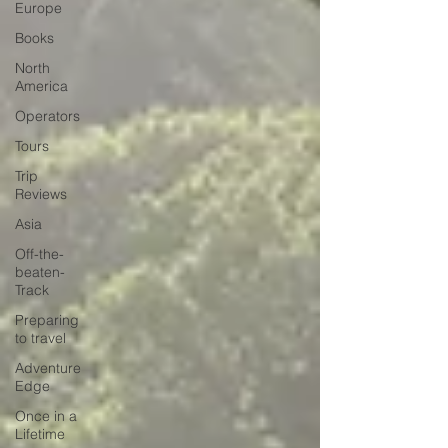
Europe
Books
North
America
Operators
Tours
Trip
Reviews
Asia
Off-the-
beaten-
Track
Preparing
to travel
Adventure
Edge
Once in a
Lifetime