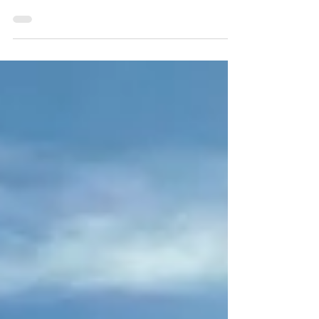
hiking on the Kerry Way. Here is my review of
Headwater's Self-Guided Walking the Kerr