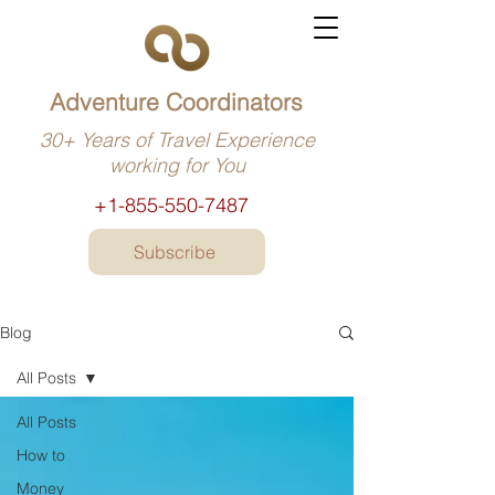
Adventure Coordinators
30+ Years of Travel Experience
working for You
+1-855-550-7487
Subscribe
Blog
All Posts
All Posts
How to
Money