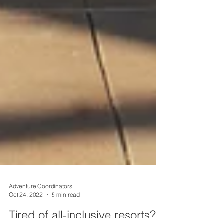
Adventure Coordinators
Oct 24, 2022
5 min read