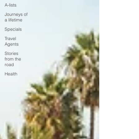
A-lists
Journeys of
a lifetime
Specials
Travel
Agents
Stories
from the
road
Health