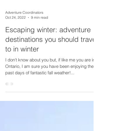
Adventure Coordinators
Oct 24, 2022
9 min read
Escaping winter: adventure
destinations you should travel
to in winter
I don't know about you but, if like me you are in
Ontario, I am sure you have been enjoying these
past days of fantastic fall weather!...