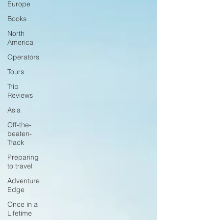
Europe
Books
North
America
Operators
Tours
Trip
Reviews
Asia
Off-the-
beaten-
Track
Preparing
to travel
Adventure
Edge
Once in a
Lifetime