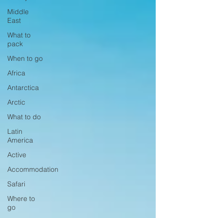
Middle
East
What to
pack
When to go
Africa
Antarctica
Arctic
What to do
Latin
America
Active
Accommodation
Safari
Where to
go