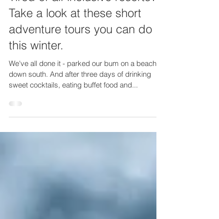
Tired of all-inclusive resorts?
Take a look at these short
adventure tours you can do
this winter.
We've all done it - parked our bum on a beach
down south. And after three days of drinking
sweet cocktails, eating buffet food and...