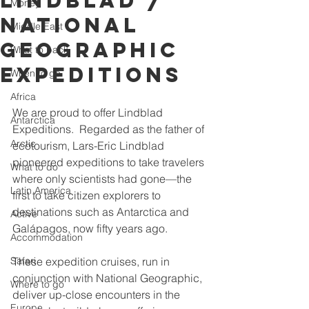
Lindblad /
Money
National
Middle East
Geographic
What to pack
Expeditions
When to go
Africa
We are proud to offer Lindblad 
Antarctica
Expeditions.  Regarded as the father of 
Arctic
ecotourism, Lars-Eric Lindblad 
pioneered expeditions to take travelers 
What to do
where only scientists had gone—the 
Latin America
first to take citizen explorers to 
destinations such as Antarctica and 
Active
Galápagos, now fifty years ago.
Accommodation
Safari
These expedition cruises, run in 
conjunction with National Geographic, 
Where to go
deliver up-close encounters in the 
Europe