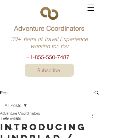
Adventure Coordinators
30+ Years of Travel Experience
working for You
+1-855-550-7487
Subscribe
Post
All Posts
Adventure Coordinators
All Posts
1 min read
Introducing
How to