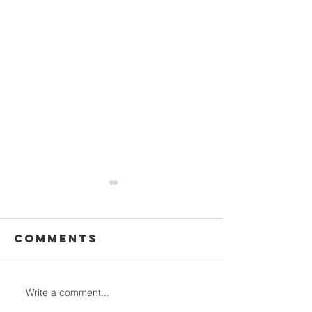
Comments
Write a comment...
Why Ecocamp
Stunnin