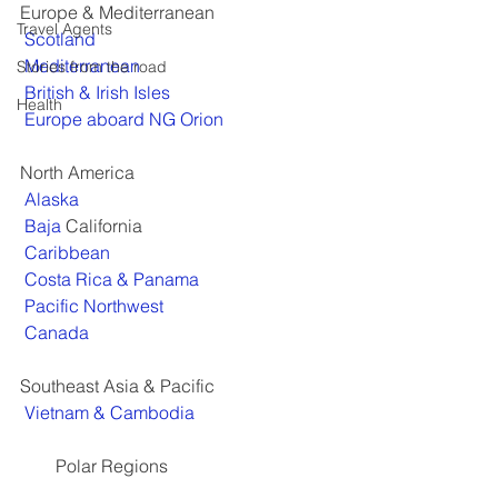
Europe & Mediterranean
Travel Agents
Scotland
Mediterranean
Stories from the road
British & Irish Isles
Health
Europe aboard NG Orion
North America
Alaska
Baja 
California
Caribbean
Costa Rica & Panama
Pacific Northwest
Canada
Southeast Asia & Pacific
Vietnam & Cambodia
        Polar Regions