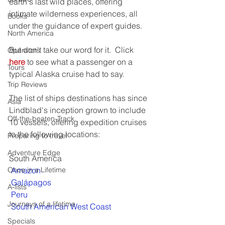
earth's last wild places, offering 
intimate wilderness experiences, all 
Books
under the guidance of expert guides.
North America
But don't take our word for it.  Click 
Operators
here
 to see what a passenger on a 
Tours
typical Alaska cruise had to say.
Trip Reviews
The list of ships destinations has since 
Asia
Lindblad's inception grown to include 
Off-the-beaten-Track
10 vessels, offering expedition cruises 
to the following locations:
Preparing to travel
Adventure Edge
South America
Once in a Lifetime
Amazon
Galápagos
A-lists
Peru
Journeys of a lifetime
South American West Coast
Specials