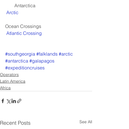
        Antarctica
Arctic
Ocean Crossings
Atlantic Crossing
#southgeorgia
#falklands
#arctic
#antarctica
#galapagos
#expeditioncruises
Operators
Latin America
Africa
See All
Recent Posts