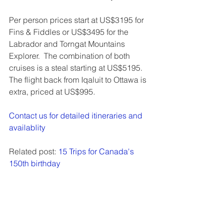
Per person prices start at US$3195 for 
Fins & Fiddles or US$3495 for the 
Labrador and Torngat Mountains 
Explorer.  The combination of both 
cruises is a steal starting at US$5195.  
The flight back from Iqaluit to Ottawa is 
extra, priced at US$995.
Contact us for detailed itineraries and 
availablity
Related post: 
15 Trips for Canada's 
150th birthday