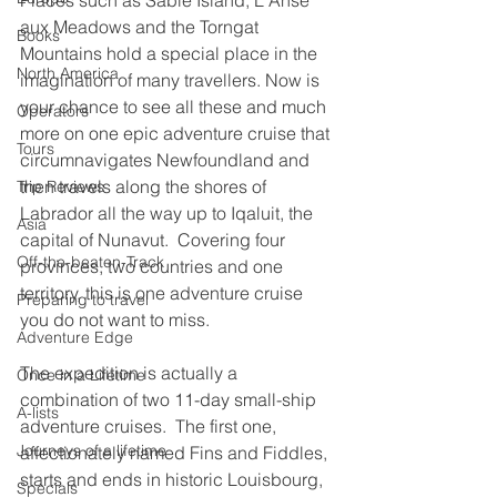
Places such as Sable Island, L'Anse 
aux Meadows and the Torngat 
Books
Mountains hold a special place in the 
North America
imagination of many travellers. Now is 
your chance to see all these and much 
Operators
more on one epic adventure cruise that 
Tours
circumnavigates Newfoundland and 
then travels along the shores of 
Trip Reviews
Labrador all the way up to Iqaluit, the 
Asia
capital of Nunavut.  Covering four 
Off-the-beaten-Track
provinces, two countries and one 
territory, this is one adventure cruise 
Preparing to travel
you do not want to miss.
Adventure Edge
The expedition is actually a 
Once in a Lifetime
combination of two 11-day small-ship 
A-lists
adventure cruises.  The first one, 
Journeys of a lifetime
affectionately named Fins and Fiddles, 
starts and ends in historic Louisbourg, 
Specials