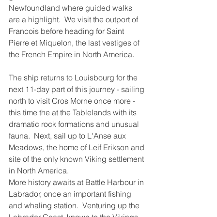
Newfoundland where guided walks 
are a highlight.  We visit the outport of 
Francois before heading for Saint 
Pierre et Miquelon, the last vestiges of 
the French Empire in North America.
The ship returns to Louisbourg for the 
next 11-day part of this journey - sailing 
north to visit Gros Morne once more - 
this time the at the Tablelands with its 
dramatic rock formations and unusual 
fauna.  Next, sail up to L'Anse aux 
Meadows, the home of Leif Erikson and 
site of the only known Viking settlement 
in North America.  
More history awaits at Battle Harbour in 
Labrador, once an important fishing 
and whaling station.  Venturing up the 