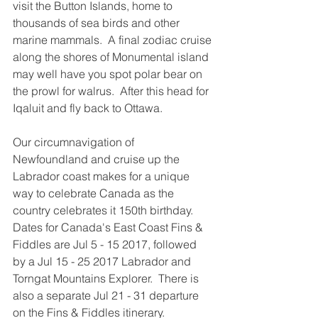
visit the Button Islands, home to 
thousands of sea birds and other 
marine mammals.  A final zodiac cruise 
along the shores of Monumental island 
may well have you spot polar bear on 
the prowl for walrus.  After this head for 
Iqaluit and fly back to Ottawa.
Our circumnavigation of 
Newfoundland and cruise up the 
Labrador coast makes for a unique 
way to celebrate Canada as the 
country celebrates it 150th birthday.  
Dates for Canada's East Coast Fins & 
Fiddles are Jul 5 - 15 2017, followed 
by a Jul 15 - 25 2017 Labrador and 
Torngat Mountains Explorer.  There is 
also a separate Jul 21 - 31 departure 
on the Fins & Fiddles itinerary.