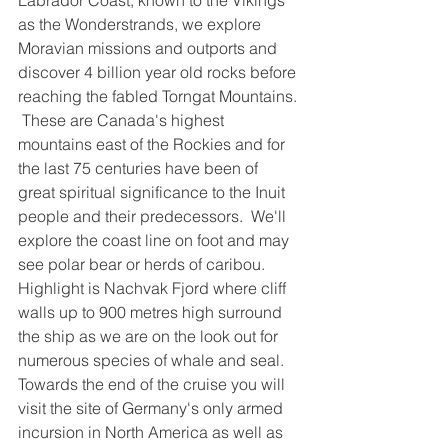
Labrador Coast, known to the Vikings 
as the Wonderstrands, we explore 
Moravian missions and outports and 
discover 4 billion year old rocks before 
reaching the fabled Torngat Mountains. 
 These are Canada's highest 
mountains east of the Rockies and for 
the last 75 centuries have been of 
great spiritual significance to the Inuit 
people and their predecessors.  We'll 
explore the coast line on foot and may 
see polar bear or herds of caribou.  
Highlight is Nachvak Fjord where cliff 
walls up to 900 metres high surround 
the ship as we are on the look out for 
numerous species of whale and seal.
Towards the end of the cruise you will 
visit the site of Germany's only armed 
incursion in North America as well as 