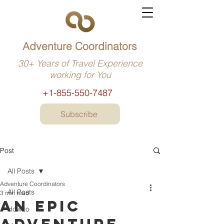
Adventure Coordinators
30+ Years of Travel Experience
working for You
+1-855-550-7487
Subscribe
Post
All Posts
Adventure Coordinators
All Posts
3 min read
An epic
How to