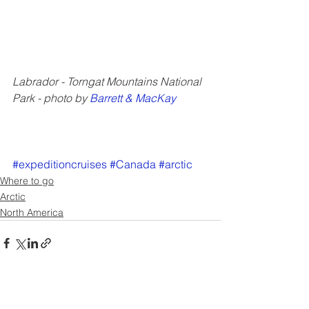
Labrador - Torngat Mountains National 
Park - photo by 
Barrett & MacKay
#expeditioncruises
#Canada
#arctic
Where to go
Arctic
North America
See All
Recent Posts