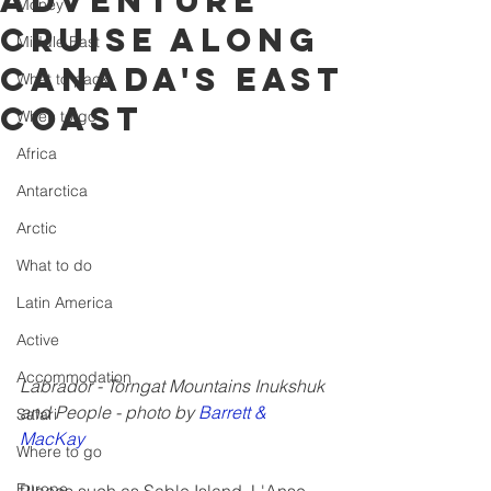
adventure
Money
cruise along
Middle East
Canada's East
What to pack
Coast
When to go
Africa
Antarctica
Arctic
What to do
Latin America
Active
Accommodation
Labrador - Torngat Mountains Inukshuk 
and People - photo by 
Barrett & 
Safari
MacKay
Where to go
Europe