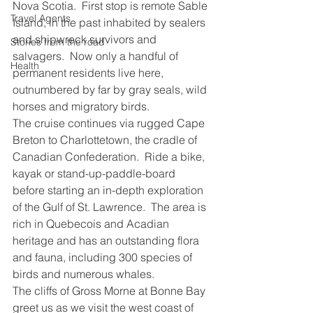
Nova Scotia.  First stop is remote Sable 
Travel Agents
Island, in the past inhabited by sealers 
and shipwreck survivors and 
Stories from the road
salvagers.  Now only a handful of 
Health
permanent residents live here, 
outnumbered by far by gray seals, wild 
horses and migratory birds.
The cruise continues via rugged Cape 
Breton to Charlottetown, the cradle of 
Canadian Confederation.  Ride a bike, 
kayak or stand-up-paddle-board 
before starting an in-depth exploration 
of the Gulf of St. Lawrence.  The area is 
rich in Quebecois and Acadian 
heritage and has an outstanding flora 
and fauna, including 300 species of 
birds and numerous whales.
The cliffs of Gross Morne at Bonne Bay 
greet us as we visit the west coast of 