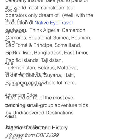
company that will take you to parts of 
the world most mainstream tour 
Books
operators only dream of.  (Well, with the 
North America
exception of 
Native Eye Travel
perhaps).  Think Algeria, Cameroon, 
Operators
Comoros, Equatorial Guinea, Reunion, 
Tours
São Tomé & Príncipe, Somaliland, 
Sudan, Iraq, Bangladesh, East Timor, 
Trip Reviews
Pacific Islands, Tajikistan, 
Asia
Turkmenistan, Belarus, Moldova, 
Off-the-beaten-Track
Ukraine, Bolivia, Guyana, Haiti, 
Suriname and a whole lot more.
Preparing to travel
Adventure Edge
Here are some of the most eye-
catching small-group adventure trips 
Once in a Lifetime
by Undiscovered Destinations.
A-lists
Journeys of a lifetime
Algeria - Desert and History
12 days from GBP2,699
Specials