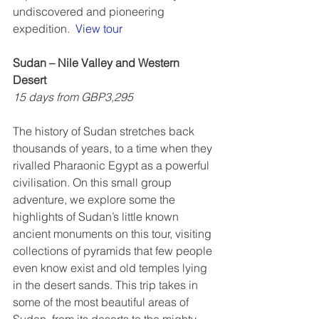
undiscovered and pioneering 
expedition.  
View tour
Sudan – Nile Valley and Western 
Desert
15 days from GBP3,295
The history of Sudan stretches back 
thousands of years, to a time when they 
rivalled Pharaonic Egypt as a powerful 
civilisation. On this small group 
adventure, we explore some the 
highlights of Sudan’s little known 
ancient monuments on this tour, visiting 
collections of pyramids that few people 
even know exist and old temples lying 
in the desert sands. This trip takes in 
some of the most beautiful areas of 