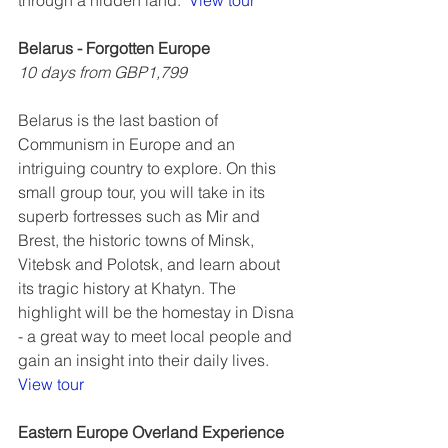
through a hidden land.  
View tour
Belarus - Forgotten Europe
10 days from GBP1,799
Belarus is the last bastion of 
Communism in Europe and an 
intriguing country to explore. On this 
small group tour, you will take in its 
superb fortresses such as Mir and 
Brest, the historic towns of Minsk, 
Vitebsk and Polotsk, and learn about 
its tragic history at Khatyn. The 
highlight will be the homestay in Disna 
- a great way to meet local people and 
gain an insight into their daily lives.  
View tour
Eastern Europe Overland Experience