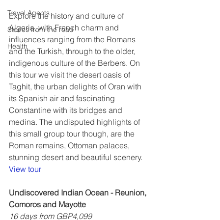
Travel Agents
Explore the history and culture of 
Algeria, with French charm and 
Stories from the road
influences ranging from the Romans 
Health
and the Turkish, through to the older, 
indigenous culture of the Berbers. On 
this tour we visit the desert oasis of 
Taghit, the urban delights of Oran with 
its Spanish air and fascinating 
Constantine with its bridges and 
medina. The undisputed highlights of 
this small group tour though, are the 
Roman remains, Ottoman palaces, 
stunning desert and beautiful scenery.  
View tour
Undiscovered Indian Ocean - Reunion, 
Comoros and Mayotte
16 days from GBP4,099