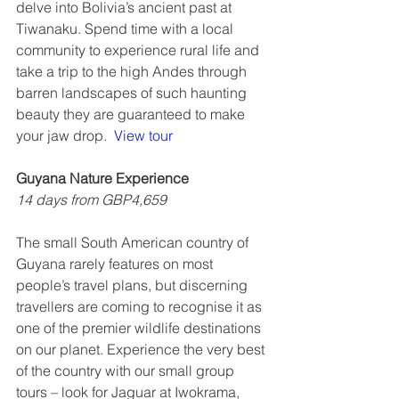
delve into Bolivia’s ancient past at 
Tiwanaku. Spend time with a local 
community to experience rural life and 
take a trip to the high Andes through 
barren landscapes of such haunting 
beauty they are guaranteed to make 
your jaw drop.  
View tour
Guyana Nature Experience 
14 days from GBP4,659
The small South American country of 
Guyana rarely features on most 
people’s travel plans, but discerning 
travellers are coming to recognise it as 
one of the premier wildlife destinations 
on our planet. Experience the very best 
of the country with our small group 
tours – look for Jaguar at Iwokrama, 