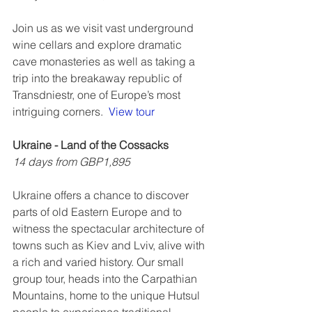
Join us as we visit vast underground 
wine cellars and explore dramatic 
cave monasteries as well as taking a 
trip into the breakaway republic of 
Transdniestr, one of Europe’s most 
intriguing corners.  
View tour
Ukraine - Land of the Cossacks
14 days from GBP1,895
Ukraine offers a chance to discover 
parts of old Eastern Europe and to 
witness the spectacular architecture of 
towns such as Kiev and Lviv, alive with 
a rich and varied history. Our small 
group tour, heads into the Carpathian 
Mountains, home to the unique Hutsul 