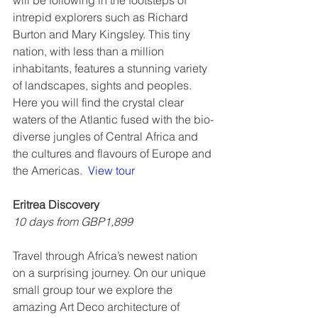
will be following in the footsteps of 
intrepid explorers such as Richard 
Burton and Mary Kingsley. This tiny 
nation, with less than a million 
inhabitants, features a stunning variety 
of landscapes, sights and peoples. 
Here you will find the crystal clear 
waters of the Atlantic fused with the bio-
diverse jungles of Central Africa and 
the cultures and flavours of Europe and 
the Americas.  
View tour
Eritrea Discovery
10 days from GBP1,899
Travel through Africa’s newest nation 
on a surprising journey. On our unique 
small group tour we explore the 
amazing Art Deco architecture of 