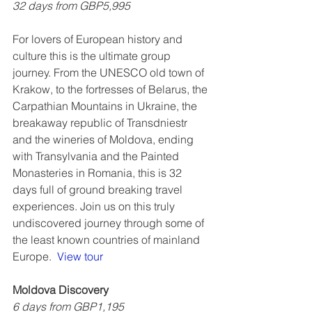
32 days from GBP5,995
For lovers of European history and 
culture this is the ultimate group 
journey. From the UNESCO old town of 
Krakow, to the fortresses of Belarus, the 
Carpathian Mountains in Ukraine, the 
breakaway republic of Transdniestr 
and the wineries of Moldova, ending 
with Transylvania and the Painted 
Monasteries in Romania, this is 32 
days full of ground breaking travel 
experiences. Join us on this truly 
undiscovered journey through some of 
the least known countries of mainland 
Europe.  
View tour
Moldova Discovery
6 days from GBP1,195