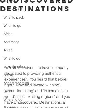
Undiscovered
Money
Destinations
Middle East
What to pack
When to go
Africa
Antarctica
Arctic
What to do
Latin America
"We are an adventure travel company 
dedicated to providing authentic 
Active
experiences".  You heard that before, 
Accommodation
right?  Now add "award winning", 
"groundbreaking" and "in some of the 
Safari
world’s most exciting regions" and you 
Where to go
have Undiscovered Destinations, a 
Europe