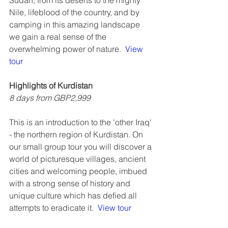
Sudan, from its deserts to the mighty 
Nile, lifeblood of the country, and by 
camping in this amazing landscape 
we gain a real sense of the 
overwhelming power of nature.  
View 
tour 
Highlights of Kurdistan
8 days from GBP2,999
This is an introduction to the 'other Iraq' 
- the northern region of Kurdistan. On 
our small group tour you will discover a 
world of picturesque villages, ancient 
cities and welcoming people, imbued 
with a strong sense of history and 
unique culture which has defied all 
attempts to eradicate it.  
View tour