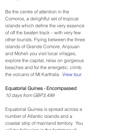
Be the centre of attention in the 
Comoros, a delightful set of tropical 
islands which define the very essence 
of off the beaten track – with very few 
other tourists. Flying between the three 
islands of Grande Comore, Anjouan 
and Moheli you visit local villages, 
explore the capital, relax on gorgeous 
beaches and for the energetic, climb 
the volcano of Mt Karthala.  
View tour
Equatorial Guinea - Encompassed
10 days from GBP3,499
Equatorial Guinea is spread across a 
number of Atlantic islands and a 
coastal strip of mainland territory.  You 