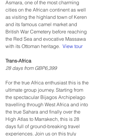
Asmara, one of the most charming 
cities on the African continent as well 
as visiting the highland town of Keren 
and its famous camel market and 
British War Cemetery before reaching 
the Red Sea and evocative Massawa 
with its Ottoman heritage.  
View tour
Trans-Africa
28 days from GBP6,399
For the true Africa enthusiast this is the 
ultimate group journey. Starting from 
the spectacular Bijagos Archipelago 
travelling through West Africa and into 
the true Sahara and finally over the 
High Atlas to Marrakech, this is 28 
days full of ground-breaking travel 
experiences. Join us on this truly 