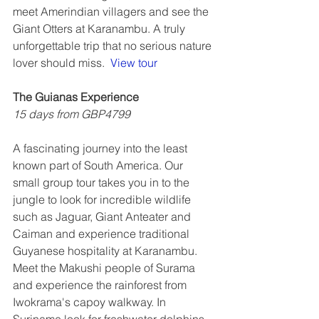
meet Amerindian villagers and see the 
Giant Otters at Karanambu. A truly 
unforgettable trip that no serious nature 
lover should miss.  
View tour
The Guianas Experience
15 days from GBP4799
A fascinating journey into the least 
known part of South America. Our 
small group tour takes you in to the 
jungle to look for incredible wildlife 
such as Jaguar, Giant Anteater and 
Caiman and experience traditional 
Guyanese hospitality at Karanambu. 
Meet the Makushi people of Surama 
and experience the rainforest from 
Iwokrama's capoy walkway. In 