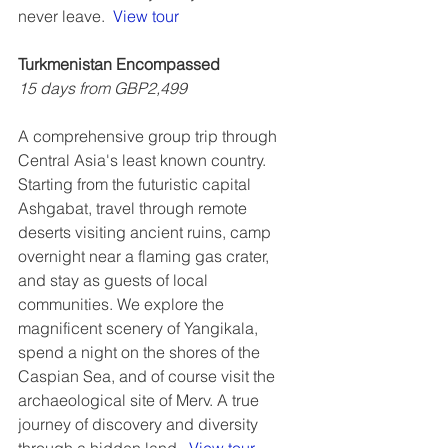
never leave.  
View tour
Turkmenistan Encompassed
15 days from GBP2,499
A comprehensive group trip through 
Central Asia's least known country. 
Starting from the futuristic capital 
Ashgabat, travel through remote 
deserts visiting ancient ruins, camp 
overnight near a flaming gas crater, 
and stay as guests of local 
communities. We explore the 
magnificent scenery of Yangikala, 
spend a night on the shores of the 
Caspian Sea, and of course visit the 
archaeological site of Merv. A true 
journey of discovery and diversity 