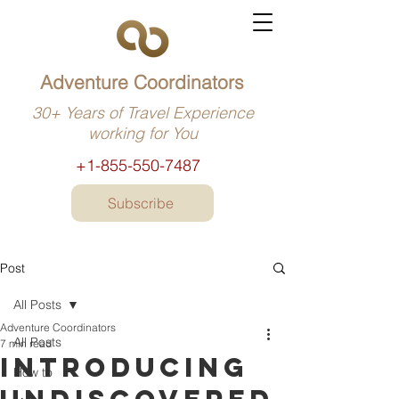
Adventure Coordinators
30+ Years of Travel Experience
working for You
+1-855-550-7487
Subscribe
Post
All Posts
Adventure Coordinators
All Posts
7 min read
Introducing
How to