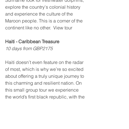
Suriname look for freshwater dolphins, 
explore the country's colonial history 
and experience the culture of the 
Maroon people. This is a corner of the 
continent like no other.  View tour
Haiti - Caribbean Treasure
10 days from GBP2175
Haiti doesn’t even feature on the radar 
of most, which is why we’re so excited 
about offering a truly unique journey to 
this charming and resilient nation. On 
this small group tour we experience 
the world’s first black republic, with the 
magnificent Citadelle Henri Christophe 
and the Palais Sans Souci, charming 
colonial style architecture in Jacmel, 
as well as stunning landscapes, 