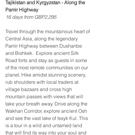
Tajikistan and Kyrgyzstan - Along the 
Pamir Highway
16 days from GBP2,295
Travel through the mountainous heart of 
Central Asia, along the legendary 
Pamir Highway between Dushanbe 
and Bishkek.  Explore ancient Silk 
Road forts and stay as guests in some 
of the most remote communities on our 
planet. Hike amidst stunning scenery, 
rub shoulders with local traders at 
village bazaars and cross high 
mountain passes with views that will 
take your breath away. Drive along the 
Wakhan Corridor, explore ancient Osh 
and see the vast lake of Issyk Kul. This 
is a tour in a wild and untamed land 
that will find its way into your soul and 