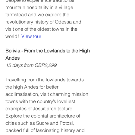
people to experience traditional 
mountain hospitality in a village 
farmstead and we explore the 
revolutionary history of Odessa and 
visit one of the oldest towns in the 
world!  
View tour
Bolivia - From the Lowlands to the High 
Andes
15 days from GBP2,299
Travelling from the lowlands towards 
the high Andes for better 
acclimatisation, visit charming mission 
towns with the country’s loveliest 
examples of Jesuit architecture. 
Explore the colonial architecture of 
cities such as Sucre and Potosi, 
packed full of fascinating history and 