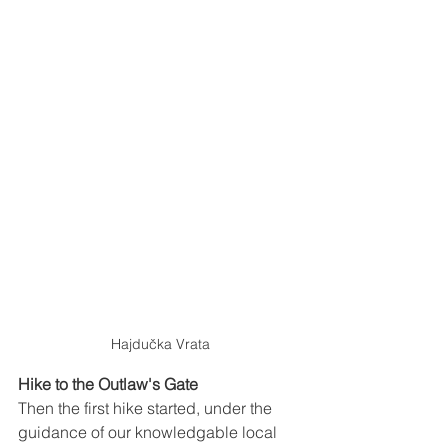
Hajdučka Vrata
Hike to the Outlaw's Gate
Then the first hike started, under the 
guidance of our knowledgable local 