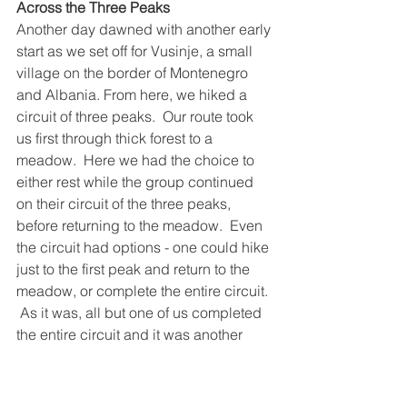
Across the Three Peaks
Another day dawned with another early 
start as we set off for Vusinje, a small 
village on the border of Montenegro 
and Albania. From here, we hiked a 
circuit of three peaks.  Our route took 
us first through thick forest to a 
meadow.  Here we had the choice to 
either rest while the group continued 
on their circuit of the three peaks, 
before returning to the meadow.  Even 
the circuit had options - one could hike 
just to the first peak and return to the 
meadow, or complete the entire circuit. 
 As it was, all but one of us completed 
the entire circuit and it was another 
glorious day in the mountains.  