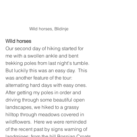
Wild horses, Blidinje
Wild horses
Our second day of hiking started for 
me with a swollen ankle and bent 
trekking poles from last night's tumble.  
But luckily this was an easy day.  This 
was another feature of the tour: 
alternating hard days with easy ones.  
After getting my poles in order and 
driving through some beautiful open 
landscapes, we hiked to a grassy 
hilltop through meadows covered in 
wildflowers.  Here we were reminded 
of the recent past by signs warning of 
landmines; from the hill Bosnian Croats 