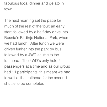
fabulous local dinner and gelato in 
town.
The next morning set the pace for 
much of the rest of the tour: an early 
start, followed by a half-day drive into 
Bosnia's Blidinje National Park, where 
we had lunch.  After lunch we were 
driven further into the park by bus, 
followed by a 4WD shuttle to the 
trailhead.  The 4WD's only held 4 
passengers at a time and as our group 
had 11 participants, this meant we had 
to wait at the trailhead for the second 
shuttle to be completed.