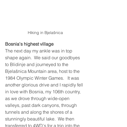
Hiking in Bjelašnica
Bosnia's highest village
The next day my ankle was in top 
shape again.  We said our goodbyes 
to Blidinje and journeyed to the 
Bjelašnica Mountain area, host to the 
1984 Olympic Winter Games.   It was 
another glorious drive and I rapidly fell 
in love with Bosnia, my 106th country, 
as we drove through wide-open 
valleys, past dark canyons, through 
tunnels and along the shores of a 
stunningly beautiful lake.  We then 
transferred to 4WD's for a trip into the 