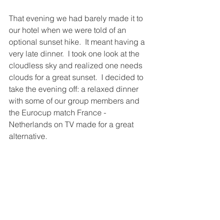
That evening we had barely made it to 
our hotel when we were told of an 
optional sunset hike.  It meant having a 
very late dinner.  I took one look at the 
cloudless sky and realized one needs 
clouds for a great sunset.  I decided to 
take the evening off: a relaxed dinner 
with some of our group members and 
the Eurocup match France - 
Netherlands on TV made for a great 
alternative.  