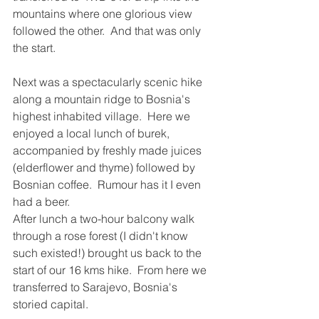
mountains where one glorious view 
followed the other.  And that was only 
the start.  
Next was a spectacularly scenic hike 
along a mountain ridge to Bosnia's 
highest inhabited village.  Here we 
enjoyed a local lunch of burek, 
accompanied by freshly made juices 
(elderflower and thyme) followed by 
Bosnian coffee.  Rumour has it I even 
had a beer.
After lunch a two-hour balcony walk 
through a rose forest (I didn't know 
such existed!) brought us back to the 
start of our 16 kms hike.  From here we 
transferred to Sarajevo, Bosnia's 
storied capital.