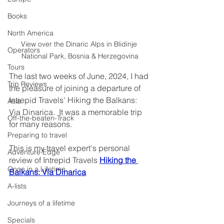
Books
North America
View over the Dinaric Alps in Blidinje 
Operators
National Park, Bosnia & Herzegovina
Tours
The last two weeks of June, 2024, I had 
Trip Reviews
the pleasure of joining a departure of 
Intrepid Travels' Hiking the Balkans: 
Asia
Via Dinarica.  It was a memorable trip 
Off-the-beaten-Track
for many reasons.
Preparing to travel
This is my travel expert's personal 
Adventure Edge
review of Intrepid Travels 
Hiking the 
Once in a Lifetime
Balkans: Via Dinarica
A-lists
Journeys of a lifetime
Specials