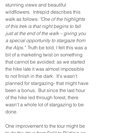
stunning views and beautiful 
wildflowers.  Intrepid describes this 
walk as follows: 
"One of the highlights 
of this trek is that night begins to fall 
just at the end of the walk – giving you 
a special opportunity to stargaze from 
the Alps." 
 Truth be told, I felt this was a 
bit of a marketing twist on something 
that cannot be avoided: as we started 
the hike late it was almost impossible 
to not finish in the dark.  It's wasn't 
planned for stargazing- that might have 
been a bonus.  But since the last hour 
of the hike led through forest, there 
wasn't a whole lot of stargazing to be 
done.  
One improvement to the tour might be 
to do the drive from Split to Blidinje on 