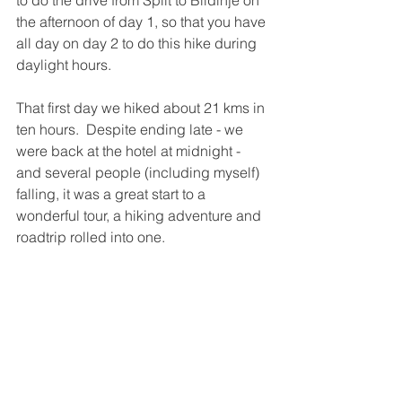
the afternoon of day 1, so that you have 
all day on day 2 to do this hike during 
daylight hours.  
That first day we hiked about 21 kms in 
ten hours.  Despite ending late - we 
were back at the hotel at midnight - 
and several people (including myself) 
falling, it was a great start to a 
wonderful tour, a hiking adventure and 
roadtrip rolled into one.  