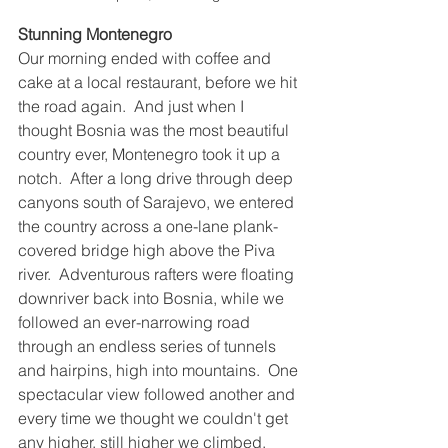
Stunning Montenegro
Our morning ended with coffee and 
cake at a local restaurant, before we hit 
the road again.  And just when I 
thought Bosnia was the most beautiful 
country ever, Montenegro took it up a 
notch.  After a long drive through deep 
canyons south of Sarajevo, we entered 
the country across a one-lane plank-
covered bridge high above the Piva 
river.  Adventurous rafters were floating 
downriver back into Bosnia, while we 
followed an ever-narrowing road 
through an endless series of tunnels 
and hairpins, high into mountains.  One 
spectacular view followed another and 
every time we thought we couldn't get 
any higher, still higher we climbed.  