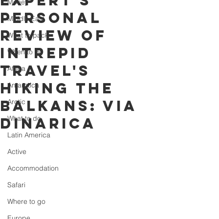
expert's
Money
personal
Middle East
review of
What to pack
Intrepid
When to go
Travel's
Africa
Hiking the
Antarctica
Balkans: Via
Arctic
What to do
Dinarica
Latin America
Active
Accommodation
Safari
Where to go
Europe