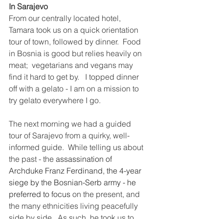
In Sarajevo
From our centrally located hotel, 
Tamara took us on a quick orientation 
tour of town, followed by dinner.  Food 
in Bosnia is good but relies heavily on 
meat;  vegetarians and vegans may 
find it hard to get by.   I topped dinner 
off with a gelato - I am on a mission to 
try gelato everywhere I go.
The next morning we had a guided 
tour of Sarajevo from a quirky, well-
informed guide.  While telling us about 
the past - the 
assassination of 
Archduke Franz Ferdinand, the 4-year 
siege by the Bosnian-Serb army - he 
preferred to focus
 on the present, and 
the many ethnicities living peacefully 
side by side.  As such, he took us to 