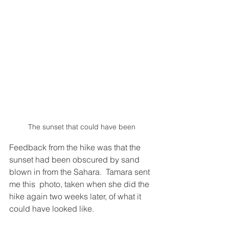
The sunset that could have been
Feedback from the hike was that the 
sunset had been obscured by sand 
blown in from the Sahara.  Tamara sent 
me this  photo, taken when she did the 
hike again two weeks later, of what it 
could have looked like.