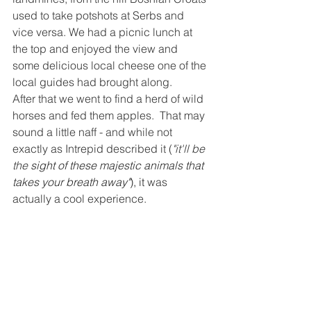
used to take potshots at Serbs and 
vice versa. We had a picnic lunch at 
the top and enjoyed the view and 
some delicious local cheese one of the 
local guides had brought along.
After that we went to find a herd of wild 
horses and fed them apples.  That may 
sound a little naff - and while not 
exactly as Intrepid described it (
"it'll be 
the 
sight of these majestic animals that 
takes your breath away"
), it
 was 
actually a cool experience.