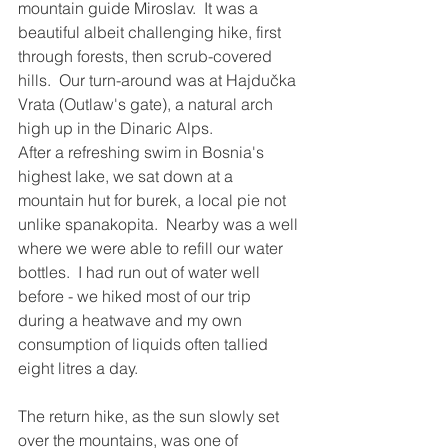
mountain guide Miroslav.  It was a 
beautiful albeit challenging hike, first 
through forests, then scrub-covered 
hills.  Our turn-around was at Hajdučka 
Vrata (Outlaw's gate), a natural arch 
high up in the Dinaric Alps.  
After a refreshing swim in Bosnia's 
highest lake, we sat down at a 
mountain hut for burek, a local pie not 
unlike spanakopita.  Nearby was a well 
where we were able to refill our water 
bottles.  I had run out of water well 
before - we hiked most of our trip 
during a heatwave and my own 
consumption of liquids often tallied 
eight litres a day.
The return hike, as the sun slowly set 
over the mountains, was one of 