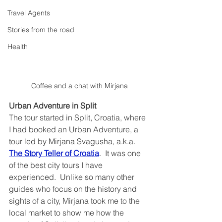
Travel Agents
Stories from the road
Health
Coffee and a chat with Mirjana
Urban Adventure in Split
The tour started in Split, Croatia, where 
I had booked an Urban Adventure, a 
tour led by Mirjana Svagusha, a.k.a. 
The Story Teller of Croatia
.  It was one 
of the best city tours I have 
experienced.  Unlike so many other 
guides who focus on the history and 
sights of a city, Mirjana took me to the 
local market to show me how the 