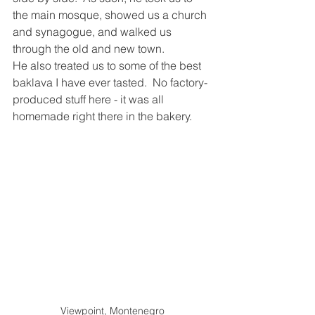
the main mosque, showed us a church 
and synagogue, and walked us 
through the old and new town.  
He also treated us to some of the best 
baklava I have ever tasted.  No factory-
produced stuff here - it was all 
homemade right there in the bakery.
Viewpoint, Montenegro