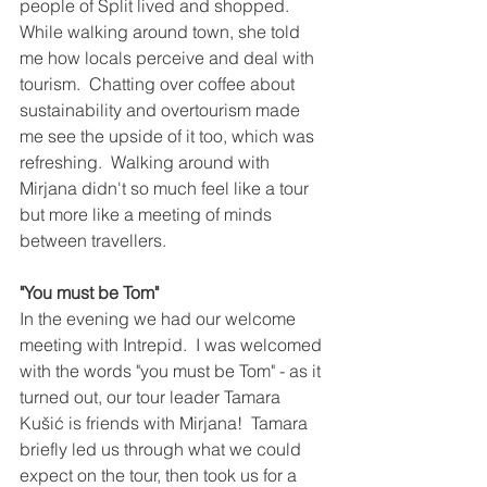
people of Split lived and shopped.  
While walking around town, she told 
me how locals perceive and deal with 
tourism.  Chatting over coffee about 
sustainability and overtourism made 
me see the upside of it too, which was 
refreshing.  Walking around with 
Mirjana didn't so much feel like a tour 
but more like a meeting of minds 
between travellers.
"You must be Tom"
In the evening we had our welcome 
meeting with Intrepid.  I was welcomed 
with the words "you must be Tom" - as it 
turned out, our tour leader Tamara 
Kušić is friends with Mirjana!  Tamara 
briefly led us through what we could 
expect on the tour, then took us for a 