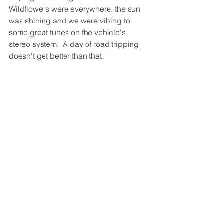
Wildflowers were everywhere, the sun 
was shining and we were vibing to 
some great tunes on the vehicle's 
stereo system.  A day of road tripping 
doesn't get better than that.