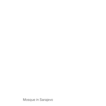
Mosque in Sarajevo