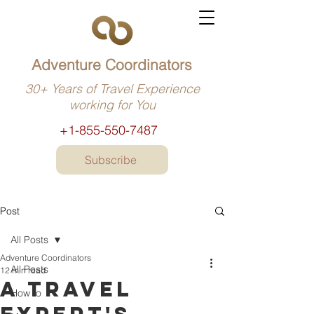
Adventure Coordinators
30+ Years of Travel Experience
working for You
+1-855-550-7487
Subscribe
Post
All Posts
Adventure Coordinators
All Posts
12 min read
A travel
How to