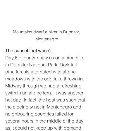
Mountains dwarf a hiker in Durmitor, 
Montenegro
The sunset that wasn't
Day 6 of our trip saw us on a nice hike 
in Durmitor National Park. Dark tall 
pine forests alternated with alpine 
meadows with the odd lake thrown in. 
Midway through we had a refreshing 
swim in an alpine tern.  It was another 
hot day.  In fact, the heat was such that 
the electricity net in Montenegro and 
neighbouring countries failed for 
several hours in the middle of the day 
as it could not keep up with demand.