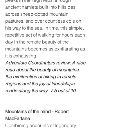
ancient hamlets built into hillsides, 
across sheep-dotted mountain 
pastures, and over countless cols on 
his way to the sea. In time, this simple, 
repetitive act of walking for hours each 
day in the remote beauty of the 
mountains becomes as exhilarating as 
it is exhausting.
Adventure Coordinators review: A nice 
read about the beauty of mountains, 
the exhilaration of hiking in remote 
regions and the joy of friendships 
made along the way.  7.5 out of 10
Mountains of the mind - Robert 
MacFarlane
Combining accounts of legendary 