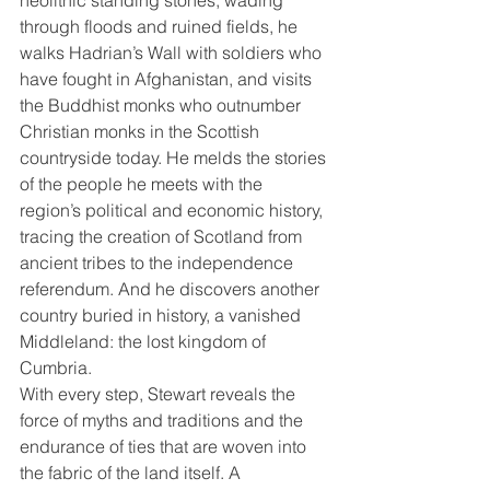
through floods and ruined fields, he 
walks Hadrian’s Wall with soldiers who 
have fought in Afghanistan, and visits 
the Buddhist monks who outnumber 
Christian monks in the Scottish 
countryside today. He melds the stories 
of the people he meets with the 
region’s political and economic history, 
tracing the creation of Scotland from 
ancient tribes to the independence 
referendum. And he discovers another 
country buried in history, a vanished 
Middleland: the lost kingdom of 
Cumbria.
With every step, Stewart reveals the 
force of myths and traditions and the 
endurance of ties that are woven into 
the fabric of the land itself. A 