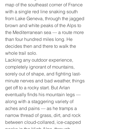
map of the southeast corner of France 
with a single red line snaking south 
from Lake Geneva, through the jagged 
brown and white peaks of the Alps to 
the Mediterranean sea — a route more 
than four hundred miles long. He 
decides then and there to walk the 
whole trail solo.
Lacking any outdoor experience, 
completely ignorant of mountains, 
sorely out of shape, and fighting last-
minute nerves and bad weather, things 
get off to a rocky start. But Arlan 
eventually finds his mountain legs — 
along with a staggering variety of 
aches and pains — as he tramps a 
narrow thread of grass, dirt, and rock 
between cloud-collared, ice-capped 
peaks in the High Alps, through 