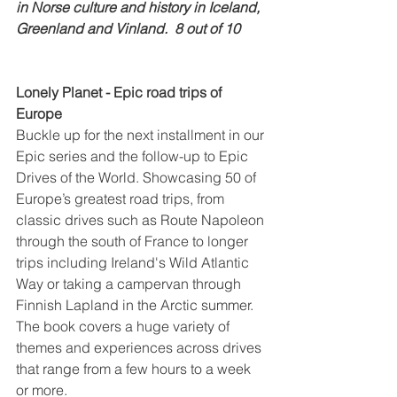
in Norse culture and history in Iceland, 
Greenland and Vinland.  8 out of 10
Lonely Planet - Epic road trips of 
Europe
Buckle up for the next installment in our 
Epic series and the follow-up to Epic 
Drives of the World. Showcasing 50 of 
Europe’s greatest road trips, from 
classic drives such as Route Napoleon 
through the south of France to longer 
trips including Ireland's Wild Atlantic 
Way or taking a campervan through 
Finnish Lapland in the Arctic summer. 
The book covers a huge variety of 
themes and experiences across drives 
that range from a few hours to a week 
or more.