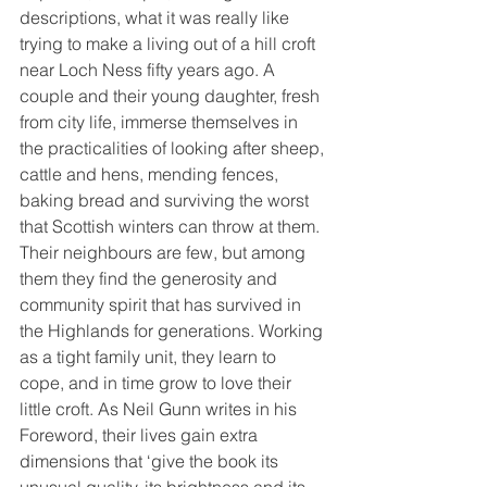
descriptions, what it was really like 
trying to make a living out of a hill croft 
near Loch Ness fifty years ago. A 
couple and their young daughter, fresh 
from city life, immerse themselves in 
the practicalities of looking after sheep, 
cattle and hens, mending fences, 
baking bread and surviving the worst 
that Scottish winters can throw at them.
Their neighbours are few, but among 
them they find the generosity and 
community spirit that has survived in 
the Highlands for generations. Working 
as a tight family unit, they learn to 
cope, and in time grow to love their 
little croft. As Neil Gunn writes in his 
Foreword, their lives gain extra 
dimensions that ‘give the book its 
unusual quality, its brightness and its 