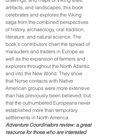
artifacts, and landscapes, this book 
celebrates and explores the Viking 
saga from the combined perspectives 
of history, archaeology, oral tradition, 
literature, and natural science. The 
book's contributors chart the spread of 
marauders and traders in Europe as 
well as the expansion of farmers and 
explorers throughout the North Atlantic 
and into the New World. They show 
that Norse contacts with Native 
American groups were more extensive 
than has previously been believed, but 
that the outnumbered Europeans never 
established more than temporary 
settlements in North America.
Adventure Coordinators review: a great 
resource for those who are interested 