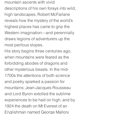
mountain ascents with vivid 
descriptions of his own forays into wild, 
high landscapes, Robert McFarlane 
reveals how the mystery of the world’s 
highest places has came to grip the 
Western imagination—and perennially 
draws legions of adventurers up the 
most perilous slopes.
His story begins three centuries ago, 
when mountains were feared as the 
forbidding abodes of dragons and 
other mysterious beasts. In the mid-
1700s the attentions of both science 
and poetry sparked a passion for 
mountains; Jean-Jacques Rousseau 
and Lord Byron extolled the sublime 
experiences to be had on high; and by 
1924 the death on Mt Everest of an 
Englishman named George Mallory 