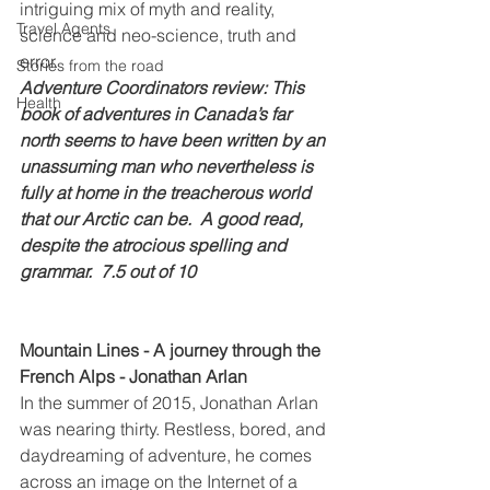
intriguing mix of myth and reality, 
Travel Agents
science and neo-science, truth and 
error.
Stories from the road
Adventure Coordinators review: This 
Health
book of adventures in Canada’s far 
north seems to have been written by an 
unassuming man who nevertheless is 
fully at home in the treacherous world 
that our Arctic can be.  A good read, 
despite the atrocious spelling and 
grammar.  7.5 out of 10
Mountain Lines - A journey through the 
French Alps - Jonathan Arlan
In the summer of 2015, Jonathan Arlan 
was nearing thirty. Restless, bored, and 
daydreaming of adventure, he comes 
across an image on the Internet of a 