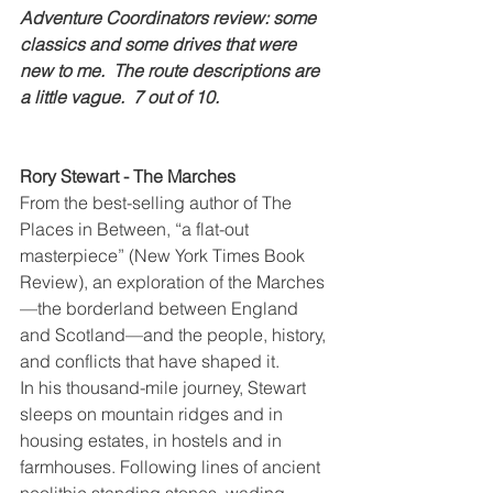
Adventure Coordinators review: some 
classics and some drives that were 
new to me.  The route descriptions are 
a little vague.  7 out of 10.
Rory Stewart - The Marches
From the best-selling author of The 
Places in Between, “a flat-out 
masterpiece” (New York Times Book 
Review), an exploration of the Marches
—the borderland between England 
and Scotland—and the people, history, 
and conflicts that have shaped it.
In his thousand-mile journey, Stewart 
sleeps on mountain ridges and in 
housing estates, in hostels and in 
farmhouses. Following lines of ancient 
neolithic standing stones, wading 