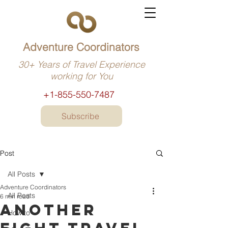
Adventure Coordinators
30+ Years of Travel Experience
working for You
+1-855-550-7487
Subscribe
Post
All Posts
Adventure Coordinators
All Posts
6 min read
Another
How to