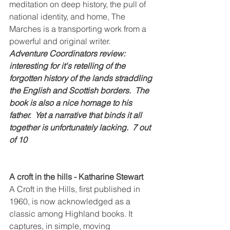
meditation on deep history, the pull of 
national identity, and home, The 
Marches is a transporting work from a 
powerful and original writer.
Adventure Coordinators review: 
interesting for it's retelling of the 
forgotten history of the lands straddling 
the English and Scottish borders.  The 
book is also a nice homage to his 
father.  Yet a narrative that binds it all 
together is unfortunately lacking.  7 out 
of 10
A croft in the hills - Katharine Stewart
A Croft in the Hills, first published in 
1960, is now acknowledged as a 
classic among Highland books. It 
captures, in simple, moving 