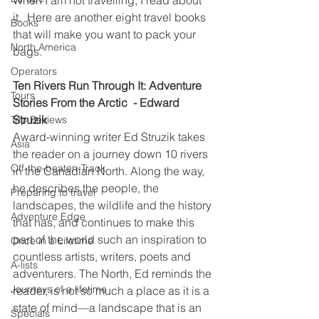
it.  Here are another 
eight travel books 
Books
that will make you want to pack your 
North America
bags.
Operators
Ten Rivers Run Through It: Adventure 
Tours
Stories From the Arctic  - Edward 
Struzik
Trip Reviews
Award-winning writer Ed Struzik takes 
Asia
the reader on a journey down 10 rivers 
Off-the-beaten-Track
in the Canadian North. Along the way, 
he describes the people, the 
Preparing to travel
landscapes, the wildlife and the history 
Adventure Edge
that has, and continues to make this 
part of the world such an inspiration to 
Once in a Lifetime
countless artists, writers, poets and 
A-lists
adventurers. The North, Ed reminds the 
Journeys of a lifetime
reader, is not so much a place as it is a 
state of mind––a landscape that is an 
Specials