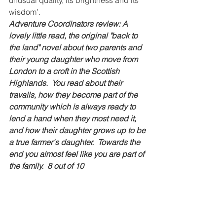
wisdom’.
Adventure Coordinators review: A 
lovely little read, the original "back to 
the land" novel about two parents and 
their young daughter who move from 
London to a croft in the Scottish 
Highlands.  You read about their 
travails, how they become part of the 
community which is always ready to 
lend a hand when they most need it, 
and how their daughter grows up to be 
a true farmer's daughter.  Towards the 
end you almost feel like you are part of 
the family.  8 out of 10
Guardians of the Trees: A Journey of 
Hope Through Healing the Planet - 