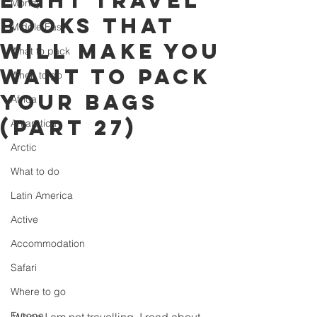
eight travel
Money
books that
Middle East
will make you
What to pack
want to pack
When to go
your bags
Africa
(part 27)
Antarctica
Arctic
What to do
Latin America
Active
Accommodation
Safari
Where to go
Europe
When I am not travelling, I read about 