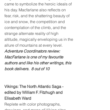
came to symbolize the heroic ideals of 
his day. Macfarlane also reflects on 
fear, risk, and the shattering beauty of 
ice and snow, the competition and 
contemplation of the climb, and the 
strange alternate reality of high 
altitude, magically enveloping us in the 
allure of mountains at every level.
Adventure Coordinators review: 
MacFarlane is one of my favourite 
authors and like his other writings, this 
book delivers.  8 out of 10
Vikings: The North Atlantic Saga - 
edited by William F. Fitzhugh and 
Elisabeth Ward
Replete with color photographs, 
drawings, and maps of Viking sites, 