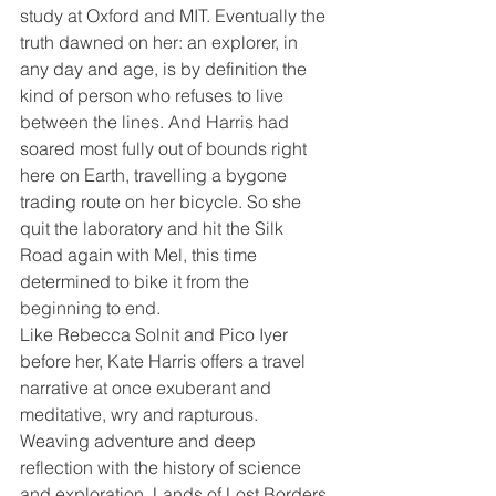
study at Oxford and MIT. Eventually the 
truth dawned on her: an explorer, in 
any day and age, is by definition the 
kind of person who refuses to live 
between the lines. And Harris had 
soared most fully out of bounds right 
here on Earth, travelling a bygone 
trading route on her bicycle. So she 
quit the laboratory and hit the Silk 
Road again with Mel, this time 
determined to bike it from the 
beginning to end.
Like Rebecca Solnit and Pico Iyer 
before her, Kate Harris offers a travel 
narrative at once exuberant and 
meditative, wry and rapturous. 
Weaving adventure and deep 
reflection with the history of science 
and exploration, Lands of Lost Borders 