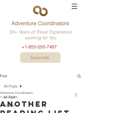
Adventure Coordinators
30+ Years of Travel Experience
working for You
+1-855-550-7487
Subscribe
Post
All Posts
Adventure Coordinators
All Posts
7 min read
Another
How to