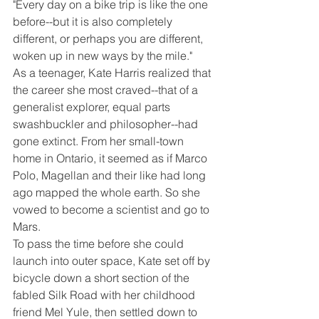
"Every day on a bike trip is like the one 
before--but it is also completely 
different, or perhaps you are different, 
woken up in new ways by the mile."
As a teenager, Kate Harris realized that 
the career she most craved--that of a 
generalist explorer, equal parts 
swashbuckler and philosopher--had 
gone extinct. From her small-town 
home in Ontario, it seemed as if Marco 
Polo, Magellan and their like had long 
ago mapped the whole earth. So she 
vowed to become a scientist and go to 
Mars.
To pass the time before she could 
launch into outer space, Kate set off by 
bicycle down a short section of the 
fabled Silk Road with her childhood 
friend Mel Yule, then settled down to 