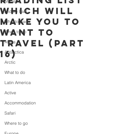
reading list
Money
which will
Middle East
make you to
What to pack
want to
When to go
travel (part
Africa
16)
Antarctica
Arctic
What to do
Latin America
Active
Accommodation
Safari
Where to go
Europe