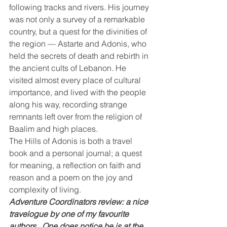
following tracks and rivers. His journey 
was not only a survey of a remarkable 
country, but a quest for the divinities of 
the region — Astarte and Adonis, who 
held the secrets of death and rebirth in 
the ancient cults of Lebanon. He 
visited almost every place of cultural 
importance, and lived with the people 
along his way, recording strange 
remnants left over from the religion of 
Baalim and high places.
The Hills of Adonis is both a travel 
book and a personal journal; a quest 
for meaning, a reflection on faith and 
reason and a poem on the joy and 
complexity of living. 
Adventure Coordinators review: a nice 
travelogue by one of my favourite 
authors.  One does notice he is at the 