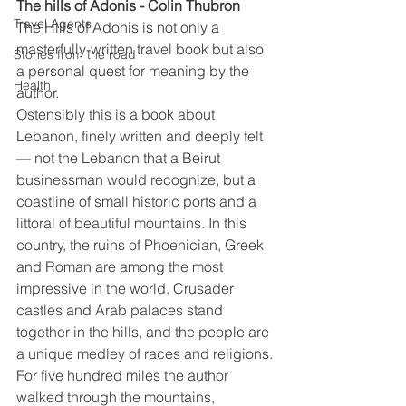
The hills of Adonis - Colin Thubron
Travel Agents
The Hills of Adonis is not only a 
masterfully-written travel book but also 
Stories from the road
a personal quest for meaning by the 
Health
author.
Ostensibly this is a book about 
Lebanon, finely written and deeply felt 
— not the Lebanon that a Beirut 
businessman would recognize, but a 
coastline of small historic ports and a 
littoral of beautiful mountains. In this 
country, the ruins of Phoenician, Greek 
and Roman are among the most 
impressive in the world. Crusader 
castles and Arab palaces stand 
together in the hills, and the people are 
a unique medley of races and religions.
For five hundred miles the author 
walked through the mountains, 