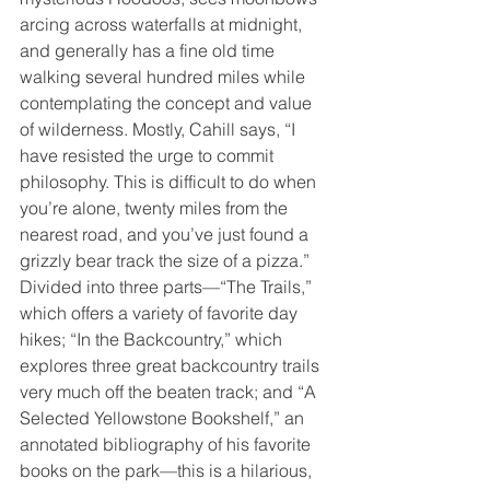
arcing across waterfalls at midnight, 
and generally has a fine old time 
walking several hundred miles while 
contemplating the concept and value 
of wilderness. Mostly, Cahill says, “I 
have resisted the urge to commit 
philosophy. This is difficult to do when 
you’re alone, twenty miles from the 
nearest road, and you’ve just found a 
grizzly bear track the size of a pizza.”
Divided into three parts—“The Trails,” 
which offers a variety of favorite day 
hikes; “In the Backcountry,” which 
explores three great backcountry trails 
very much off the beaten track; and “A 
Selected Yellowstone Bookshelf,” an 
annotated bibliography of his favorite 
books on the park—this is a hilarious, 