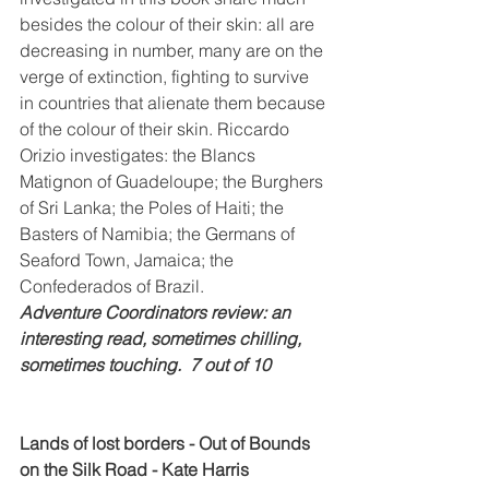
besides the colour of their skin: all are 
decreasing in number, many are on the 
verge of extinction, fighting to survive 
in countries that alienate them because 
of the colour of their skin. Riccardo 
Orizio investigates: the Blancs 
Matignon of Guadeloupe; the Burghers 
of Sri Lanka; the Poles of Haiti; the 
Basters of Namibia; the Germans of 
Seaford Town, Jamaica; the 
Confederados of Brazil.
Adventure Coordinators review: an 
interesting read, sometimes chilling, 
sometimes touching.  7 out of 10
Lands of lost borders - Out of Bounds 
on the Silk Road - Kate Harris