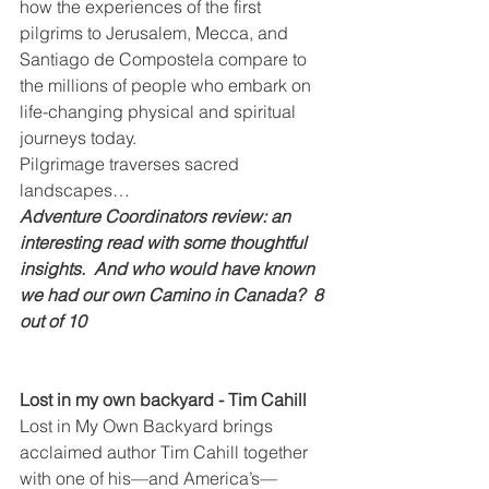
how the experiences of the first 
pilgrims to Jerusalem, Mecca, and 
Santiago de Compostela compare to 
the millions of people who embark on 
life-changing physical and spiritual 
journeys today.
Pilgrimage traverses sacred 
landscapes…
Adventure Coordinators review: an 
interesting read with some thoughtful 
insights.  And who would have known 
we had our own Camino in Canada?  8 
out of 10
Lost in my own backyard - Tim Cahill
Lost in My Own Backyard brings 
acclaimed author Tim Cahill together 
with one of his—and America’s—