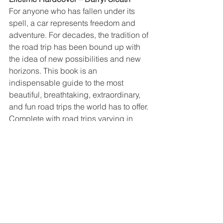
For anyone who has fallen under its 
spell, a car represents freedom and 
adventure. For decades, the tradition of 
the road trip has been bound up with 
the idea of new possibilities and new 
horizons. This book is an 
indispensable guide to the most 
beautiful, breathtaking, extraordinary, 
and fun road trips the world has to offer.
Complete with road trips varying in 
length and level of challenge, from an 
epic transglobal route inspired by 
Ewan McGregor and Charley 
Boorman’s Long Way Round 
documentary series to a two-mile blast 
around Monaco’s F1 street circuit, there 
is something for any adventurer. Each 
entry provides information about 