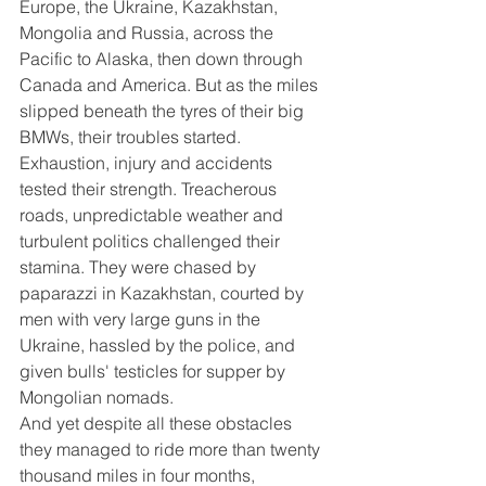
Europe, the Ukraine, Kazakhstan, 
Mongolia and Russia, across the 
Pacific to Alaska, then down through 
Canada and America. But as the miles 
slipped beneath the tyres of their big 
BMWs, their troubles started. 
Exhaustion, injury and accidents 
tested their strength. Treacherous 
roads, unpredictable weather and 
turbulent politics challenged their 
stamina. They were chased by 
paparazzi in Kazakhstan, courted by 
men with very large guns in the 
Ukraine, hassled by the police, and 
given bulls' testicles for supper by 
Mongolian nomads.
And yet despite all these obstacles 
they managed to ride more than twenty 
thousand miles in four months, 