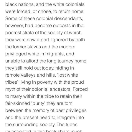
black nations, and the white colonials 
were forced, or chose, to return home. 
Some of these colonial descendants, 
however, had become outcasts in the 
poorest strata of the society of which 
they were now a part. Ignored by both 
the former slaves and the modern 
privileged white immigrants, and 
unable to afford the long journey home, 
they still hold out today, hiding in 
remote valleys and hills, 'lost white 
tribes' living in poverty with the proud 
myth of their colonial ancestors. Forced 
to marry within the tribe to retain their 
fair-skinned 'purity' they are torn 
between the memory of past privileges 
and the present need to integrate into 
the surrounding society. The tribes 
investigated in this book share much 