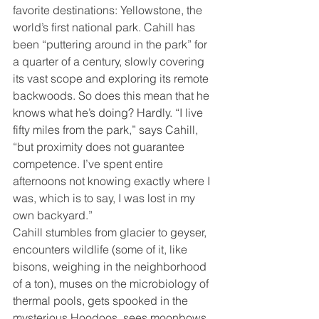
favorite destinations: Yellowstone, the 
world’s first national park. Cahill has 
been “puttering around in the park” for 
a quarter of a century, slowly covering 
its vast scope and exploring its remote 
backwoods. So does this mean that he 
knows what he’s doing? Hardly. “I live 
fifty miles from the park,” says Cahill, 
“but proximity does not guarantee 
competence. I’ve spent entire 
afternoons not knowing exactly where I 
was, which is to say, I was lost in my 
own backyard.”
Cahill stumbles from glacier to geyser, 
encounters wildlife (some of it, like 
bisons, weighing in the neighborhood 
of a ton), muses on the microbiology of 
thermal pools, gets spooked in the 
mysterious Hoodoos, sees moonbows 