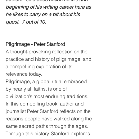
beginning of his writing career here as 
he likes to carry on a bit about his 
quest.  7 out of 10.
Pilgrimage - Peter Stanford
A thought-provoking reflection on the 
practice and history of pilgrimage, and 
a compelling exploration of its 
relevance today.
Pilgrimage, a global ritual embraced 
by nearly all faiths, is one of 
civilization’s most enduring traditions. 
In this compelling book, author and 
journalist Peter Stanford reflects on the 
reasons people have walked along the 
same sacred paths through the ages. 
Through this history, Stanford explores 