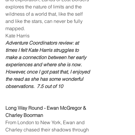
explores the nature of limits and the 
wildness of a world that, like the self 
and like the stars, can never be fully 
mapped.
Kate Harris
Adventure Coordinators review: at 
times I felt Kate Harris struggles to 
make a connection between her early 
experiences and where she is now.  
However, once I got past that, I enjoyed 
the read as she has some wonderful 
observations.  7.5 out of 10
Long Way Round - Ewan McGregor & 
Charley Boorman
From London to New York, Ewan and 
Charley chased their shadows through 