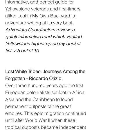
informative, and perfect guide for 
Yellowstone veterans and first-timers 
alike. Lost in My Own Backyard is 
adventure writing at its very best.
Adventure Coordinators review: a 
quick informative read which vaulted 
Yellowstone higher up on my bucket 
list. 7.5 out of 10
Lost White Tribes, Journeys Among the 
Forgotten - Riccardo Orizio
Over three hundred years ago the first 
European colonialists set foot in Africa, 
Asia and the Caribbean to found 
permanent outposts of the great 
empires. This epic migration continued 
until after World War II when these 
tropical outposts became independent 