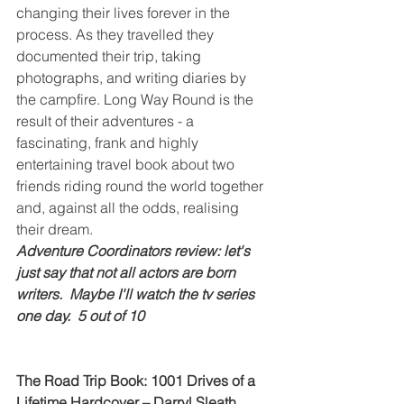
changing their lives forever in the 
process. As they travelled they 
documented their trip, taking 
photographs, and writing diaries by 
the campfire. Long Way Round is the 
result of their adventures - a 
fascinating, frank and highly 
entertaining travel book about two 
friends riding round the world together 
and, against all the odds, realising 
their dream.
Adventure Coordinators review: let's 
just say that not all actors are born 
writers.  Maybe I'll watch the tv series 
one day.  5 out of 10
The Road Trip Book: 1001 Drives of a 
Lifetime Hardcover – Darryl Sleath