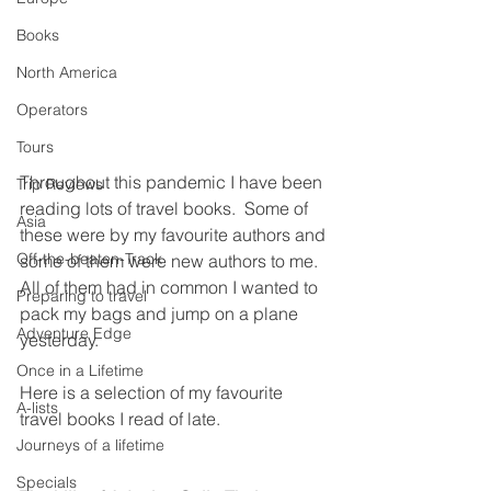
Books
North America
Operators
Tours
Throughout this pandemic I have been 
Trip Reviews
reading lots of travel books.  Some of 
Asia
these were by my favourite authors and 
Off-the-beaten-Track
some of them were new authors to me.  
All of them had in common I wanted to 
Preparing to travel
pack my bags and jump on a plane 
Adventure Edge
yesterday.
Once in a Lifetime
Here is a selection of my favourite 
A-lists
travel books I read of late.
Journeys of a lifetime
Specials