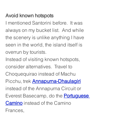
Avoid known hotspots
I mentioned Santorini before.  It was 
always on my bucket list.  And while 
the scenery is unlike anything I have 
seen in the world, the island itself is 
overrun by tourists.  
Instead of visiting known hotspots, 
consider alternatives.  Travel to 
Choquequirao instead of Machu 
Picchu, trek 
Annapurna-Dhaulagiri
instead of the Annapurna Circuit or 
Everest Basecamp, do the 
Portuguese 
Camino
 instead of the Camino 
Frances,  