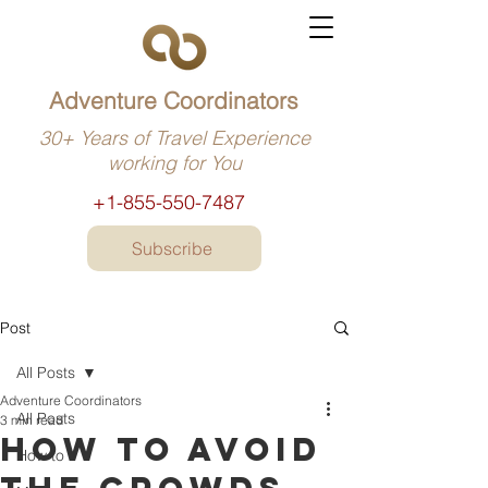
Adventure Coordinators
30+ Years of Travel Experience
working for You
+1-855-550-7487
Subscribe
Post
All Posts
Adventure Coordinators
All Posts
3 min read
How to avoid
How to