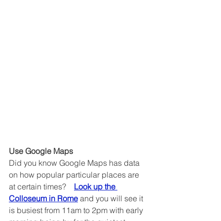
Use Google Maps
Did you know Google Maps has data 
on how popular particular places are 
at certain times?    
Look up the 
Colloseum in Rome
 and you will see it 
is busiest from 11am to 2pm with early 