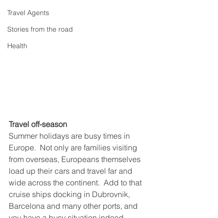
Travel Agents
Stories from the road
Health
Travel off-season
Summer holidays are busy times in 
Europe.  Not only are families visiting 
from overseas, Europeans themselves 
load up their cars and travel far and 
wide across the continent.  Add to that 
cruise ships docking in Dubrovnik, 
Barcelona and many other ports, and 
you have a busy situation indeed.  