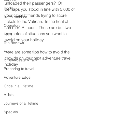
unloaded their passengers?  Or 
Books
perhaps you stood in line with 5,000 of 
your closest friends trying to score 
North America
tickets to the Vatican.  In the heat of 
Operators
summer.  At noon.  These are but two 
examples of situations you want to 
Tours
avoid on your holiday.
Trip Reviews
Asia
Here are some tips how to avoid the 
crowds on your next adventure travel 
Off-the-beaten-Track
holiday.
Preparing to travel
Adventure Edge
Once in a Lifetime
A-lists
Journeys of a lifetime
Specials