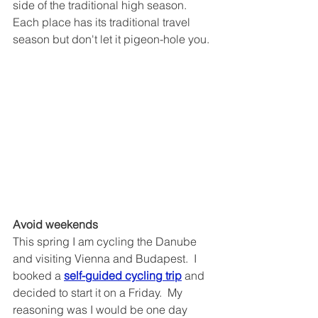
side of the traditional high season.
Each place has its traditional travel 
season but don't let it pigeon-hole you.
Avoid weekends 
This spring I am cycling the Danube 
and visiting Vienna and Budapest.  I 
booked a 
self-guided cycling trip
 and 
decided to start it on a Friday.  My 
reasoning was I would be one day 