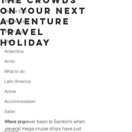
the crowds
Money
on your next
Middle East
adventure
What to pack
travel
When to go
holiday
Africa
Antarctica
Arctic
What to do
Latin America
Active
Accommodation
Safari
Have you ever been to Santorini when 
Where to go
several mega-cruise ships have just 
Europe