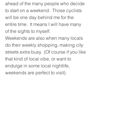
ahead of the many people who decide 
to start on a weekend.  Those cyclists 
will be one day behind me for the 
entire time.  It means I will have many 
of the sights to myself.
Weekends are also when many locals 
do their weekly shopping, making city 
streets extra busy.  (Of course if you like 
that kind of local vibe, or want to 
endulge in some local nightlife, 
weekends are perfect to visit).