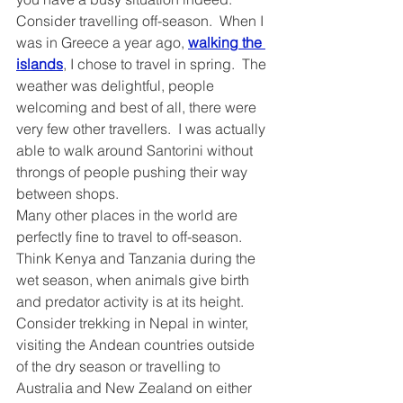
Consider travelling off-season.  When I 
was in Greece a year ago, 
walking the 
islands
, I chose to travel in spring.  The 
weather was delightful, people 
welcoming and best of all, there were 
very few other travellers.  I was actually 
able to walk around Santorini without 
throngs of people pushing their way 
between shops.  
Many other places in the world are 
perfectly fine to travel to off-season.  
Think Kenya and Tanzania during the 
wet season, when animals give birth 
and predator activity is at its height.  
Consider trekking in Nepal in winter, 
visiting the Andean countries outside 
of the dry season or travelling to 
Australia and New Zealand on either 