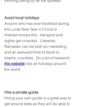
morning being by far the quietest.
Avoid local holidays
Anyone who has ever travelled during 
the Lunar New Year in China or 
Vietnam knows this - transport and 
sights get crowded.  Likewise, 
Ramadan can be both an interesting 
and an awkward time to travel to 
Islamic countries.  Do a bit of research; 
this website
 lists all holidays around 
the world.
Hire a private guide
Hiring your own guide is a great way to 
get around sites as they will be able to 