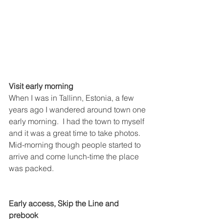
Visit early morning
When I was in Tallinn, Estonia, a few 
years ago I wandered around town one 
early morning.  I had the town to myself 
and it was a great time to take photos.  
Mid-morning though people started to 
arrive and come lunch-time the place 
was packed.  
Early access, Skip the Line and 
prebook