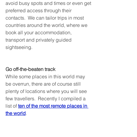
avoid busy spots and times or even get 
preferred access through their 
contacts.  We can tailor trips in most 
countries around the world, where we 
book all your accommodation, 
transport and privately guided 
sightseeing.
Go off-the-beaten track
While some places in this world may 
be overrun, there are of course still 
plenty of locations where you will see 
few travellers.  Recently I compiled a 
list of 
ten of the most remote places in 
the world
.  