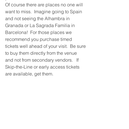
Of course there are places no one will 
want to miss.  Imagine going to Spain 
and not seeing the Alhambra in 
Granada or La Sagrada Familia in 
Barcelona!  For those places we 
recommend you purchase timed 
tickets well ahead of your visit.  Be sure 
to buy them directly from the venue 
and not from secondary vendors.   If 
Skip-the-Line or early access tickets 
are available, get them.