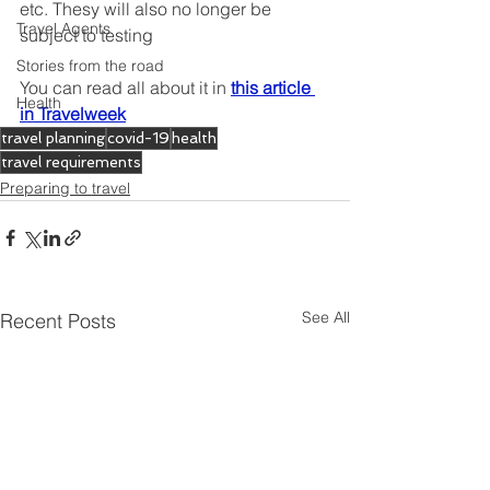
etc. Thesy will also no longer be 
Travel Agents
subject to testing
Stories from the road
You can read all about it in
this article 
Health
in Travelweek
travel planning
covid-19
health
travel requirements
Preparing to travel
See All
Recent Posts