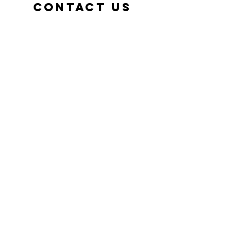
Contact us
adventu