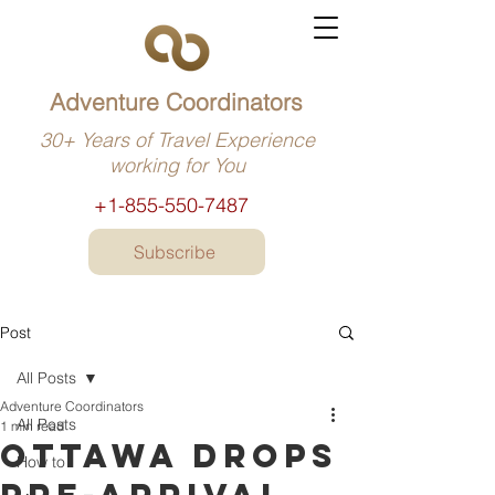
Adventure Coordinators
30+ Years of Travel Experience
working for You
+1-855-550-7487
Subscribe
Post
All Posts
Adventure Coordinators
All Posts
1 min read
Ottawa drops
How to