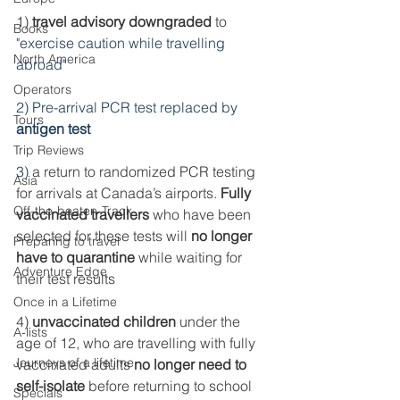
1) 
travel advisory downgraded
 to 
Books
"
exercise caution while travelling 
North America
abroad"
Operators
2) Pre-arrival PCR test replaced by 
Tours
antigen test
Trip Reviews
3) 
a return to randomized PCR testing 
Asia
for arrivals at Canada’s airports. 
Fully 
Off-the-beaten-Track
vaccinated travellers
 who have been 
selected for these tests will 
no longer 
Preparing to travel
have to quarantine
 while waiting for 
Adventure Edge
their test results
Once in a Lifetime
4) 
unvaccinated children
 under the 
A-lists
age of 12, who are travelling with fully 
Journeys of a lifetime
vaccinated adults 
no longer need to 
self-isolate
 before returning to school 
Specials