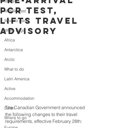
pre-arrival
Money
PCR test,
Middle East
lifts travel
What to pack
advisory
When to go
Africa
Antarctica
Arctic
What to do
Latin America
Active
Accommodation
The Canadian Government announced 
Safari
the following changes to their travel 
Where to go
requirements, effective February 28th:
Europe