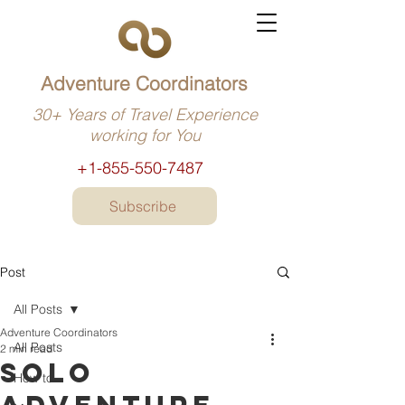
Adventure Coordinators
30+ Years of Travel Experience
working for You
+1-855-550-7487
Subscribe
Post
All Posts
Adventure Coordinators
All Posts
2 min read
Solo
How to