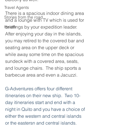
Travel Agents
There is a spacious indoor dining area 
Stories from the road
and a lounge with TV which is used for 
briefings by your expedition leader.  
Health
After enjoying your day in the islands, 
you may retired to the covered bar and 
seating area on the upper deck or 
while away some time on the spacious 
sundeck with a covered area, seats, 
and lounge chairs.  The ship sports a 
barbecue area and even a Jacuzzi.
G-Adventures offers four different 
itineraries on their new ship.  Two 10-
day itineraries start and end with a 
night in Quito and you have a choice of 
either the western and central islands 
or the eastersn and central islands.  