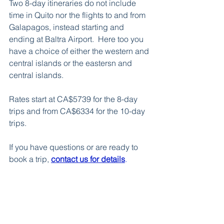
Two 8-day itineraries do not include 
time in Quito nor the flights to and from 
Galapagos, instead starting and 
ending at Baltra Airport.  Here too you 
have a choice of either the western and 
central islands or the eastersn and 
central islands. 
Rates start at CA$5739 for the 8-day 
trips and from CA$6334 for the 10-day 
trips.  
If you have questions or are ready to 
book a trip, 
contact us for details
.