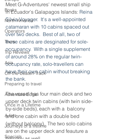
Meet G-Adventures' newest small ship 
Books
in Ecuador's Galapagos Islands: 
Reina 
Silvia Voyager.  It's a well-appointed 
North America
catamaran with 10 cabins spaced out 
Operators
over two decks.  Best of all, two of 
those cabins are desginated for sole-
Tours
occupancy.  With a single supplement 
Trip Reviews
of around 28% on the regular twin-
Asia
occupancy rate, solo-travellers can 
have their own cabin without breaking 
Off-the-beaten-Track
the bank.
Preparing to travel
The vessel has four main deck and two 
Adventure Edge
upper deck twin cabins (with twin side-
Once in a Lifetime
by-side beds), each with a  balcony 
A-lists
and one cabin with a double bed 
(without balcony).  The two solo cabins 
Journeys of a lifetime
are on the upper deck and feauture a 
Specials
balcony as well.