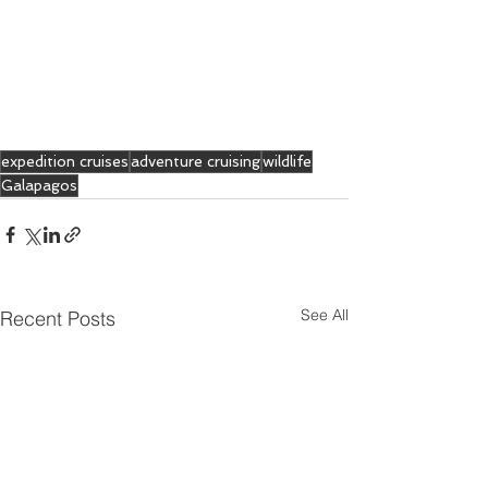
expedition cruises
adventure cruising
wildlife
Galapagos
See All
Recent Posts