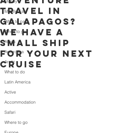
adventure
Money
travel in
Middle East
Galapagos?
What to pack
We have a
When to go
small ship
Africa
for your next
Antarctica
cruise
Arctic
What to do
Latin America
Active
Accommodation
Safari
Where to go
Europe