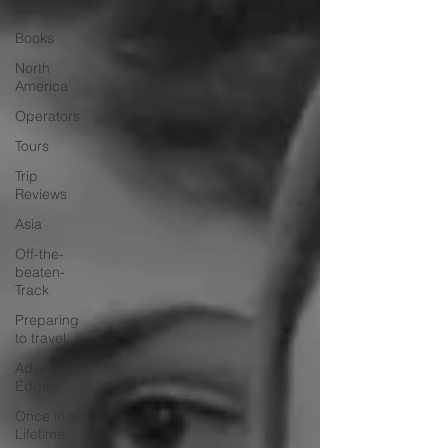
Europe
Books
North
America
Operators
Tours
Trip
Reviews
Asia
Off-the-
beaten-
Track
Preparing
to travel
Adventure
Edge
Once in a
Lifetime