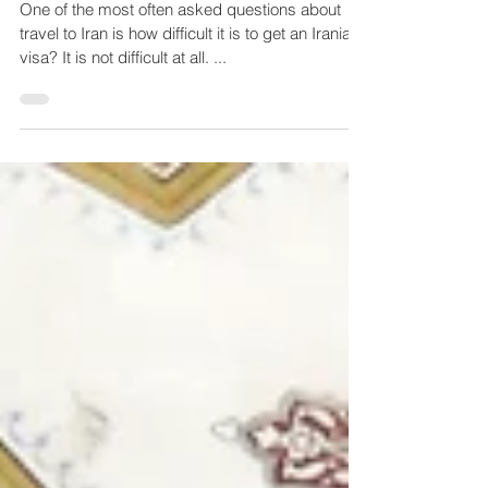
How to apply for your visa to
Iran
One of the most often asked questions about
travel to Iran is how difficult it is to get an Iranian
visa? It is not difficult at all. ...