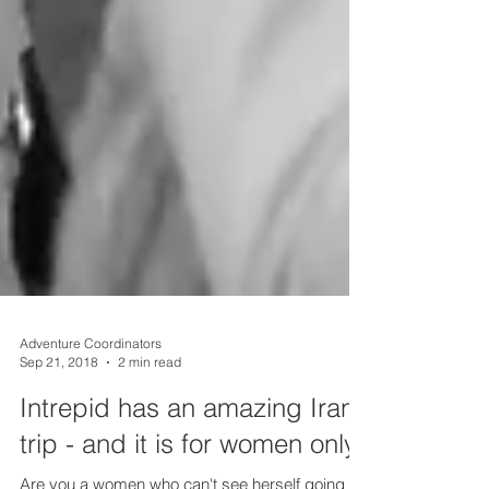
Adventure Coordinators
Sep 21, 2018
2 min read
Intrepid has an amazing Iran
trip - and it is for women only!