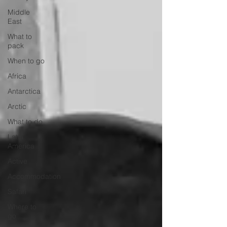
Middle
East
What to
pack
When to go
Africa
Antarctica
Arctic
What to do
Latin
America
Active
Accommodation
Safari
Where to
go