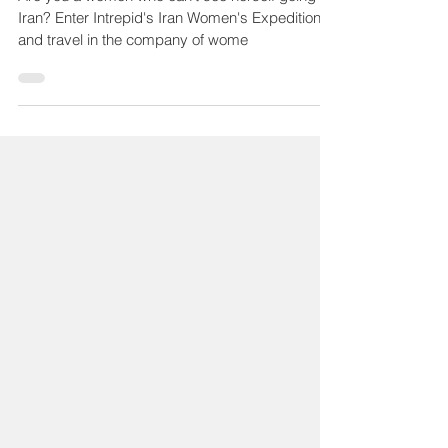
Are you a women who can't see herself going to
Iran? Enter Intrepid's Iran Women's Expedition
and travel in the company of wome