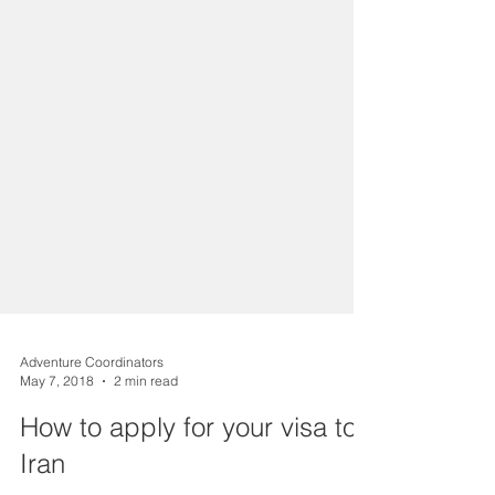
Adventure Coordinators
May 7, 2018
2 min read