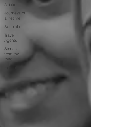
A-lists
Journeys of
a lifetime
Specials
Travel
Agents
Stories
from the
road
Health