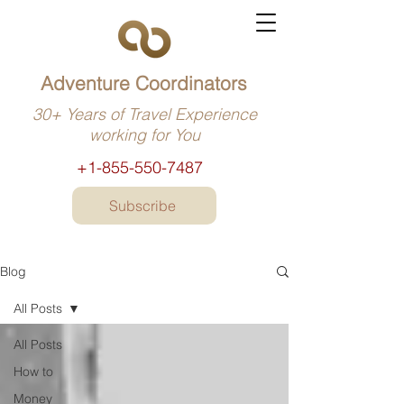
Adventure Coordinators
30+ Years of Travel Experience
working for You
+1-855-550-7487
Subscribe
Blog
All Posts
All Posts
How to
Money