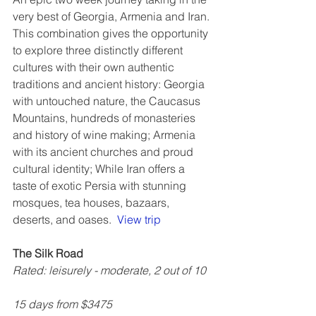
very best of Georgia, Armenia and Iran. 
This combination gives the opportunity 
to explore three distinctly different 
cultures with their own authentic 
traditions and ancient history: Georgia 
with untouched nature, the Caucasus 
Mountains, hundreds of monasteries 
and history of wine making; Armenia 
with its ancient churches and proud 
cultural identity; While Iran offers a 
taste of exotic Persia with stunning 
mosques, tea houses, bazaars, 
deserts, and oases.  
View trip
The Silk Road
Rated: leisurely - moderate, 2 out of 10
15 days from $3475