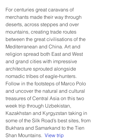
For centuries great caravans of 
merchants made their way through 
deserts, across steppes and over 
mountains, creating trade routes 
between the great civilisations of the 
Mediterranean and China. Art and 
religion spread both East and West 
and grand cities with impressive 
architecture sprouted alongside 
nomadic tribes of eagle-hunters. 
Follow in the footsteps of Marco Polo 
and uncover the natural and cultural 
treasures of Central Asia on this two 
week trip through Uzbekistan, 
Kazakhstan and Kyrgyzstan taking in 
some of the Silk Road’s best sites, from 
Bukhara and Samarkand to the Tien 
Shan Mountains.  
View trip