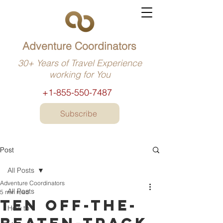
Adventure Coordinators
30+ Years of Travel Experience
working for You
+1-855-550-7487
Subscribe
Post
All Posts
Adventure Coordinators
All Posts
5 min read
Ten off-the-
How to