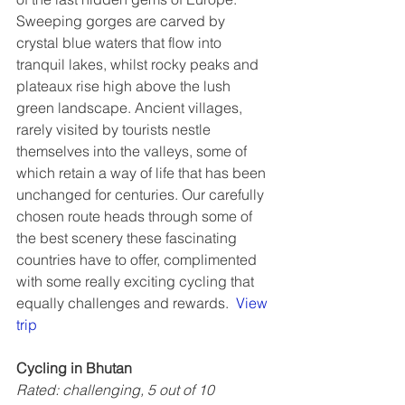
Sweeping gorges are carved by 
crystal blue waters that flow into 
tranquil lakes, whilst rocky peaks and 
plateaux rise high above the lush 
green landscape. Ancient villages, 
rarely visited by tourists nestle 
themselves into the valleys, some of 
which retain a way of life that has been 
unchanged for centuries. Our carefully 
chosen route heads through some of 
the best scenery these fascinating 
countries have to offer, complimented 
with some really exciting cycling that 
equally challenges and rewards.  
View 
trip
Cycling in Bhutan
Rated: challenging, 5 out of 10