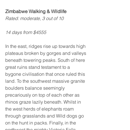
Zimbabwe Walking & Wildlife
Rated: moderate, 3 out of 10
14 days from $4555
In the east, ridges rise up towards high 
plateaus broken by gorges and valleys 
beneath towering peaks. South of here 
great ruins stand testament to a 
bygone civilisation that once ruled this 
land. To the southwest massive granite 
boulders balance seemingly 
precariously on top of each other as 
rhinos graze lazily beneath. Whilst in 
the west herds of elephants roam 
through grasslands and Wild dogs go 
on the hunt in packs. Finally, in the 
northwest the mighty Victoria Falls 