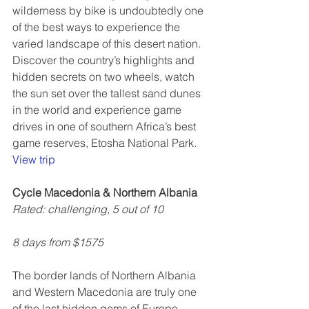
wilderness by bike is undoubtedly one 
of the best ways to experience the 
varied landscape of this desert nation. 
Discover the country’s highlights and 
hidden secrets on two wheels, watch 
the sun set over the tallest sand dunes 
in the world and experience game 
drives in one of southern Africa’s best 
game reserves, Etosha National Park.  
View trip
Cycle Macedonia & Northern Albania
Rated: challenging, 5 out of 10
8 days from $1575
The border lands of Northern Albania 
and Western Macedonia are truly one 
of the last hidden gems of Europe. 