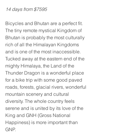
14 days from $7595
Bicycles and Bhutan are a perfect fit. 
The tiny remote mystical Kingdom of 
Bhutan is probably the most culturally 
rich of all the Himalayan Kingdoms 
and is one of the most inaccessible. 
Tucked away at the eastern end of the 
mighty Himalaya, the Land of the 
Thunder Dragon is a wonderful place 
for a bike trip with some good paved 
roads, forests, glacial rivers, wonderful 
mountain scenery and cultural 
diversity. The whole country feels 
serene and is united by its love of the 
King and GNH (Gross National 
Happiness) is more important than 
GNP. 