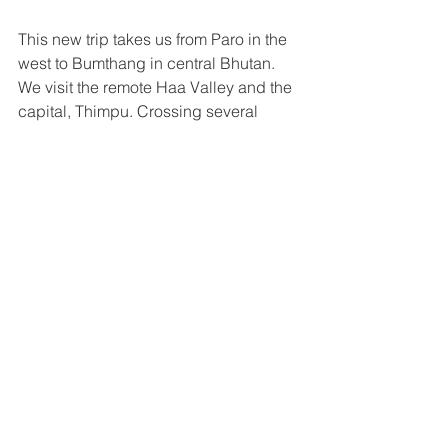
This new trip takes us from Paro in the 
west to Bumthang in central Bhutan. 
We visit the remote Haa Valley and the 
capital, Thimpu. Crossing several 
passes over 3000m, we get wonderful 
views of the Himalaya. A side trip to the 
beautiful Gangtey Valley and Punakha 
Dzong are added highlights as is a 
visit to one of the masked dance 
festivals. There are plenty of long 
mountain climbs and exhilarating 
descents so a good level of cycling 
fitness is required.  
View trip
Cycling Indonesia's Islands
Rated: moderate, 3 out of 10
13 days from $2845