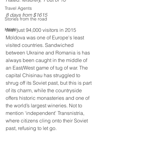
Travel Agents
8 days from $1615
Stories from the road
With just 94,000 visitors in 2015 
Health
Moldova was one of Europe's least 
visited countries. Sandwiched 
between Ukraine and Romania is has 
always been caught in the middle of 
an East/West game of tug of war. The 
capital Chisinau has struggled to 
shrug off its Soviet past, but this is part 
of its charm, while the countryside 
offers historic monasteries and one of 
the world’s largest wineries. Not to 
mention ‘independent’ Transnistria, 
where citizens cling onto their Soviet 
past, refusing to let go. 