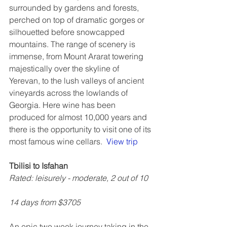
surrounded by gardens and forests, 
perched on top of dramatic gorges or 
silhouetted before snowcapped 
mountains. The range of scenery is 
immense, from Mount Ararat towering 
majestically over the skyline of 
Yerevan, to the lush valleys of ancient 
vineyards across the lowlands of 
Georgia. Here wine has been 
produced for almost 10,000 years and 
there is the opportunity to visit one of its 
most famous wine cellars.  
View trip
Tbilisi to Isfahan
Rated: leisurely - moderate, 2 out of 10
14 days from $3705
An epic two week journey taking in the 