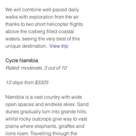
We will combine well-paced daily 
walks with exploration from the air 
thanks to two short helicopter flights 
above the iceberg filled coastal 
waters, seeing the very best of this 
unique destination.  
View trip
Cycle Namibia
Rated: moderate, 3 out of 10
13 days from $3325
Namibia is a vast country with wide 
open spaces and endless skies. Sand 
dunes gradually turn into granite hills, 
whilst rocky outcrops give way to vast 
plains where elephants, giraffes and 
lions roam. Travelling through the 