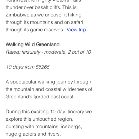
thunder over basalt cliffs. This is 
Zimbabwe as we uncover it hiking 
through its mountains and on safari 
through its game reserves.  
View trip
Walking Wild Greenland
Rated: leisurely - moderate, 2 out of 10
10 days from $6265
A spectacular walking journey through 
the mountain and coastal wilderness of 
Greenland’s fjorded east coast.
During this exciting 10 day itinerary we 
explore this untouched region, 
bursting with mountains, icebergs, 
huge glaciers and rivers.