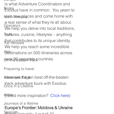
is what Adventure Coordinators and 
Books
Exodus have in common.  You yearn to 
visit new places and come home with 
North America
a real sense of what they’re all about. 
Operators
We help you delve into local traditions, 
cultures, cuisine, lifestyles – anything 
Tours
that contributes to its unique identity.  
Trip Reviews
We help you reach some incredible 
Asia
destinations on 500 itineraries across 
over 90 separate countries.
Off-the-beaten-Track
Preparing to travel
Here are the ten best off-the-beaten 
Adventure Edge
track adventure tours with Exodus:
Once in a Lifetime
A-lists
(Need more inspiration?  
Click here
)
Journeys of a lifetime
Europe's Frontier: Moldova & Ukraine
Specials
Rated: leisurely, 1 out of 10