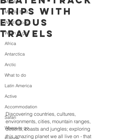
beaten-track
Money
trips with
Middle East
Exodus
What to pack
Travels
When to go
Africa
Antarctica
Arctic
What to do
Latin America
Active
Accommodation
Discovering countries, cultures, 
Safari
environments, cities, mountain ranges, 
Where to go
deserts, coasts and jungles; exploring 
this amazing planet we all live on - that 
Europe