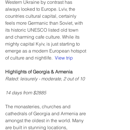
Western Ukraine by contrast has 
always looked to Europe. Lviv, the 
countries cultural capital, certainly 
feels more Germanic than Soviet, with 
its historic UNESCO listed old town 
and charming cafe culture. While its 
mighty capital Kyiv, is just starting to 
emerge as a modern European hotspot 
of culture and nightlife.  
View trip
Highlights of Georgia & Armenia
Rated: leisurely - moderate, 2 out of 10
14 days from $2885
The monasteries, churches and 
cathedrals of Georgia and Armenia are 
amongst the oldest in the world. Many 
are built in stunning locations, 