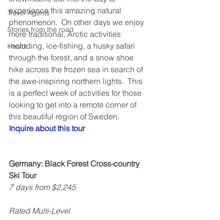
experience this amazing natural 
Travel Agents
phenomenon.  On other days we enjoy 
Stories from the road
more traditional, Arctic activities 
including, ice-fishing, a husky safari 
Health
through the forest, and a snow shoe 
hike across the frozen sea in search of 
the awe-inspiring northern lights.  This 
is a perfect week of activities for those 
looking to get into a remote corner of 
this beautiful region of Sweden.  
Inquire about this tour
Germany: Black Forest Cross-country 
Ski Tour
7 days from $2,245
Rated Multi-Level