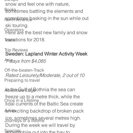
snow and feel one with nature, 
Books
sometimes battling the elements and 
sometimes basking in the sun while out 
North America
ski touring.
Operators
Here are the best new family and snow 
vacations for 2018.
Tours
Trip Reviews
Sweden: Lapland Winter Activity Week
Asia
7 days from $4,085
Off-the-beaten-Track
Rated Leisurely/Moderate, 2 out of 10
Preparing to travel
In the Gulf of Bothnia the sea can 
Adventure Edge
freeze up to a metre thick, while the 
Once in a Lifetime
tidal currents of the Baltic Sea create 
A-lists
an exciting backdrop of broken pack 
ice, sometimes several metres high. 
Journeys of a lifetime
During the week we will travel by 
Specials
snowmobile out into the bay to 