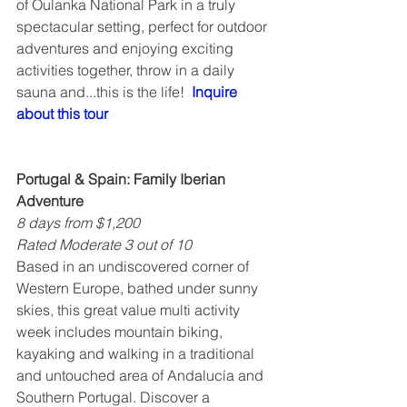
of Oulanka National Park in a truly 
spectacular setting, perfect for outdoor 
adventures and enjoying exciting 
activities together, throw in a daily 
sauna and...this is the life!  
Inquire 
about this tour
Portugal & Spain: Family Iberian 
Adventure
8 days from $1,200
Rated Moderate 3 out of 10
Based in an undiscovered corner of 
Western Europe, bathed under sunny 
skies, this great value multi activity 
week includes mountain biking, 
kayaking and walking in a traditional 
and untouched area of Andalucía and 
Southern Portugal. Discover a 