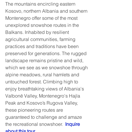
The mountains encircling eastern 
Kosovo, northern Albania and southern 
Montenegro offer some of the most 
unexplored snowshoe routes in the 
Balkans. Inhabited by resilient 
agricultural communities, farming 
practices and traditions have been 
preserved for generations. The rugged 
landscape remains pristine and wild, 
which we see as we snowshoe through 
alpine meadows, rural hamlets and 
untouched forest. Climbing high to 
enjoy breathtaking views of Albania's 
Valbonë Valley, Montenegro's Hajla 
Peak and Kosovo’s Rugova Valley, 
these pioneering routes are 
guaranteed to challenge and amaze 
the recreational snowshoer.  
Inquire 
about this tour