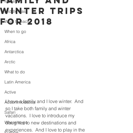
Family and
Money
Winter trips
Middle East
for 2018
What to pack
When to go
Africa
Antarctica
Arctic
What to do
Latin America
Active
I have a family and I love winter.  And 
Accommodation
so I take both family and winter 
Safari
vacations.  I love to introduce my 
Where to go
daughter to new destinations and 
experiences.  And I love to play in the 
Europe