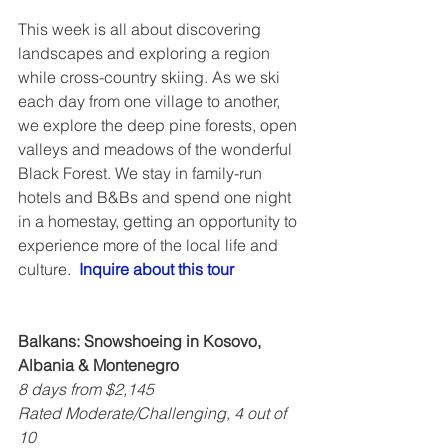
This week is all about discovering 
landscapes and exploring a region 
while cross-country skiing. As we ski 
each day from one village to another, 
we explore the deep pine forests, open 
valleys and meadows of the wonderful 
Black Forest. We stay in family-run 
hotels and B&Bs and spend one night 
in a homestay, getting an opportunity to 
experience more of the local life and 
culture.  
Inquire about this tour
Balkans: Snowshoeing in Kosovo, 
Albania & Montenegro
8 days from $2,145
Rated Moderate/Challenging, 4 out of 
10