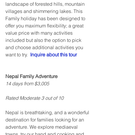
landscape of forested hills, mountain 
villages and shimmering lakes. This 
Family holiday has been designed to 
offer you maximum flexibility; a great 
value price with many activities 
included but also the option to pick 
and choose additional activities you 
want to try.  
Inquire about this tour
Nepal Family Adventure
14 days from $3,005
Rated Moderate 3 out of 10
Nepal is breathtaking, and a wonderful 
destination for families looking for an 
adventure. We explore mediaeval 
towns, try our hand and cooking and 