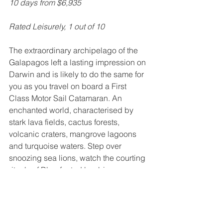
10 days from $6,935
Rated Leisurely, 1 out of 10
The extraordinary archipelago of the 
Galapagos left a lasting impression on 
Darwin and is likely to do the same for 
you as you travel on board a First 
Class Motor Sail Catamaran. An 
enchanted world, characterised by 
stark lava fields, cactus forests, 
volcanic craters, mangrove lagoons 
and turquoise waters. Step over 
snoozing sea lions, watch the courting 
rituals of Blue-footed boobies or 
snorkel with turtles, sharks and rays.  
Inquire about this tour