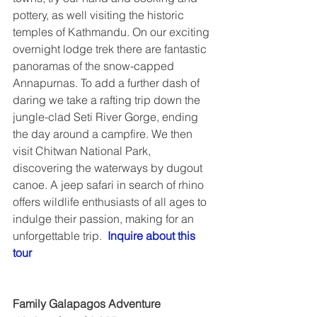
pottery, as well visiting the historic 
temples of Kathmandu. On our exciting 
overnight lodge trek there are fantastic 
panoramas of the snow-capped 
Annapurnas. To add a further dash of 
daring we take a rafting trip down the 
jungle-clad Seti River Gorge, ending 
the day around a campfire. We then 
visit Chitwan National Park, 
discovering the waterways by dugout 
canoe. A jeep safari in search of rhino 
offers wildlife enthusiasts of all ages to 
indulge their passion, making for an 
unforgettable trip.  
Inquire about this 
tour
Family Galapagos Adventure