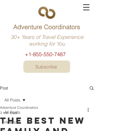
Adventure Coordinators
30+ Years of Travel Experience
working for You
+1-855-550-7487
Subscribe
Post
All Posts
Adventure Coordinators
All Posts
3 min read
The best new
How to