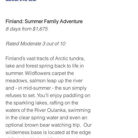
Finland: Summer Family Adventure
8 days from $1,675
Rated Moderate 3 out of 10
Finland’s vast tracts of Arctic tundra, 
lake and forest spring back to life in 
summer. Wildflowers carpet the 
meadows, salmon leap up the river 
and - in mid-summer - the sun simply 
refuses to set. You’ll enjoy paddling on 
the sparkling lakes, rafting on the 
waters of the River Oulanka, swimming 
in the clear spring water and even an 
optional brown bear watching trip.  Our 
wilderness base is located at the edge 