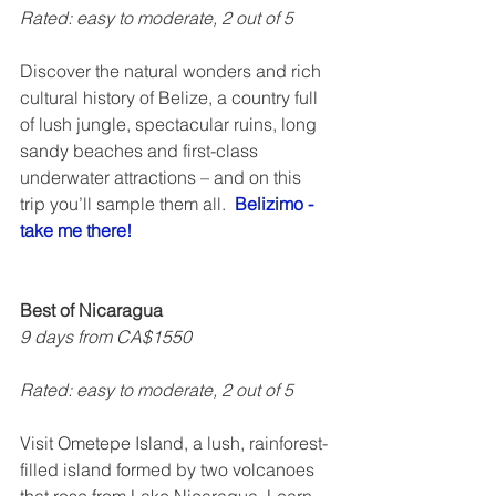
Rated: easy to moderate, 2 out of 5    
Discover the natural wonders and rich 
cultural history of Belize, a country full 
of lush jungle, spectacular ruins, long 
sandy beaches and first-class 
underwater attractions – and on this 
trip you’ll sample them all.  
Belizimo - 
take me there!
Best of Nicaragua
9 days from CA$1550
Rated: easy to moderate, 2 out of 5 
Visit Ometepe Island, a lush, rainforest-
filled island formed by two volcanoes 