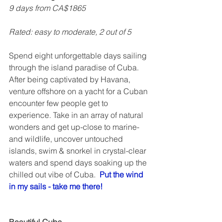
9 days from CA$1865
Rated: easy to moderate, 2 out of 5    
Spend eight unforgettable days sailing 
through the island paradise of Cuba. 
After being captivated by Havana, 
venture offshore on a yacht for a Cuban 
encounter few people get to 
experience. Take in an array of natural 
wonders and get up-close to marine- 
and wildlife, uncover untouched 
islands, swim & snorkel in crystal-clear 
waters and spend days soaking up the 
chilled out vibe of Cuba.  
Put the wind 
in my sails - take me there!