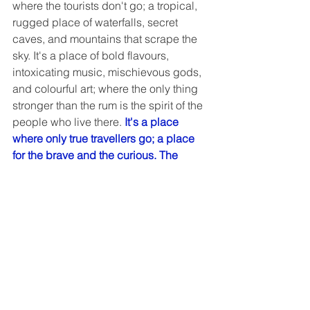
where the tourists don't go; a tropical, 
rugged place of waterfalls, secret 
caves, and mountains that scrape the 
sky. It's a place of bold flavours, 
intoxicating music, mischievous gods, 
and colourful art; where the only thing 
stronger than the rum is the spirit of the 
people who live there.
 It's a place 
where only true travellers go; a place 
for the brave and the curious. The 
name of that place? Haiti.
Best of Jamaica
8 days from CA$2210
Rated: easy, 1 out of 5
So much more than the homeland of 
reggae superstar Bob Marley, Jamaica 
is a land of white sand beaches, native 