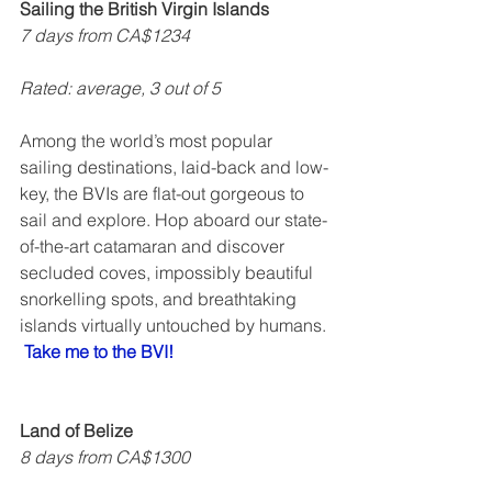
Sailing the British Virgin Islands
7 days from CA$1234
Rated: average, 3 out of 5    
Among the world’s most popular 
sailing destinations, laid-back and low-
key, the BVIs are flat-out gorgeous to 
sail and explore. Hop aboard our state-
of-the-art catamaran and discover 
secluded coves, impossibly beautiful 
snorkelling spots, and breathtaking 
islands virtually untouched by humans. 
Take me to the BVI!
Land of Belize
8 days from CA$1300