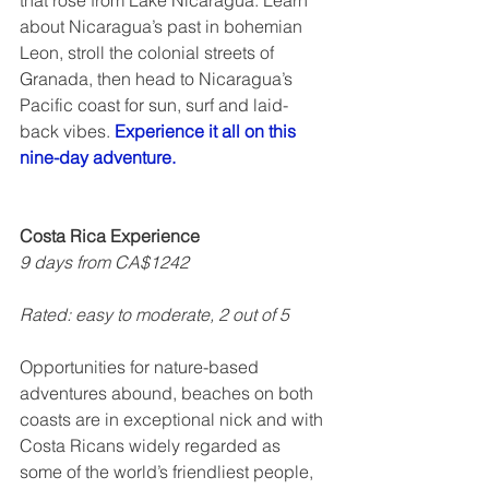
that rose from Lake Nicaragua. Learn 
about Nicaragua’s past in bohemian 
Leon, stroll the colonial streets of 
Granada, then head to Nicaragua’s 
Pacific coast for sun, surf and laid-
back vibes. 
Experience it all on this 
nine-day adventure.
Costa Rica Experience
9 days from CA$1242
Rated: easy to moderate, 2 out of 5  
Opportunities for nature-based 
adventures abound, beaches on both 
coasts are in exceptional nick and with 
Costa Ricans widely regarded as 
some of the world’s friendliest people, 