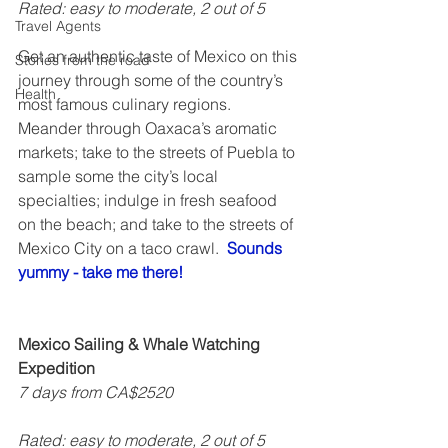
Rated: easy to moderate, 2 out of 5   
Travel Agents
Get an authentic taste of Mexico on this 
Stories from the road
journey through some of the country’s 
Health
most famous culinary regions. 
Meander through Oaxaca’s aromatic 
markets; take to the streets of Puebla to 
sample some the city’s local 
specialties; indulge in fresh seafood 
on the beach; and take to the streets of 
Mexico City on a taco crawl.  
Sounds 
yummy - take me there!
Mexico Sailing & Whale Watching 
Expedition
7 days from CA$2520
Rated: easy to moderate, 2 out of 5  