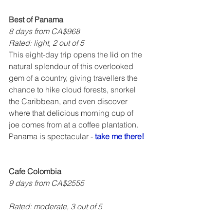
Best of Panama
8 days from CA$968
Rated: light, 2 out of 5   
This eight-day trip opens the lid on the 
natural splendour of this overlooked 
gem of a country, giving travellers the 
chance to hike cloud forests, snorkel 
the Caribbean, and even discover 
where that delicious morning cup of 
joe comes from at a coffee plantation. 
Panama is spectacular - 
take me there!
Cafe Colombia
9 days from CA$2555
Rated: moderate, 3 out of 5    