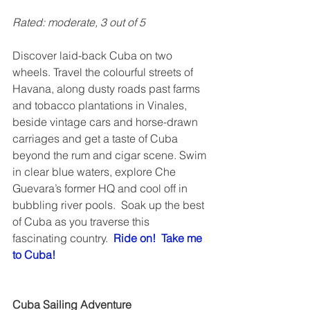
Rated: moderate, 3 out of 5  
Discover laid-back Cuba on two 
wheels. Travel the colourful streets of 
Havana, along dusty roads past farms 
and tobacco plantations in Vinales, 
beside vintage cars and horse-drawn 
carriages and get a taste of Cuba 
beyond the rum and cigar scene. Swim 
in clear blue waters, explore Che 
Guevara’s former HQ and cool off in 
bubbling river pools.  Soak up the best 
of Cuba as you traverse this 
fascinating country.  
Ride on!  Take me 
to Cuba!
Cuba Sailing Adventure