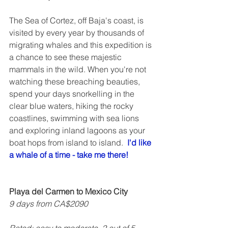
The Sea of Cortez, off Baja's coast, is 
visited by every year by thousands of 
migrating whales and this expedition is 
a chance to see these majestic 
mammals in the wild. When you're not 
watching these breaching beauties, 
spend your days snorkelling in the 
clear blue waters, hiking the rocky 
coastlines, swimming with sea lions 
and exploring inland lagoons as your 
boat hops from island to island.  
I'd like 
a whale of a time - take me there!
Playa del Carmen to Mexico City
9 days from CA$2090