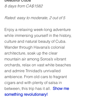
Beautiful Cuba
8 days from CA$1582
Rated: easy to moderate, 2 out of 5    
Enjoy a relaxing week-long adventure 
while immersing yourself in the history, 
culture and natural beauty of Cuba.  
Wander through Havana’s colonial 
architecture, soak up the clear 
mountain air among Soroa’s vibrant 
orchards, relax on vast white beaches 
and admire Trinidad’s unrivalled 
ambience. From old cars to fragrant 
cigars and with plenty of salsa in 
between, this trip has it all.  
Show me 
something revolutionary!