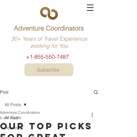
Adventure Coordinators
30+ Years of Travel Experience
working for You
+1-855-550-7487
Subscribe
Post
All Posts
Adventure Coordinators
All Posts
5 min read
Our top picks
How to