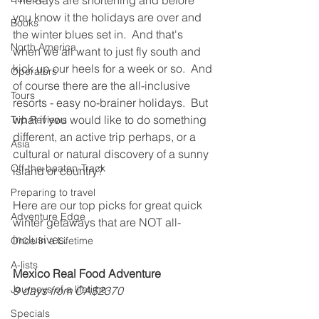
The days are shortening and before 
you know it the holidays are over and 
Books
the winter blues set in.  And that's 
North America
when we all want to just fly south and 
kick up our heels for a week or so.  And 
Operators
of course there are the all-inclusive 
Tours
resorts - easy no-brainer holidays.  But 
what if you would like to do something 
Trip Reviews
different, an active trip perhaps, or a 
Asia
cultural or natural discovery of a sunny 
Off-the-beaten-Track
island or country?
Preparing to travel
Here are our top picks for great quick 
Adventure Edge
winter getaways that are NOT all-
inclusives.
Once in a Lifetime
A-lists
Mexico Real Food Adventure
Journeys of a lifetime
9 days from CA$2370
Specials