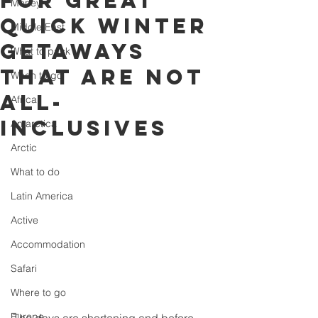
for great
Money
quick winter
Middle East
getaways
What to pack
that are not
When to go
all-
Africa
inclusives
Antarctica
Arctic
What to do
Latin America
Active
Accommodation
Safari
Where to go
Europe