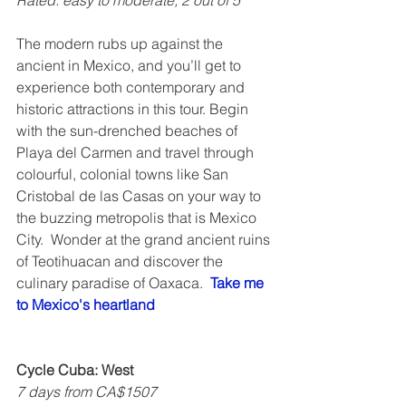
Rated: easy to moderate, 2 out of 5   
The modern rubs up against the 
ancient in Mexico, and you’ll get to 
experience both contemporary and 
historic attractions in this tour. Begin 
with the sun-drenched beaches of 
Playa del Carmen and travel through 
colourful, colonial towns like San 
Cristobal de las Casas on your way to 
the buzzing metropolis that is Mexico 
City.  Wonder at the grand ancient ruins 
of Teotihuacan and discover the 
culinary paradise of Oaxaca.  
Take me 
to Mexico's heartland
Cycle Cuba: West
7 days from CA$1507