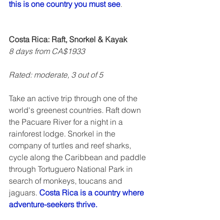
this is one country you must see
.  
Costa Rica: Raft, Snorkel & Kayak
8 days from CA$1933
Rated: moderate, 3 out of 5   
Take an active trip through one of the 
world's greenest countries. Raft down 
the Pacuare River for a night in a 
rainforest lodge. Snorkel in the 
company of turtles and reef sharks, 
cycle along the Caribbean and paddle 
through Tortuguero National Park in 
search of monkeys, toucans and 
jaguars. 
Costa Rica is a country where 
adventure-seekers thrive.