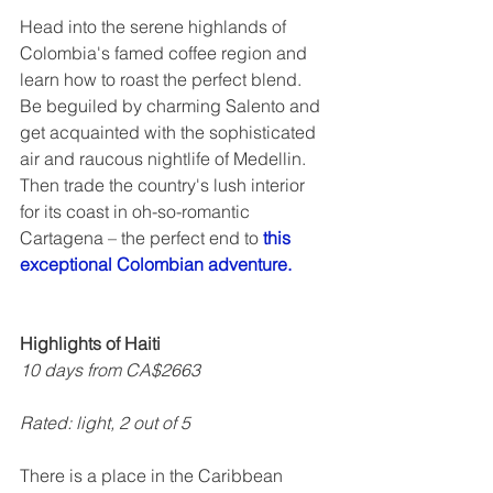
Head into the serene highlands of 
Colombia's famed coffee region and 
learn how to roast the perfect blend.  
Be beguiled by charming Salento and 
get acquainted with the sophisticated 
air and raucous nightlife of Medellin. 
Then trade the country's lush interior 
for its coast in oh-so-romantic 
Cartagena – the perfect end to 
this 
exceptional Colombian adventure.
Highlights of Haiti
10 days from CA$2663
Rated: light, 2 out of 5  
There is a place in the Caribbean 