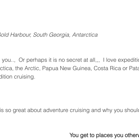
old Harbour, South Georgia, Antarctica
l you..,  Or perhaps it is no secret at all,,,  I love expediti
arctica, the Arctic, Papua New Guinea, Costa Rica or Pata
ition cruising.
 is so great about adventure cruising and why you shoul
You get to places you other