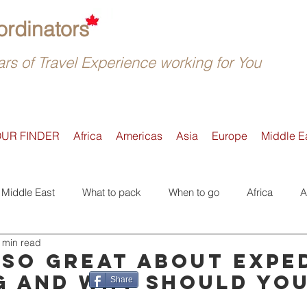
rdinators
rs of Travel Experience working for You
OUR FINDER
Africa
Americas
Asia
Europe
Middle E
Middle East
What to pack
When to go
Africa
A
 min read
Active
Accommodation
Safari
Where to go
E
 so great about expe
g and why should yo
Share
Tours
Trip Reviews
Asia
Off-the-beaten-Track