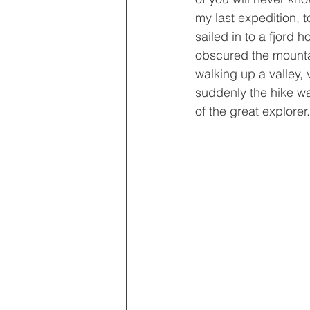
my last expedition, 
sailed in to a fjord 
obscured the mounta
walking up a valley,
suddenly the hike wa
of the great explorer.