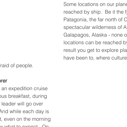
Some locations on our plane
reached by ship.  Be it the f
Patagonia, the far north of 
spectacular wilderness of An
Galapagos, Alaska - none o
locations can be reached by
result you get to explore pl
have been to, where culture
fraid of people.
orer
 an expedition cruise 
ous breakfast, during 
leader will go over 
And while each day is 
st, even on the morning 
ow what to expect.  On 