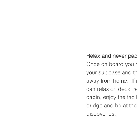
Relax and never pac
Once on board you n
your suit case and t
away from home.  If 
can relax on deck, r
cabin, enjoy the facil
bridge and be at the
discoveries.