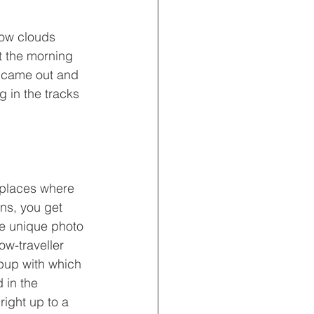
low clouds 
t the morning 
n came out and 
 in the tracks 
places where 
ans, you get 
me unique photo 
ow-traveller 
pup with which 
 in the 
ight up to a 