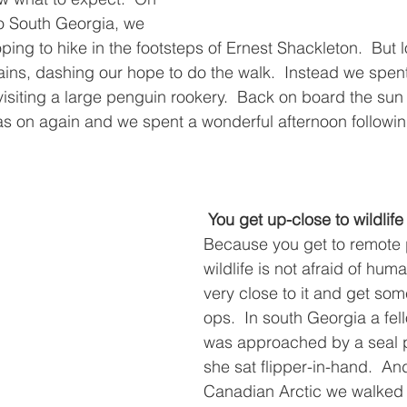
to South Georgia, we 
hoping to hike in the footsteps of Ernest Shackleton.  But 
ins, dashing our hope to do the walk.  Instead we spen
 visiting a large penguin rookery.  Back on board the su
s on again and we spent a wonderful afternoon following
You get up-close to wildlife
Because you get to remote 
wildlife is not afraid of hum
very close to it and get so
ops.  In south Georgia a fell
was approached by a seal 
she sat flipper-in-hand.  And
Canadian Arctic we walked r