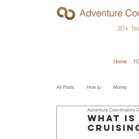
Adventure Coo
30+ Yea
Home
T
All Posts
How to
Money
Adventure Coordinators
3
What to do
Latin America
What is
cruisin
North America
Operators