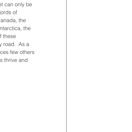
t can only be 
jords of 
Canada, the 
tarctica, the 
f these 
 road.  As a 
aces few others 
s thrive and 