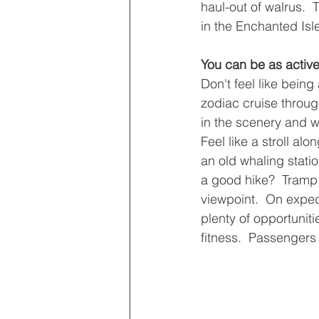
haul-out of walrus. 
in the Enchanted Isl
You can be as active
Don't feel like being
zodiac cruise through
in the scenery and wi
Feel like a stroll al
an old whaling station
a good hike?  Tramp
viewpoint.  On exped
plenty of opportunitie
fitness.  Passengers 