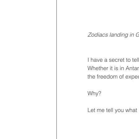
Zodiacs landing in G
I have a secret to tel
Whether it is in Ant
the freedom of exped
Why?
Let me tell you what