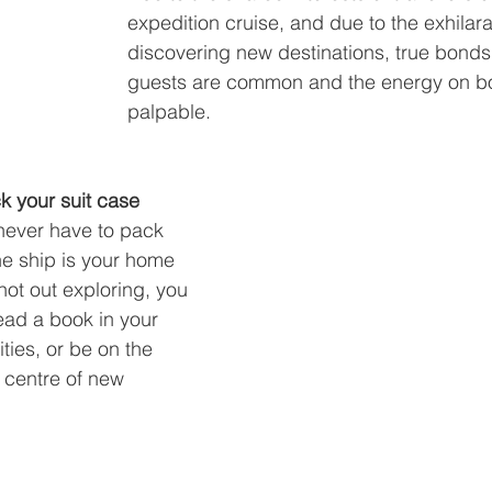
expedition cruise, and due to the exhilara
discovering new destinations, true bond
guests are common and the energy on bo
palpable.
k your suit case
ever have to pack 
he ship is your home 
not out exploring, you 
ead a book in your 
ities, or be on the 
 centre of new 