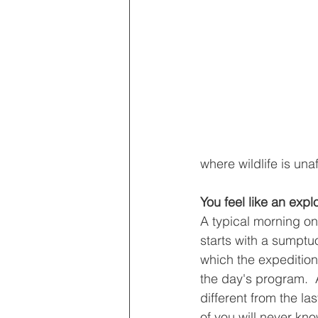
where wildlife is una
You feel like an expl
A typical morning on
starts with a sumptu
which the expedition 
the day's program.  
different from the la
of you will never kn