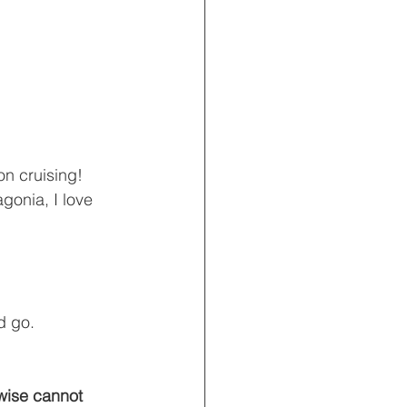
on cruising!  
gonia, I love 
d go.
wise cannot