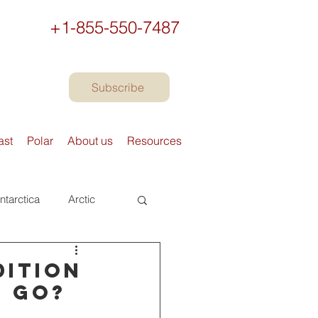
+1-855-550-7487
Subscribe
ast
Polar
About us
Resources
ntarctica
Arctic
urope
Books
dition
u go?
Preparing to travel