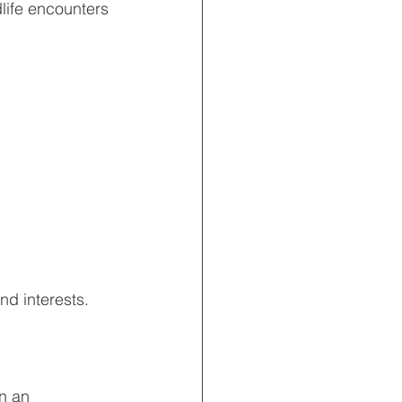
life encounters 
nd interests.
n an 