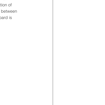
tion of 
s between 
ard is 