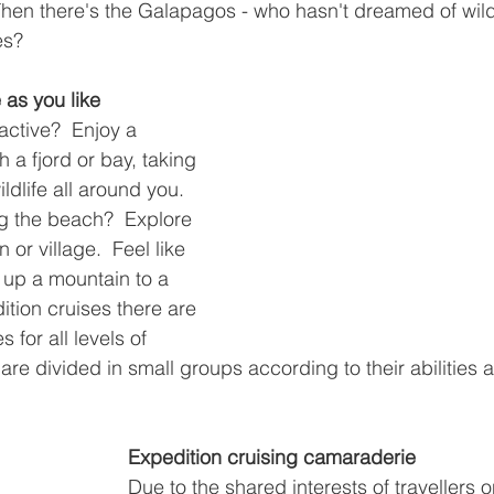
 Then there's the Galapagos - who hasn't dreamed of wild
es?
 as you like
 active?  Enjoy a 
 a fjord or bay, taking 
ldlife all around you.  
ong the beach?  Explore 
 or village.  Feel like 
 up a mountain to a 
ition cruises there are 
s for all levels of 
are divided in small groups according to their abilities a
Expedition cruising camaraderie
Due to the shared interests of travellers o